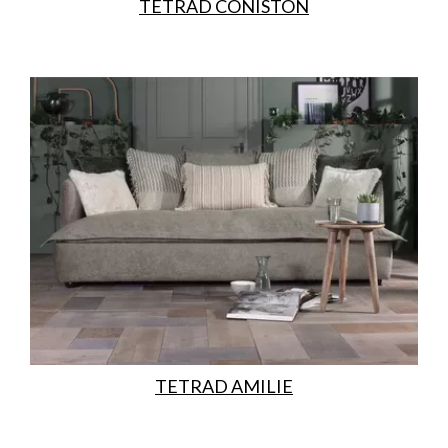
TETRAD CONISTON
TETRAD AMILIE