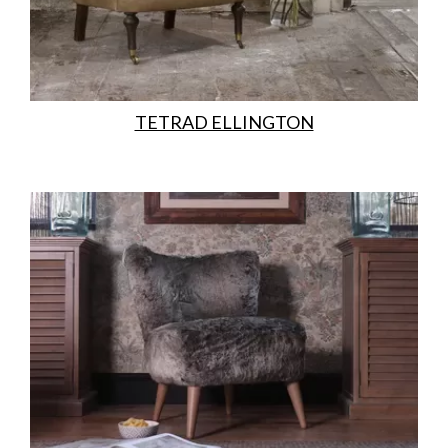
TETRAD ELLINGTON