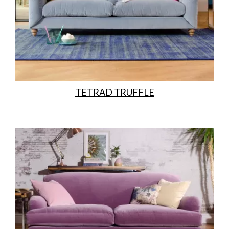
TETRAD TRUFFLE