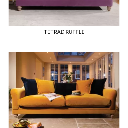
TETRAD RUFFLE