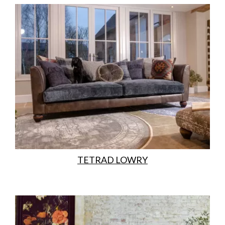
TETRAD LOWRY