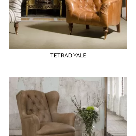
TETRAD YALE