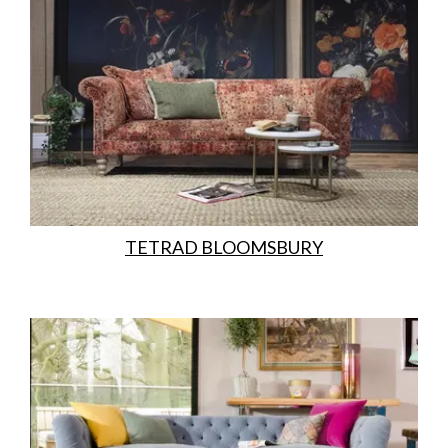
TETRAD BLOOMSBURY