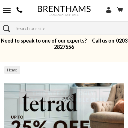
Search
Need to speak to one of our experts? Call us on
0203
2827556
Home