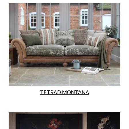
TETRAD MONTANA