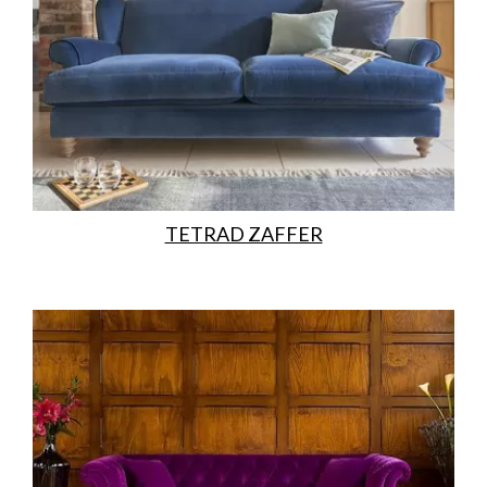
TETRAD ZAFFER