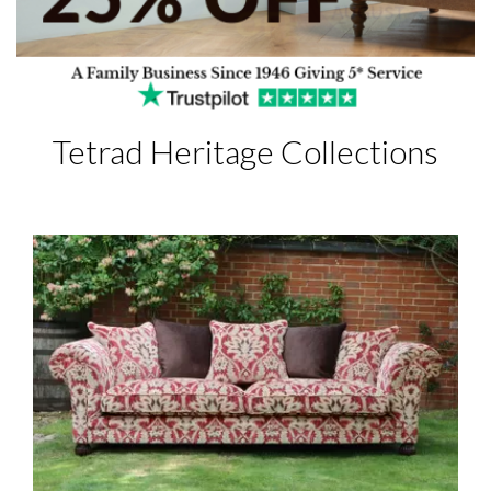
Tetrad Heritage Collections