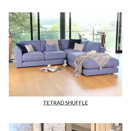
TETRAD SHUFFLE