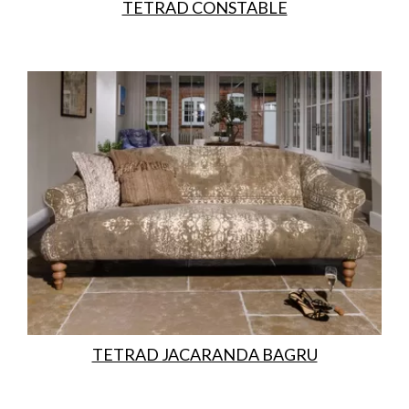
TETRAD CONSTABLE
TETRAD JACARANDA BAGRU