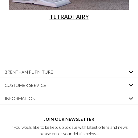
TETRAD FAIRY
BRENTHAM FURNITURE
CUSTOMER SERVICE
INFORMATION
JOIN OUR NEWSLETTER
If you would like to be kept up to date with latest offers and news
please enter your details below...