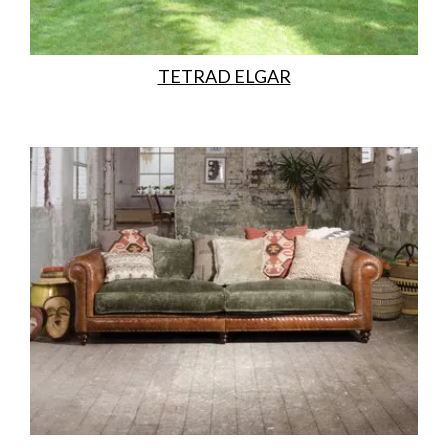
TETRAD ELGAR