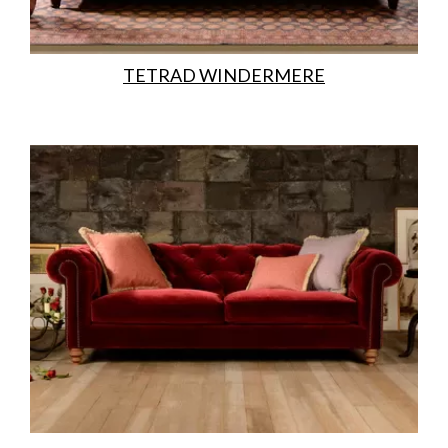
TETRAD WINDERMERE