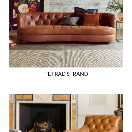
TETRAD STRAND