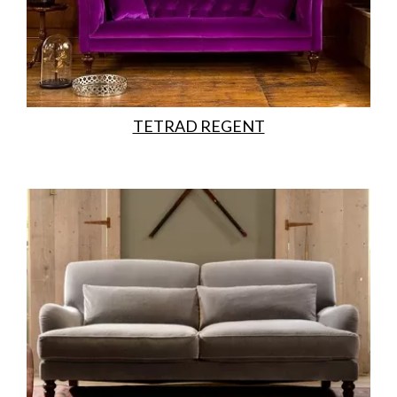
TETRAD REGENT