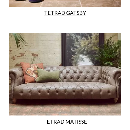
TETRAD GATSBY
TETRAD MATISSE