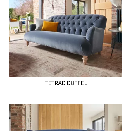
TETRAD DUFFEL