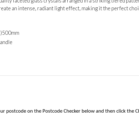
uality faceted glass crystals arranged in a striking tiered pat
reate an intense, radiant light effect, making it the perfect cho
(h)500mm
candle
 your postcode on the Postcode Checker below and then click the C