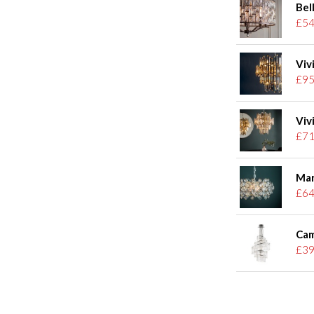
Bel
£54
Viv
£95
Viv
£71
Mar
£64
Cam
£39