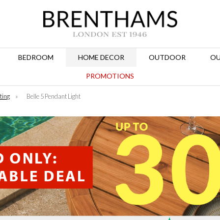
BEDROOM
HOME DECOR
OUTDOOR
OU
PROMOTIONS
ting
»
Belle 5 Pendant Light