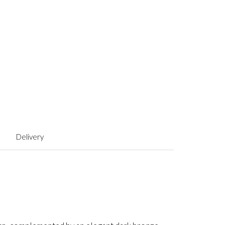
Delivery