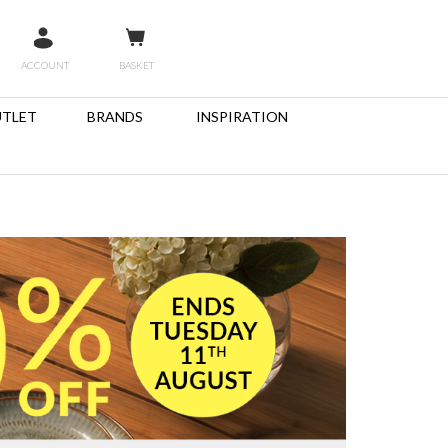
ACCOUNT
BASKET
TLET
BRANDS
INSPIRATION