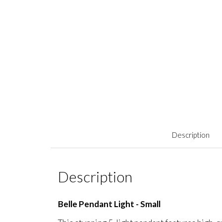
Description
Description
Belle Pendant Light - Small