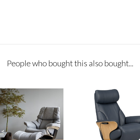
People who bought this also bought...