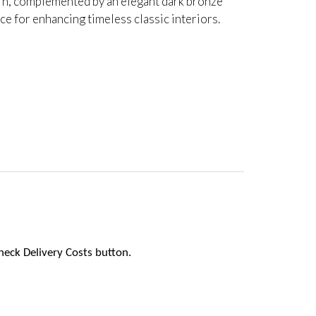
tern, complemented by an elegant dark bronze
ice for enhancing timeless classic interiors.
heck Delivery Costs button.