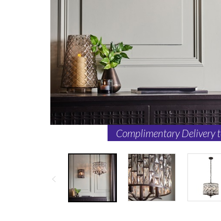
Complimentary Delivery 