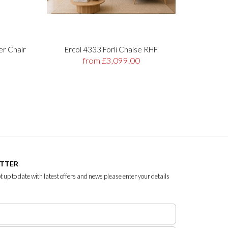
er Chair
Ercol 4333 Forli Chaise RHF
Stre
from £3,099.00
ETTER
ept up to date with latest offers and news please enter your details