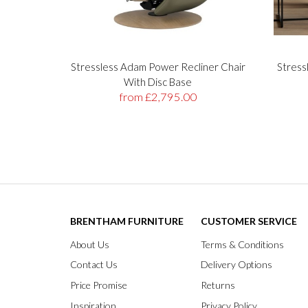
Stressless Adam Power Recliner Chair
Stress
With Disc Base
from £2,795.00
BRENTHAM FURNITURE
CUSTOMER SERVICE
About Us
Terms & Conditions
Contact Us
Delivery Options
Price Promise
Returns
Inspiration
Privacy Policy