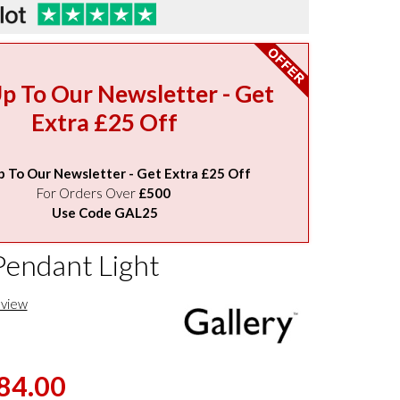
Up To Our Newsletter - Get
Extra £25 Off
p To Our Newsletter - Get Extra £25 Off
For Orders Over
£500
Use Code GAL25
Pendant Light
eview
84.00