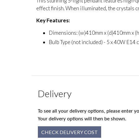
This stunning 5-light pendant features high-q
effect finish. When illuminated, the crystals c
Key Features:
Dimensions: (w)410mm x (d)410mm x 
Bulb Type (not included) - 5 x 40W E14 
Delivery
To see all your delivery options, please enter
Your delivery options will then be shown.
CHECK DELIVERY COST