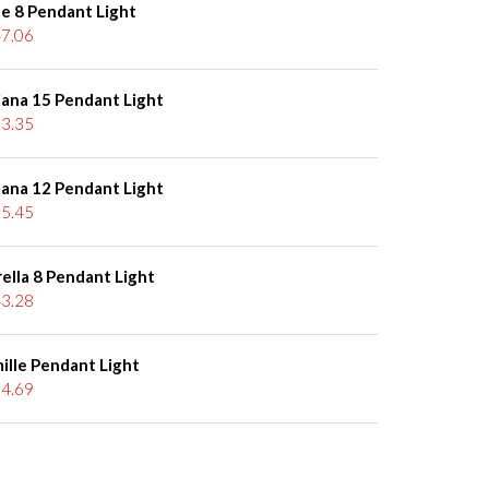
le 8 Pendant Light
7.06
iana 15 Pendant Light
3.35
iana 12 Pendant Light
5.45
ella 8 Pendant Light
3.28
ille Pendant Light
4.69