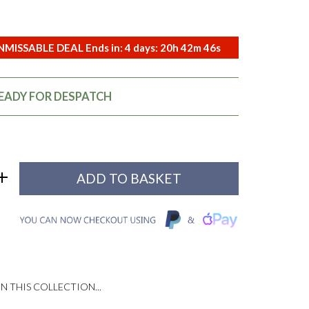
MISSABLE DEAL Ends in:
4
days:
20
h
42
m
45
s
READY FOR DESPATCH
N THIS COLLECTION...