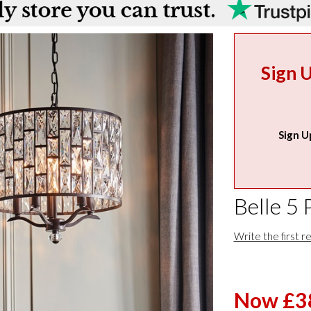
Sign 
Sign U
Belle 5 
Write the first r
Now £3