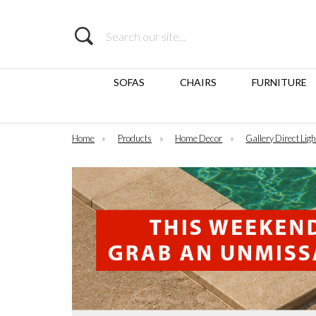
Search
SOFAS
CHAIRS
FURNITURE
Home
»
Products
»
Home Decor
»
Gallery Direct Ligh