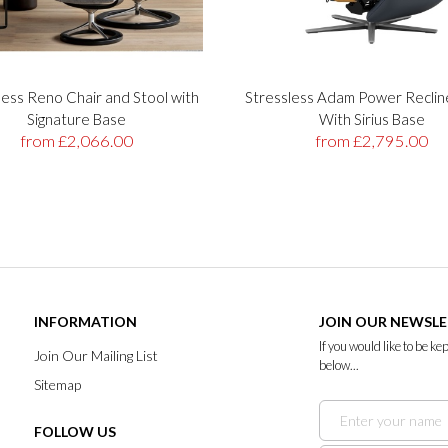
less Reno Chair and Stool with
Stressless Adam Power Reclin
Signature Base
With Sirius Base
from £2,066.00
from £2,795.00
INFORMATION
JOIN OUR NEWSL
If you would like to be k
Join Our Mailing List
below...
Sitemap
FOLLOW US