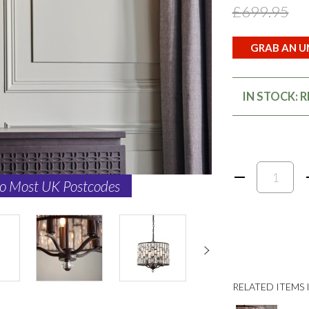
£699.95
GRAB AN UN
IN STOCK: 
to Most UK Postcodes
RELATED ITEMS I