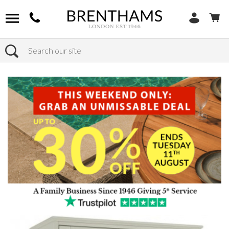
Search
Home
Products
Bedroom
Wardrobes