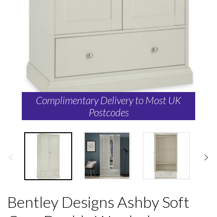
Complimentary Delivery to Most UK
Postcodes
Bentley Designs Ashby Soft