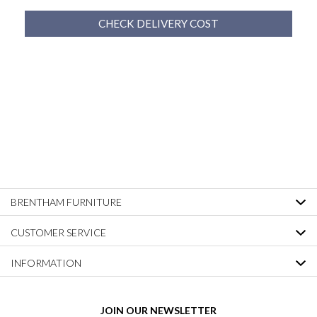
CHECK DELIVERY COST
BRENTHAM FURNITURE
CUSTOMER SERVICE
INFORMATION
JOIN OUR NEWSLETTER