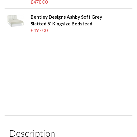
£478.00
Bentley Designs Ashby Soft Grey
Slatted 5' Kingsize Bedstead
£497.00
Description