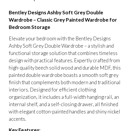
Bentley Designs Ashby Soft Grey Double
Wardrobe – Classic Grey Painted Wardrobe for
Bedroom Storage
Elevate your bedroom with the Bentley Designs
Ashby Soft Grey Double Wardrobe – a stylish and
functional storage solution that combines timeless
design with practical features. Expertly crafted from
high-quality beech solid wood and durable MDF, this
painted double wardrobe boasts a smooth soft grey
finish that complements both modern and traditional
interiors. Designed for efficient clothing
organization, it includes a full-width hanging rail, an
internal shelf, and a self-closing drawer, all finished
with elegant cotton-painted handles and shiny nickel
accents.
Key Features: