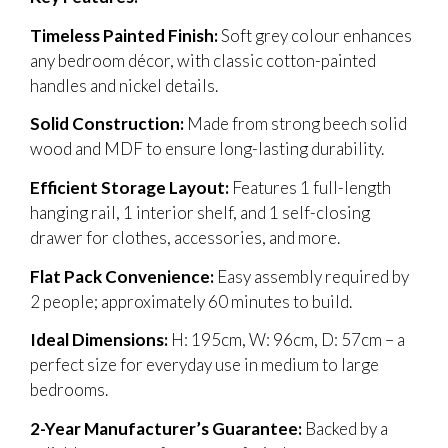
Timeless Painted Finish:
Soft grey colour enhances
any bedroom décor, with classic cotton-painted
handles and nickel details.
Solid Construction:
Made from strong beech solid
wood and MDF to ensure long-lasting durability.
Efficient Storage Layout:
Features 1 full-length
hanging rail, 1 interior shelf, and 1 self-closing
drawer for clothes, accessories, and more.
Flat Pack Convenience:
Easy assembly required by
2 people; approximately 60 minutes to build.
Ideal Dimensions:
H: 195cm, W: 96cm, D: 57cm – a
perfect size for everyday use in medium to large
bedrooms.
2-Year Manufacturer’s Guarantee:
Backed by a