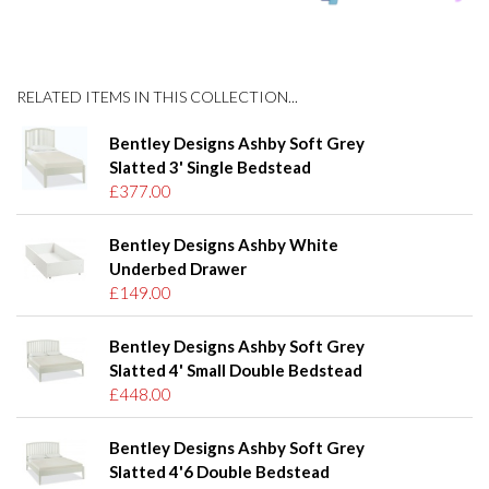
RELATED ITEMS IN THIS COLLECTION...
Bentley Designs Ashby Soft Grey
Slatted 3' Single Bedstead
£377.00
Bentley Designs Ashby White
Underbed Drawer
£149.00
Bentley Designs Ashby Soft Grey
Slatted 4' Small Double Bedstead
£448.00
Bentley Designs Ashby Soft Grey
Slatted 4'6 Double Bedstead