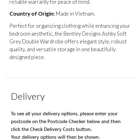
reliable warranty for peace of mind.
Country of Origin:
Made in Vietnam.
Perfect for organizing clothing while enhancing your
bedroom aesthetic, the Bentley Designs Ashby Soft
Grey Double Wardrobe offers elegant style, robust
quality, and versatile storage in one beautifully
designed piece.
Delivery
To see all your delivery options, please enter your
postcode on the Postcode Checker below and then
click the Check Delivery Costs button.
Your delivery options will then be shown.