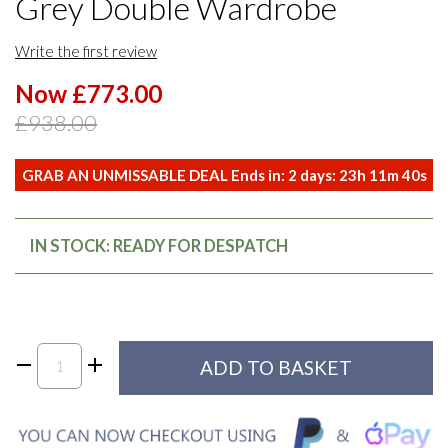
Grey Double Wardrobe
Write the first review
Now £773.00
£938.00
GRAB AN UNMISSABLE DEAL Ends in:
2
days:
23
h
11
m
40
s
IN STOCK: READY FOR DESPATCH