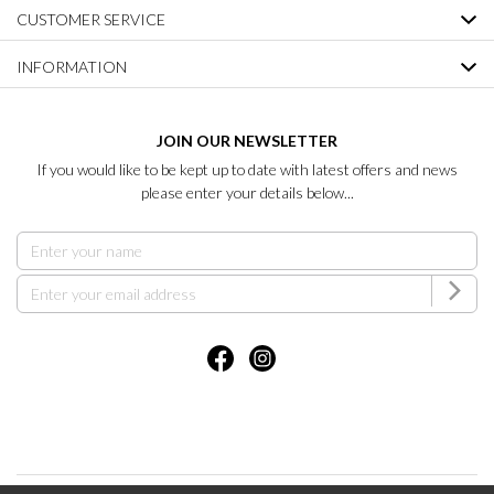
CUSTOMER SERVICE
INFORMATION
JOIN OUR NEWSLETTER
If you would like to be kept up to date with latest offers and news
please enter your details below...