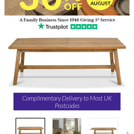
Complimentary Delivery to Most UK
Postcodes