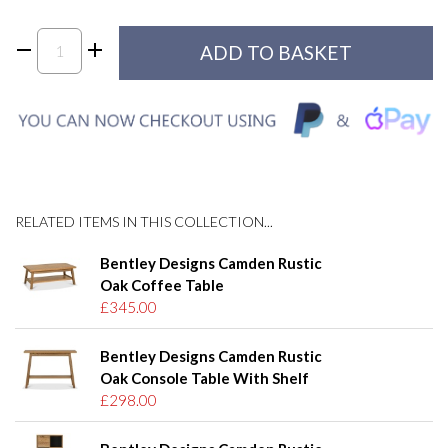
RELATED ITEMS IN THIS COLLECTION...
Bentley Designs Camden Rustic
Oak Coffee Table
£345.00
Bentley Designs Camden Rustic
Oak Console Table With Shelf
£298.00