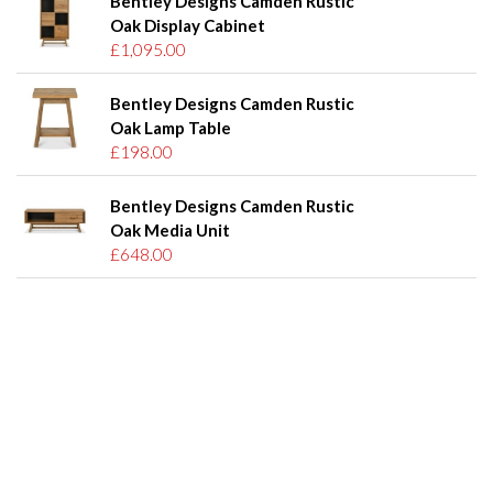
Bentley Designs Camden Rustic
Oak Display Cabinet
£1,095.00
Bentley Designs Camden Rustic
Oak Lamp Table
£198.00
Bentley Designs Camden Rustic
Oak Media Unit
£648.00