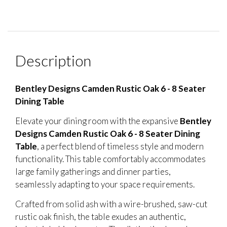
Description
Bentley Designs Camden Rustic Oak 6 - 8 Seater
Dining Table
Elevate your dining room with the expansive
Bentley
Designs Camden Rustic Oak 6 - 8 Seater Dining
Table
, a perfect blend of timeless style and modern
functionality. This table comfortably accommodates
large family gatherings and dinner parties,
seamlessly adapting to your space requirements.
Crafted from solid ash with a wire-brushed, saw-cut
rustic oak finish, the table exudes an authentic,