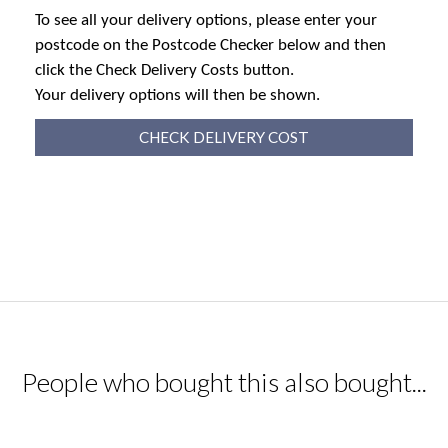
To see all your delivery options, please enter your
postcode on the Postcode Checker below and then
click the Check Delivery Costs button.
Your delivery options will then be shown.
CHECK DELIVERY COST
People who bought this also bought...