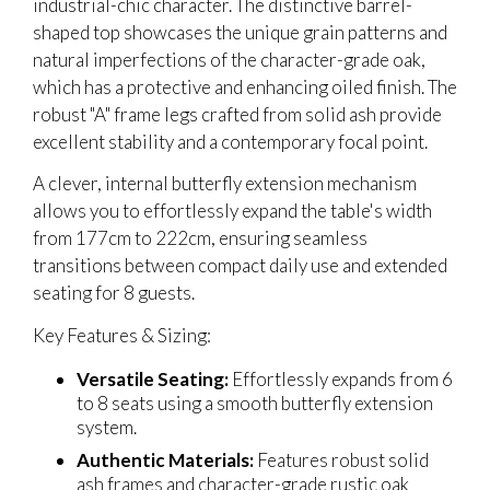
industrial-chic character. The distinctive barrel-
shaped top showcases the unique grain patterns and
natural imperfections of the character-grade oak,
which has a protective and enhancing oiled finish. The
robust "A" frame legs crafted from solid ash provide
excellent stability and a contemporary focal point.
A clever, internal butterfly extension mechanism
allows you to effortlessly expand the table's width
from 177cm to 222cm, ensuring seamless
transitions between compact daily use and extended
seating for 8 guests.
Key Features & Sizing:
Versatile Seating:
Effortlessly expands from 6
to 8 seats using a smooth butterfly extension
system.
Authentic Materials:
Features robust solid
ash frames and character-grade rustic oak