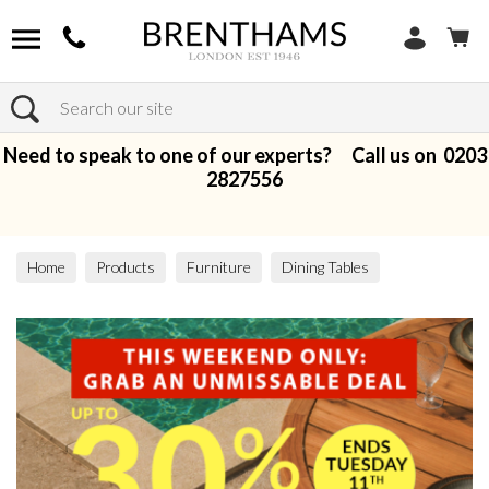
Search
Need to speak to one of our experts? Call us on
0203
2827556
Home
Products
Furniture
Dining Tables
All Dining Tables