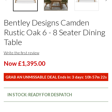
Bentley Designs Camden
Rustic Oak 6 - 8 Seater Dining
Table
Write the first review
Now £1,395.00
GRAB AN UNMISSABLE DEAL Ends in:
3
days:
10
h
57
m
22
s
IN STOCK: READY FOR DESPATCH