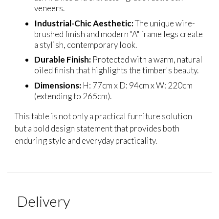
veneers.
Industrial-Chic Aesthetic:
The unique wire-
brushed finish and modern "A" frame legs create
a stylish, contemporary look.
Durable Finish:
Protected with a warm, natural
oiled finish that highlights the timber's beauty.
Dimensions:
H: 77cm x D: 94cm x W: 220cm
(extending to 265cm).
This table is not only a practical furniture solution
but a bold design statement that provides both
enduring style and everyday practicality.
Delivery