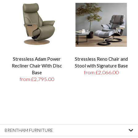
Stressless Adam Power
Stressless Reno Chair and
Recliner Chair With Disc
Stool with Signature Base
from £2,066.00
Base
from £2,795.00
BRENTHAM FURNITURE