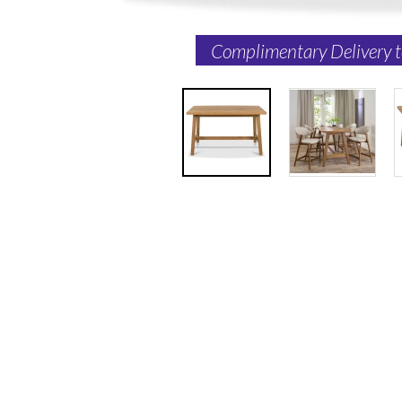
Complimentary Delivery 