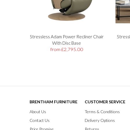
Stressless Adam Power Recliner Chair
Stress
With Disc Base
from £2,795.00
BRENTHAM FURNITURE
CUSTOMER SERVICE
About Us
Terms & Conditions
Contact Us
Delivery Options
Price Promise
Returns