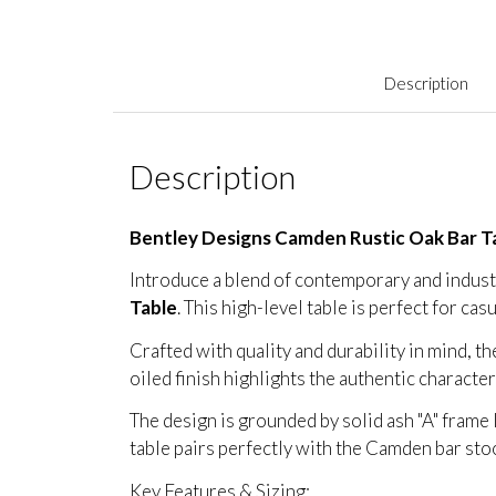
Description
Description
Bentley Designs Camden Rustic Oak Bar T
Introduce a blend of contemporary and industri
Table
. This high-level table is perfect for cas
Crafted with quality and durability in mind, t
oiled finish highlights the authentic characte
The design is grounded by solid ash "A" frame 
table pairs perfectly with the Camden bar sto
Key Features & Sizing: