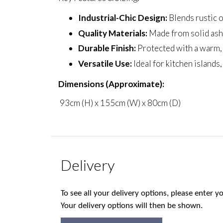
Industrial-Chic Design:
Blends rustic o
Quality Materials:
Made from solid ash 
Durable Finish:
Protected with a warm, n
Versatile Use:
Ideal for kitchen islands
Dimensions (Approximate):
93cm (H) x 155cm (W) x 80cm (D)
Delivery
To see all your delivery options, please enter
Your delivery options will then be shown.