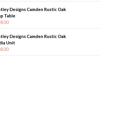
tley Designs Camden Rustic Oak
p Table
8.00
tley Designs Camden Rustic Oak
ia Unit
8.00