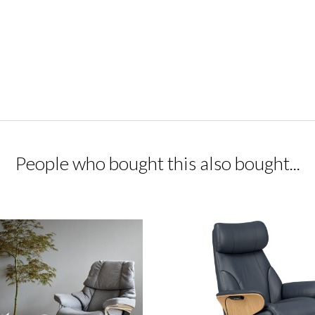
People who bought this also bought...