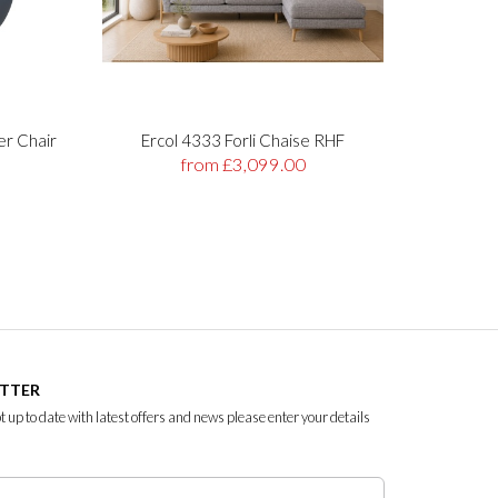
er Chair
Ercol 4333 Forli Chaise RHF
Stre
from £3,099.00
ETTER
ept up to date with latest offers and news please enter your details