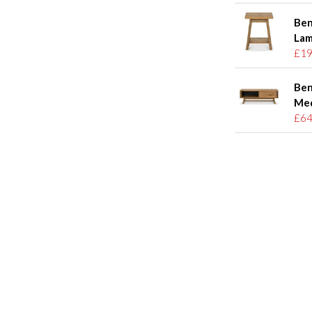
Ben
Lam
£19
Ben
Med
£64