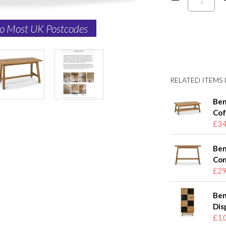
to Most UK Postcodes
RELATED ITEMS I
Ben
Cof
£34
Ben
Con
£29
Ben
Dis
£1,