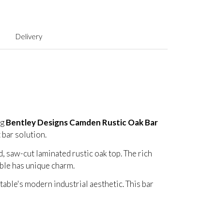
Delivery
ng
Bentley Designs Camden Rustic Oak Bar
t bar solution.
d, saw-cut laminated rustic oak top. The rich
able has unique charm.
table's modern industrial aesthetic. This bar