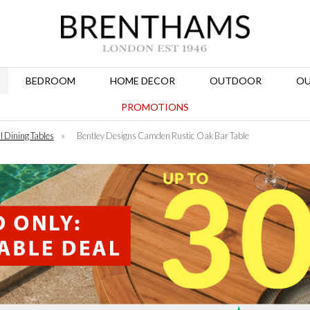
BEDROOM
HOME DECOR
OUTDOOR
OU
PROMOTIONS
l Dining Tables
»
Bentley Designs Camden Rustic Oak Bar Table