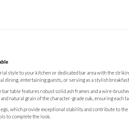
able
al style to your kitchen or dedicated bar area with the striki
ual dining, entertaining guests, or serving as a stylish breakfas
he bar table features robust solid ash frames and a wire-brushe
r and natural grain of the character-grade oak, ensuring each t
legs, which provide exceptional stability and contribute to the 
ols to complete the look.