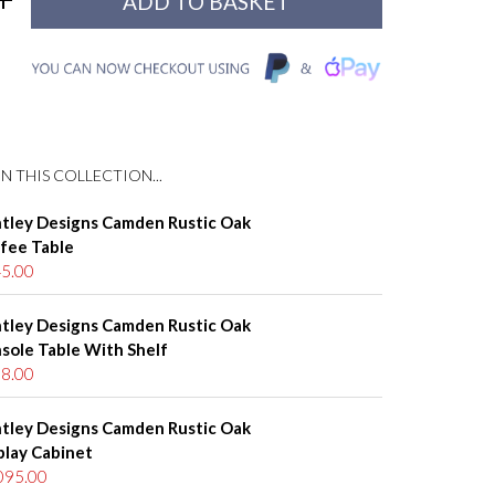
N THIS COLLECTION...
tley Designs Camden Rustic Oak
fee Table
5.00
tley Designs Camden Rustic Oak
sole Table With Shelf
8.00
tley Designs Camden Rustic Oak
play Cabinet
095.00