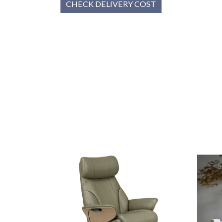
CHECK DELIVERY COST