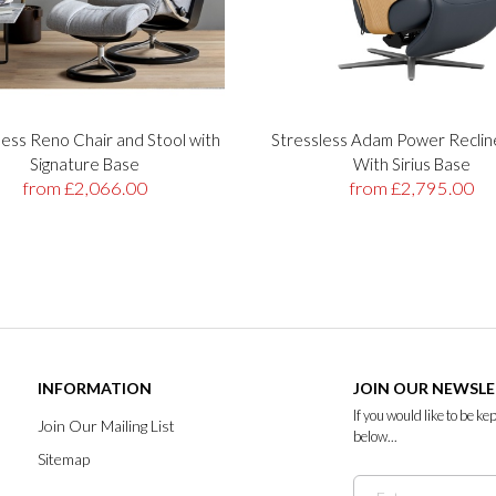
less Reno Chair and Stool with
Stressless Adam Power Reclin
Signature Base
With Sirius Base
from £2,066.00
from £2,795.00
INFORMATION
JOIN OUR NEWSL
If you would like to be k
Join Our Mailing List
below...
Sitemap