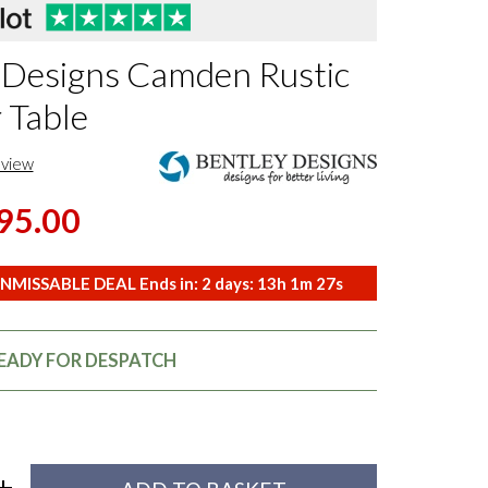
 Designs Camden Rustic
 Table
eview
95.00
NMISSABLE DEAL Ends in:
2
days:
13
h
1
m
26
s
READY FOR DESPATCH