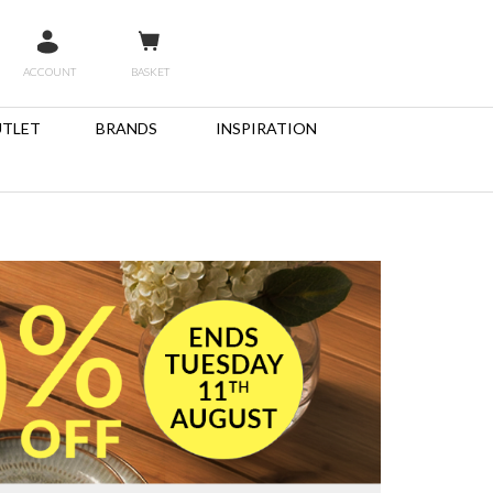
ACCOUNT
BASKET
TLET
BRANDS
INSPIRATION