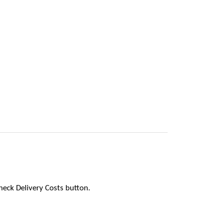
heck Delivery Costs button.