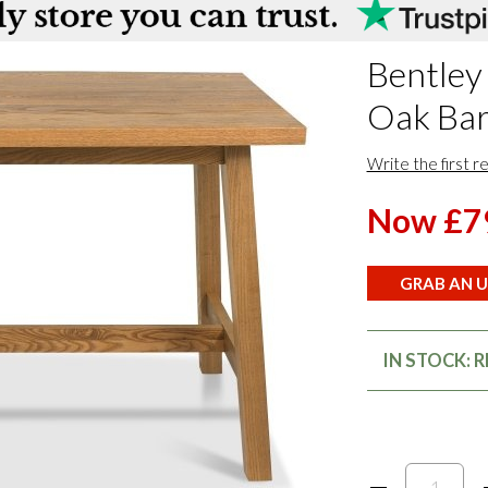
Bentley
Oak Bar
Write the first r
Now £7
GRAB AN U
IN STOCK: 