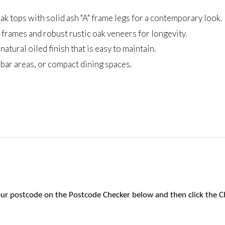
ak tops with solid ash "A" frame legs for a contemporary look.
frames and robust rustic oak veneers for longevity.
atural oiled finish that is easy to maintain.
, bar areas, or compact dining spaces.
 your postcode on the Postcode Checker below and then click the C