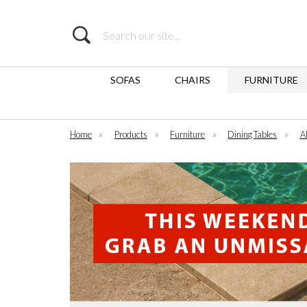
Search
SOFAS
CHAIRS
FURNITURE
Home
»
Products
»
Furniture
»
Dining Tables
»
Al