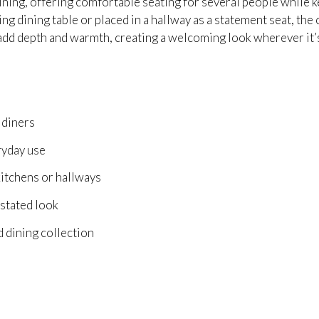
 dining, offering comfortable seating for several people while 
 dining table or placed in a hallway as a statement seat, the c
 add depth and warmth, creating a welcoming look wherever it’
 diners
ryday use
 kitchens or hallways
rstated look
d dining collection