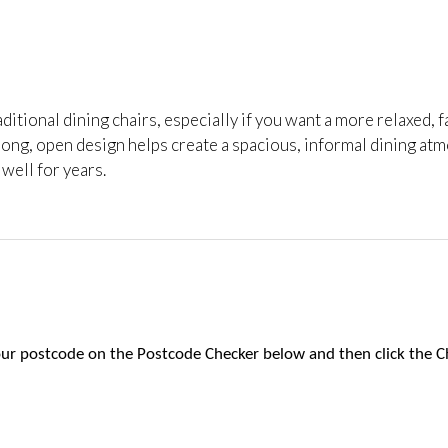
raditional dining chairs, especially if you want a more relaxed, f
ong, open design helps create a spacious, informal dining atmos
 well for years.
 your postcode on the Postcode Checker below and then click the C