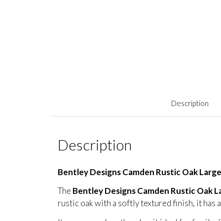
Description
Description
Bentley Designs Camden Rustic Oak Larg
The
Bentley Designs Camden Rustic Oak L
rustic oak with a softly textured finish, it ha