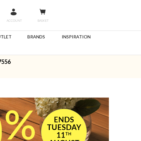
ACCOUNT
BASKET
TLET
BRANDS
INSPIRATION
7556