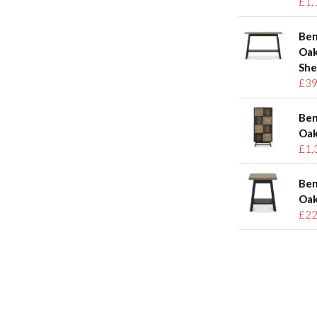
£1,
Ben
Oak
She
£39
Ben
Oak
£1,
Ben
Oak
£22