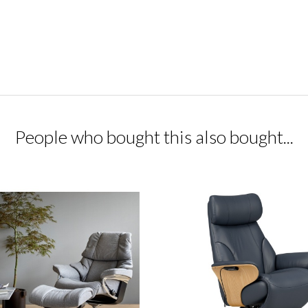
People who bought this also bought...