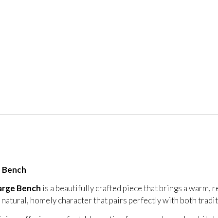
e Bench
arge Bench
is a beautifully crafted piece that brings a warm, 
s a natural, homely character that pairs perfectly with both trad