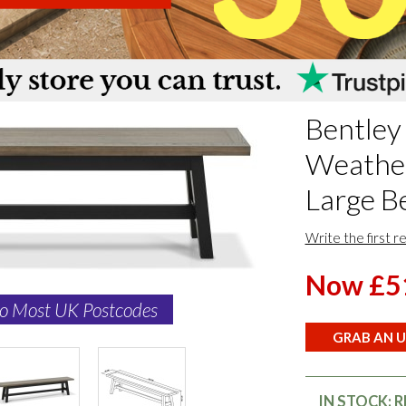
Bentley
Weathe
Large B
Write the first r
Now £5
to Most UK Postcodes
GRAB AN U
IN STOCK: 