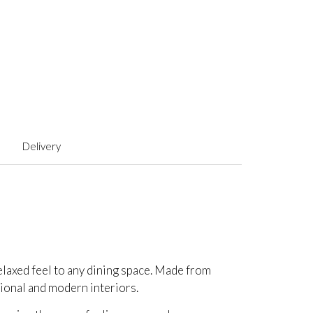
Delivery
relaxed feel to any dining space. Made from
itional and modern interiors.