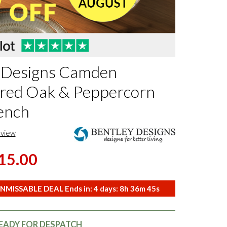
 Designs Camden
red Oak & Peppercorn
ench
eview
15.00
NMISSABLE DEAL Ends in:
4
days:
8
h
36
m
44
s
READY FOR DESPATCH