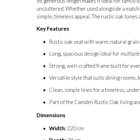
Its generous length makes it ideal for family
uncluttered. Whether used alongside a matching
simple, timeless appeal. The rustic oak tones
Key Features
Rustic oak seat with warm, natural grain
Long, spacious design ideal for multiple
Strong, well-crafted frame built for eve
Versatile style that suits dining rooms,
Clean, simple lines for a timeless, unde
Part of the Camden Rustic Oak living an
Dimensions
Width:
220 cm