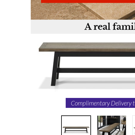
Complimentary Delivery 