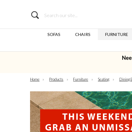
Search
SOFAS
CHAIRS
FURNITURE
Nee
Home
»
Products
»
Furniture
»
Seating
»
Dining 