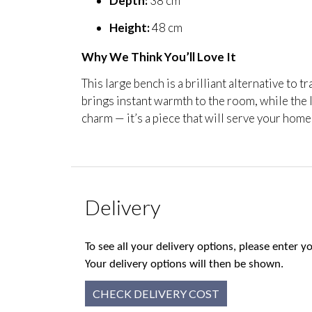
Depth:
38 cm
Height:
48 cm
Why We Think You’ll Love It
This large bench is a brilliant alternative to t
brings instant warmth to the room, while the l
charm — it’s a piece that will serve your home
Delivery
To see all your delivery options, please enter
Your delivery options will then be shown.
CHECK DELIVERY COST