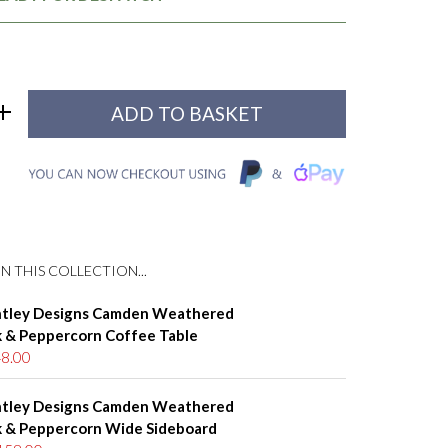
N THIS COLLECTION...
tley Designs Camden Weathered
 & Peppercorn Coffee Table
8.00
tley Designs Camden Weathered
 & Peppercorn Wide Sideboard