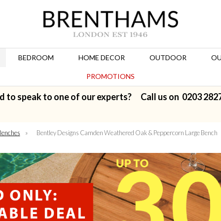
BEDROOM
HOME DECOR
OUTDOOR
OU
PROMOTIONS
d to speak to one of our experts? Call us on
0203 282
Benches
»
Bentley Designs Camden Weathered Oak & Peppercorn Large Bench