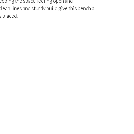
keeping the space feeling open and
lean lines and sturdy build give this bench a
s placed.