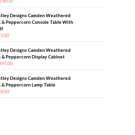
158.00
tley Designs Camden Weathered
 & Peppercorn Console Table With
lf
5.00
tley Designs Camden Weathered
 & Peppercorn Display Cabinet
395.00
tley Designs Camden Weathered
 & Peppercorn Lamp Table
8.00