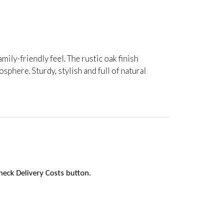
amily-friendly feel. The rustic oak finish
phere. Sturdy, stylish and full of natural
heck Delivery Costs button.