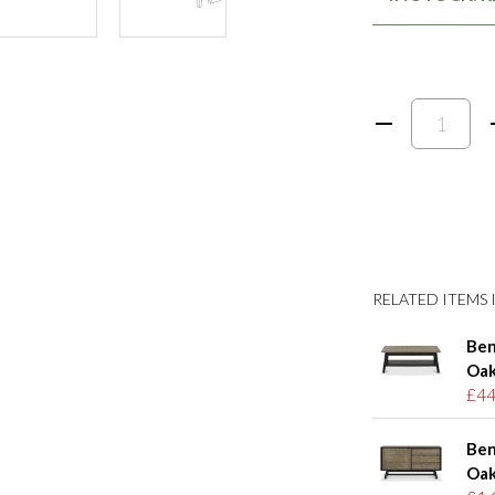
RELATED ITEMS I
Ben
Oak
£44
Ben
Oak