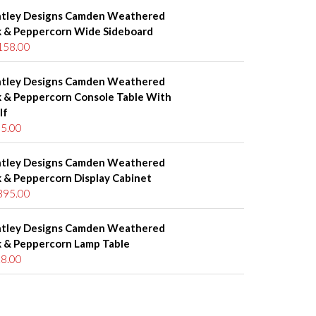
tley Designs Camden Weathered
 & Peppercorn Wide Sideboard
158.00
tley Designs Camden Weathered
 & Peppercorn Console Table With
lf
5.00
tley Designs Camden Weathered
 & Peppercorn Display Cabinet
395.00
tley Designs Camden Weathered
 & Peppercorn Lamp Table
8.00