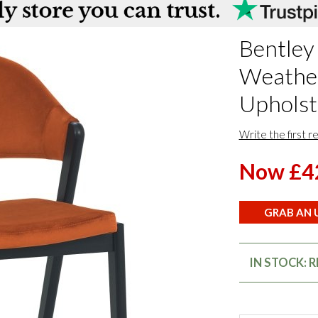
Bentley
Weathe
Upholste
Write the first r
Now £4
GRAB AN U
IN STOCK: 