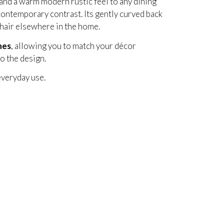
and a warm modern rustic feel to any dining
ontemporary contrast. Its gently curved back
 chair elsewhere in the home.
hes
, allowing you to match your décor
o the design.
everyday use.