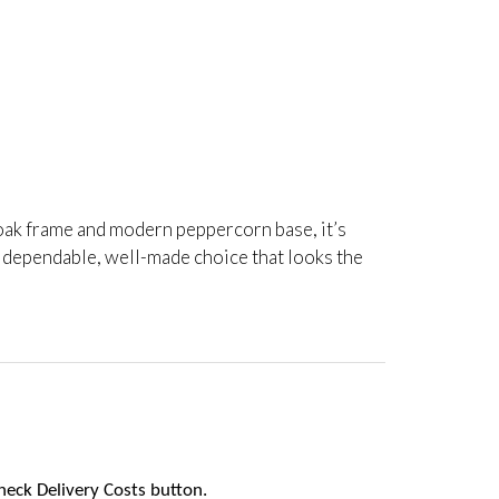
rm oak frame and modern peppercorn base, it’s
a dependable, well-made choice that looks the
heck Delivery Costs button.