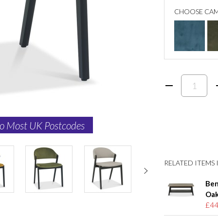
CHOOSE CAM
to Most UK Postcodes
RELATED ITEMS I
Ben
Oak
£44