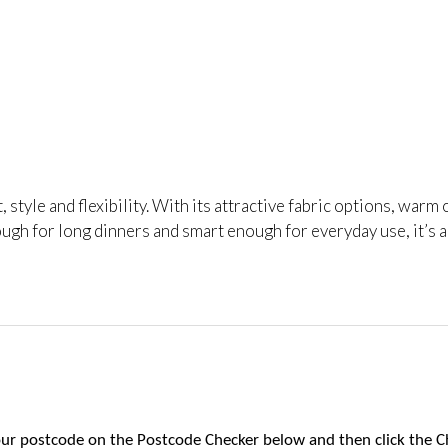
t, style and flexibility. With its attractive fabric options, wa
ugh for long dinners and smart enough for everyday use, it’s 
 your postcode on the Postcode Checker below and then click the C