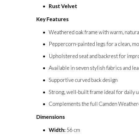
Rust Velvet
Key Features
Weathered oak frame with warm, natura
Peppercorn-painted legs for a clean, m
Upholstered seat and backrest for imp
Available in seven stylish fabrics and le
Supportive curved back design
Strong, well-built frame ideal for daily 
Complements the full Camden Weathere
Dimensions
Width:
56 cm