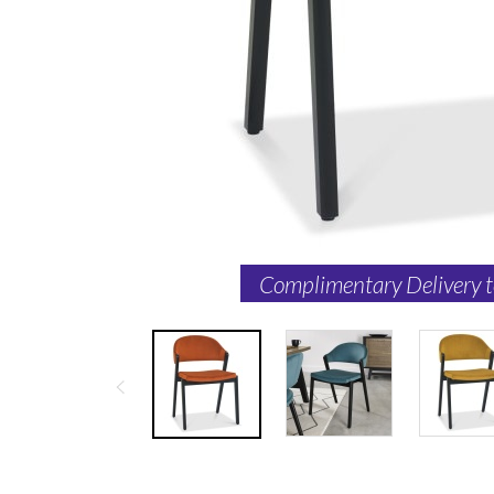
Complimentary Delivery 