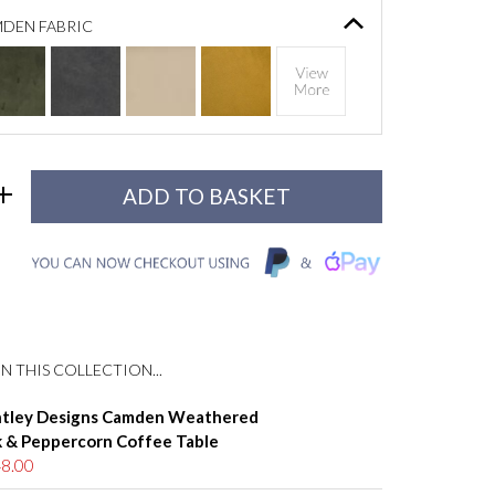
DEN FABRIC
N THIS COLLECTION...
tley Designs Camden Weathered
 & Peppercorn Coffee Table
8.00