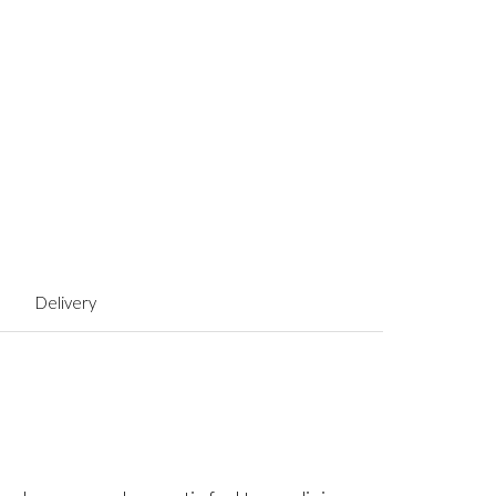
Delivery