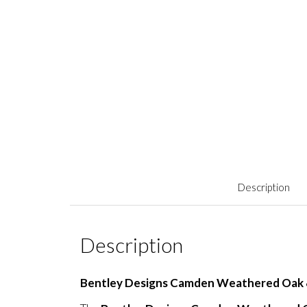
Description
Description
Bentley Designs Camden Weathered Oak &