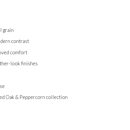
l grain
odern contrast
roved comfort
ather-look finishes
use
d Oak & Peppercorn collection