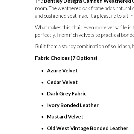
The
Bentley Designs Camden Weathered O
room. The weathered oak frame adds natural c
and cushioned seat make it a pleasure to sit i
What makes this chair even more versatile is 
perfectly. From rich velvets to practical bond
Built from a sturdy combination of solid ash, b
Fabric Choices (7 Options)
Azure Velvet
Cedar Velvet
Dark Grey Fabric
Ivory Bonded Leather
Mustard Velvet
Old West Vintage Bonded Leather