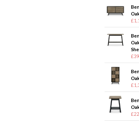
Ben
Oak
£1,
Ben
Oak
She
£39
Ben
Oak
£1,
Ben
Oak
£22