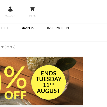
ACCOUNT
BASKET
TLET
BRANDS
INSPIRATION
r (Set of 2)