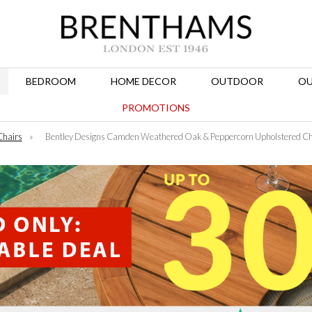
BEDROOM
HOME DECOR
OUTDOOR
OU
PROMOTIONS
Chairs
»
Bentley Designs Camden Weathered Oak & Peppercorn Upholstered Chai