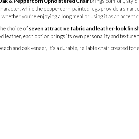
ak & Peppercorn Upholstered Chair
brings comfort, style 
haracter, while the peppercorn-painted legs provide a smart c
n, whether you’re enjoying a long meal or using it as an accent
the choice of
seven attractive fabric and leather-look finis
ed leather, each option brings its own personality and texture t
eech and oak veneer, it’s a durable, reliable chair created for 