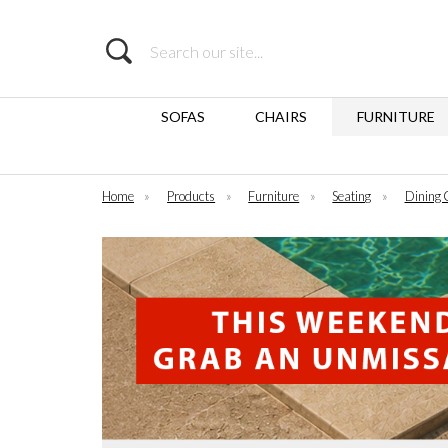
Search
SOFAS
CHAIRS
FURNITURE
Home
»
Products
»
Furniture
»
Seating
»
Dining 