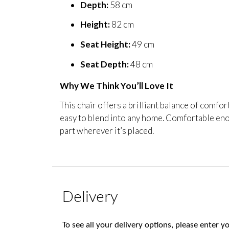
Depth:
58 cm
Height:
82 cm
Seat Height:
49 cm
Seat Depth:
48 cm
Why We Think You’ll Love It
This chair offers a brilliant balance of comfor
easy to blend into any home. Comfortable eno
part wherever it’s placed.
Delivery
To see all your delivery options, please enter