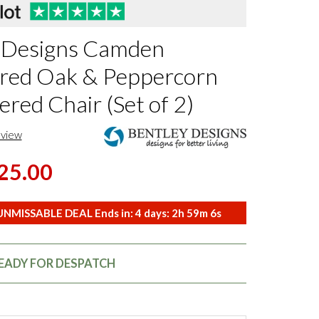
 Designs Camden
red Oak & Peppercorn
red Chair (Set of 2)
eview
25.00
NMISSABLE DEAL Ends in:
4
days:
2
h
59
m
5
s
READY FOR DESPATCH