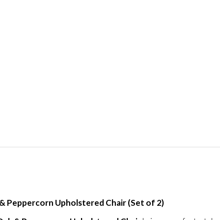
 Peppercorn Upholstered Chair (Set of 2)