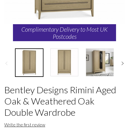
Complimentary Delivery to Most UK
Postcodes
Bentley Designs Rimini Aged
Oak & Weathered Oak
Double Wardrobe
Write the first review