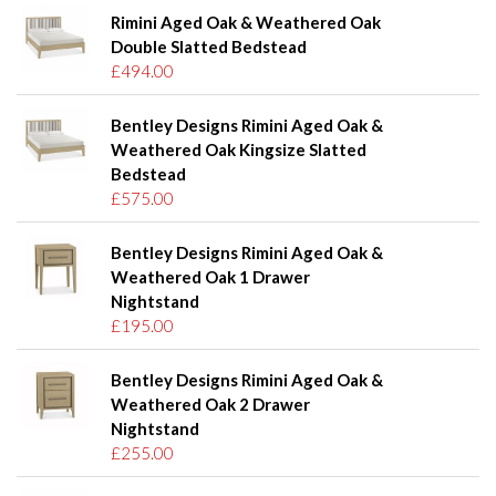
Rimini Aged Oak & Weathered Oak
Double Slatted Bedstead
£494.00
Bentley Designs Rimini Aged Oak &
Weathered Oak Kingsize Slatted
Bedstead
£575.00
Bentley Designs Rimini Aged Oak &
Weathered Oak 1 Drawer
Nightstand
£195.00
Bentley Designs Rimini Aged Oak &
Weathered Oak 2 Drawer
Nightstand
£255.00