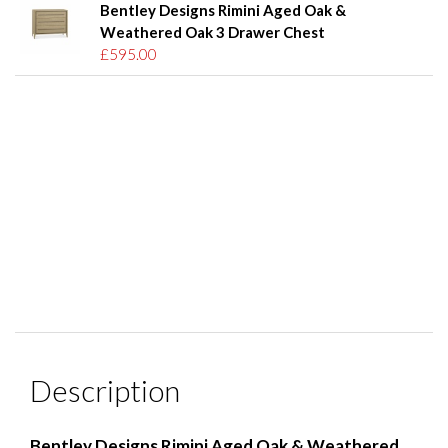
Bentley Designs Rimini Aged Oak &
Weathered Oak 3 Drawer Chest
£595.00
Description
Bentley Designs Rimini Aged Oak & Weathered