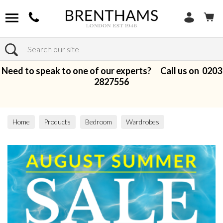
Search
Need to speak to one of our experts? Call us on
0203
2827556
Home
Products
Bedroom
Wardrobes