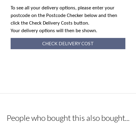
To see all your delivery options, please enter your
postcode on the Postcode Checker below and then
click the Check Delivery Costs button.
Your delivery options will then be shown.
CHECK DELIVERY COST
People who bought this also bought...