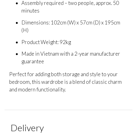
Assembly required – two people, approx. 50
minutes
Dimensions: 102cm (W) x 57cm (D) x 195cm
(H)
Product Weight: 92kg
Made in Vietnam with a 2-year manufacturer
guarantee
Perfect for adding both storage and style to your
bedroom, this wardrobe is a blend of classic charm
and modern functionality.
Delivery