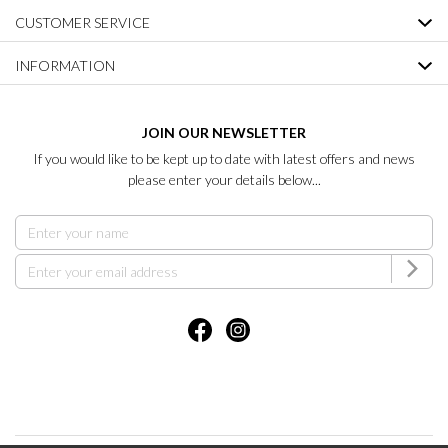
CUSTOMER SERVICE
INFORMATION
JOIN OUR NEWSLETTER
If you would like to be kept up to date with latest offers and news
please enter your details below...