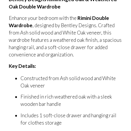
Oak Double Wardrobe
Enhance your bedroom with the
Rimini Double
Wardrobe
, designed by Bentley Designs. Crafted
from Ash solid wood and White Oak veneer, this
wardrobe features a weathered oak finish, a spacious
hanging rail, and a soft-close drawer for added
convenience and organization.
Key Details:
Constructed from Ash solid wood and White
Oak veneer
Finished in rich weathered oak with a sleek
wooden bar handle
Includes 1 soft-close drawer and hanging rail
for clothes storage