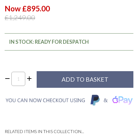
Now £895.00
£1,249.00
IN STOCK: READY FOR DESPATCH
RELATED ITEMS IN THIS COLLECTION...