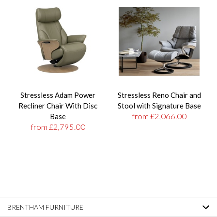
Stressless Adam Power
Stressless Reno Chair and
Recliner Chair With Disc
Stool with Signature Base
from £2,066.00
Base
from £2,795.00
BRENTHAM FURNITURE