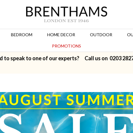
BEDROOM
HOME DECOR
OUTDOOR
OU
PROMOTIONS
d to speak to one of our experts? Call us on
0203 282