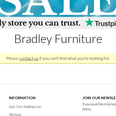
Bradley Furniture
Please
contact us
if you can't find what you're looking for.
INFORMATION
JOIN OUR NEWSL
If you would like to be k
Join Our Mailing List
below...
Sitemap