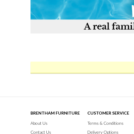
BRENTHAM FURNITURE
CUSTOMER SERVICE
About Us
Terms & Conditions
Contact Us
Delivery Options