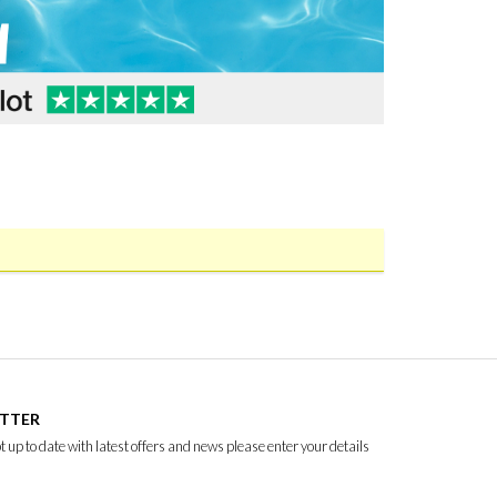
ETTER
ept up to date with latest offers and news please enter your details