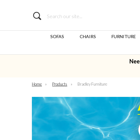
Search
SOFAS
CHAIRS
FURNITURE
Nee
Home
»
Products
»
Bradley Furniture