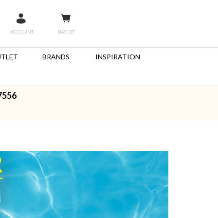
ACCOUNT
BASKET
TLET
BRANDS
INSPIRATION
7556