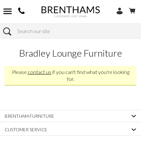
Search
Home
Products
Bradley Lounge Furniture
Please
contact us
if you can't find what you're looking
for.
BRENTHAM FURNITURE
CUSTOMER SERVICE