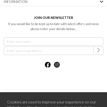
INFORMATION
JOIN OUR NEWSLETTER
If you would like to be kept up to date with latest offers and news
please enter your details below...
2026 © Brentham Furniture.
Cookies are used to improve your experience on our
121-123 Pitshanger Lane Ealing London W5 1RH.