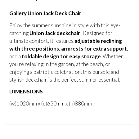
Gallery Union Jack Deck Chair
Enjoy the summer sunshine in style with this eye-
catching
Union Jack deckchair
! Designed for
ultimate comfort, it features
adjustable reclining
with three positions
,
armrests for extra support
,
and a
foldable design for easy storage
. Whether
you're relaxing in the garden, at the beach, or
enjoying a patriotic celebration, this durable and
stylish deckchair is the perfect summer essential.
DIMENSIONS
(w)1020mm x (d)630mm x (h)880mm