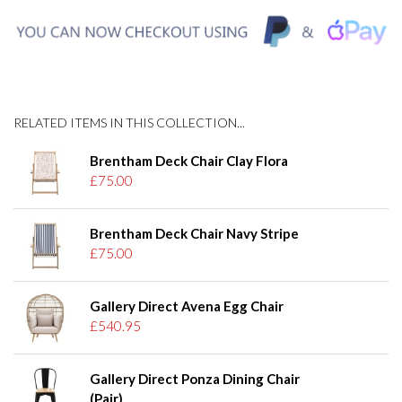
RELATED ITEMS IN THIS COLLECTION...
Brentham Deck Chair Clay Flora
£75.00
Brentham Deck Chair Navy Stripe
£75.00
Gallery Direct Avena Egg Chair
£540.95
Gallery Direct Ponza Dining Chair
(Pair)