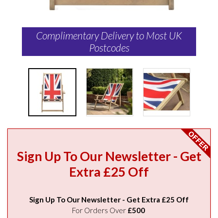
Complimentary Delivery to Most UK
Postcodes
Sign Up To Our Newsletter - Get
Extra £25 Off
Sign Up To Our Newsletter - Get Extra £25 Off
For Orders Over
£500