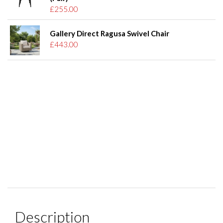
£255.00
Gallery Direct Ragusa Swivel Chair
£443.00
Description