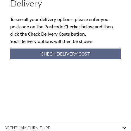
Delivery
To see all your delivery options, please enter your
postcode on the Postcode Checker below and then
click the Check Delivery Costs button.
Your delivery options will then be shown.
CHECK DELIVERY COST
BRENTHAM FURNITURE