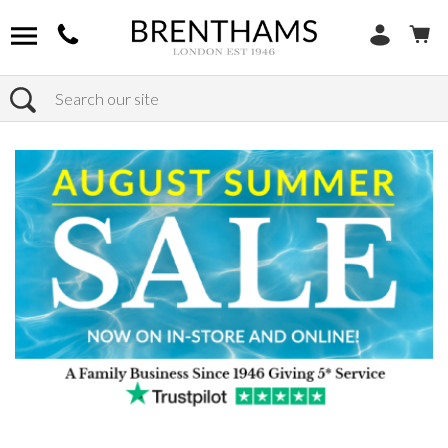
Search
Home
Products
Outdoor