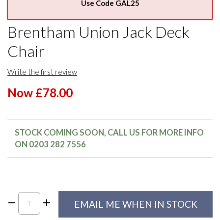
Use Code GAL25
Brentham Union Jack Deck
Chair
Write the first review
Now £78.00
STOCK COMING SOON, CALL US FOR MORE INFO
ON 0203 282 7556
EMAIL ME WHEN IN STOCK