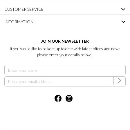
CUSTOMER SERVICE
INFORMATION
JOIN OUR NEWSLETTER
If you would like to be kept up to date with latest offers and news
please enter your details below...