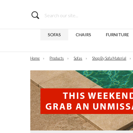
Search
SOFAS
CHAIRS
FURNITURE
Home
»
Products
»
Sofas
»
Shop By Sofa Material
»