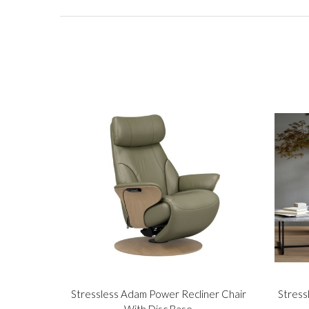
Stressless Adam Power Recliner Chair
Stress