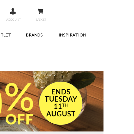
ACCOUNT
BASKET
TLET
BRANDS
INSPIRATION