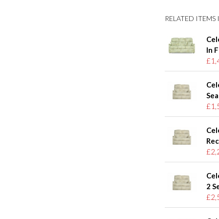
RELATED ITEMS I
Cel
In 
£1,
Cel
Sea
£1,
Cel
Rec
£2,
Cel
2 S
£2,