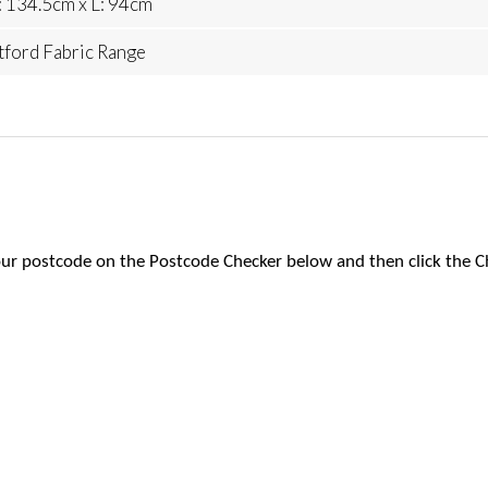
 134.5cm x L: 94cm
tford Fabric Range
 your postcode on the Postcode Checker below and then click the C