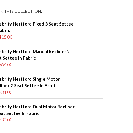
N THIS COLLECTION...
ebrity Hertford Fixed 3 Seat Settee
Fabric
415.00
ebrity Hertford Manual Recliner 2
t Settee In Fabric
564.00
ebrity Hertford Single Motor
liner 2 Seat Settee In Fabric
231.00
ebrity Hertford Dual Motor Recliner
eat Settee In Fabric
530.00