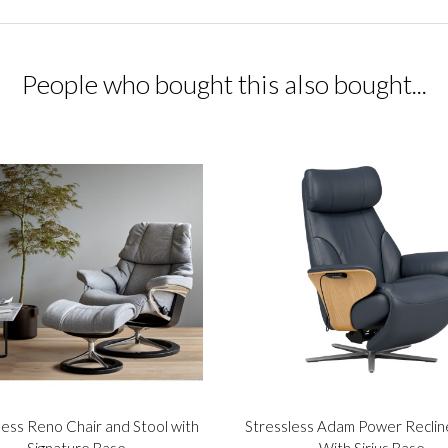
People who bought this also bought...
less Reno Chair and Stool with
Stressless Adam Power Reclin