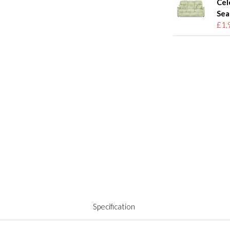
Cel
Sea
£1,
Specification