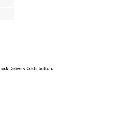
heck Delivery Costs button.