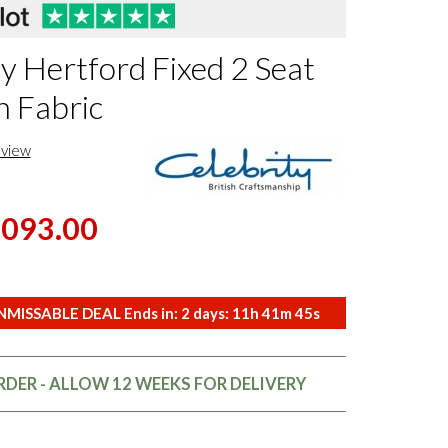
y Hertford Fixed 2 Seat
n Fabric
eview
,093.00
MISSABLE DEAL Ends in:
2
days:
11
h
41
m
44
s
DER - ALLOW 12 WEEKS FOR DELIVERY