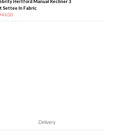
ebrity Hertford Manual Recliner 3
t Settee In Fabric
944.00
Delivery