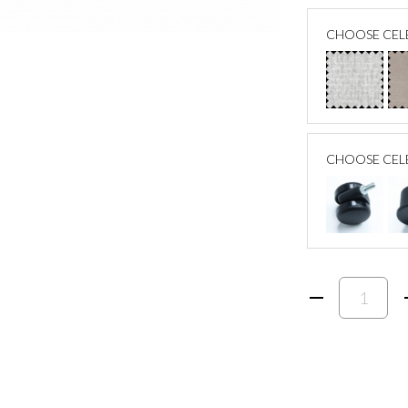
CHOOSE CELE
CHOOSE CEL