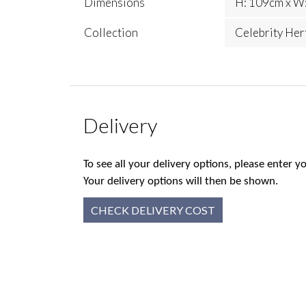
Dimensions
H: 109cm x W:
Collection
Celebrity Her
Delivery
To see all your delivery options, please enter
Your delivery options will then be shown.
CHECK DELIVERY COST