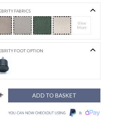
BRITY FABRICS
EBRITY FOOT OPTION