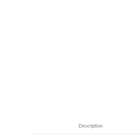
Description