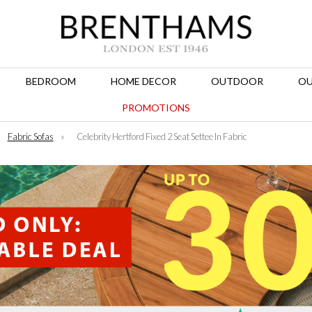
BEDROOM
HOME DECOR
OUTDOOR
OU
PROMOTIONS
Fabric Sofas
»
Celebrity Hertford Fixed 2 Seat Settee In Fabric