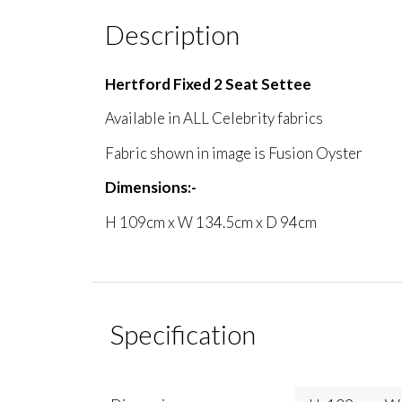
Description
Hertford Fixed 2 Seat Settee
Available in ALL Celebrity fabrics
Fabric shown in image is Fusion Oyster
Dimensions:-
H 109cm x W 134.5cm x D 94cm
Specification