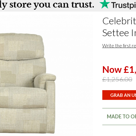
Celebrit
Settee I
Write the first r
Now £1
£1,256.00
GRAB AN UN
MADE TO OR