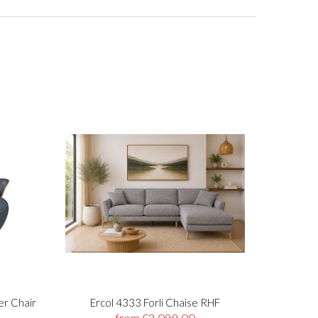
er Chair
Ercol 4333 Forli Chaise RHF
Stre