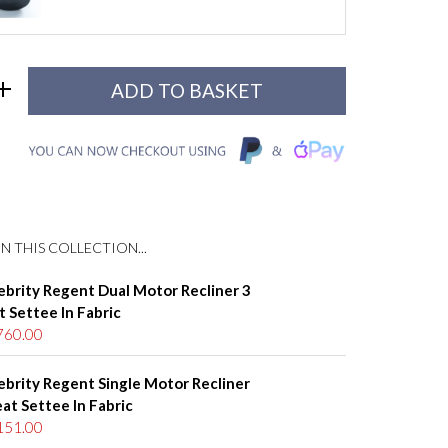
N THIS COLLECTION...
ebrity Regent Dual Motor Recliner 3
t Settee In Fabric
760.00
ebrity Regent Single Motor Recliner
eat Settee In Fabric
151.00