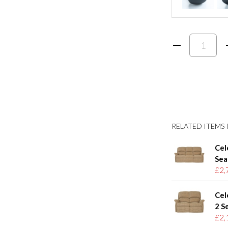
RELATED ITEMS I
Cel
Sea
£2,
Cel
2 S
£2,