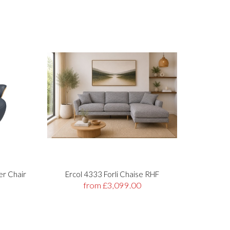
er Chair
Ercol 4333 Forli Chaise RHF
Stre
from £3,099.00