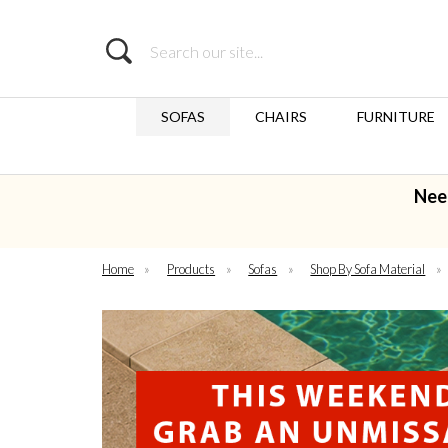
Search
SOFAS
CHAIRS
FURNITURE
Nee
Home
»
Products
»
Sofas
»
Shop By Sofa Material
»