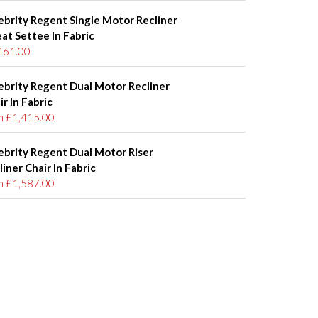
ebrity Regent Single Motor Recliner
eat Settee In Fabric
461.00
ebrity Regent Dual Motor Recliner
ir In Fabric
m £1,415.00
ebrity Regent Dual Motor Riser
liner Chair In Fabric
m £1,587.00