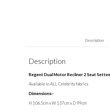
Description
Description
Regent Dual Motor Recliner 2 Seat Sette
Available in ALL Celebrity fabrics
Dimensions:-
H 106.5cm x W 137cm x D 99cm