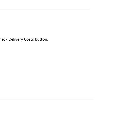
heck Delivery Costs button.