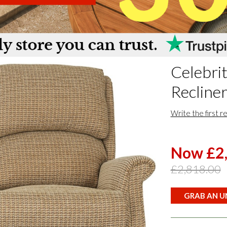
Celebri
Recliner
Write the first r
Now £2
£2,818.00
GRAB AN UN