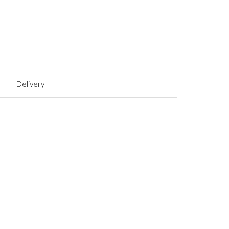
Delivery