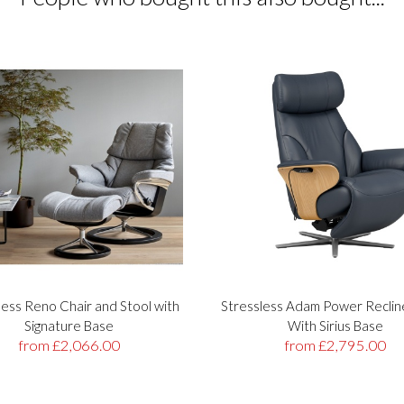
less Reno Chair and Stool with
Stressless Adam Power Reclin
Signature Base
With Sirius Base
from £2,066.00
from £2,795.00