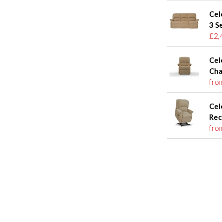
Cel
3 S
£2,
Cel
Cha
fro
Cel
Rec
fro