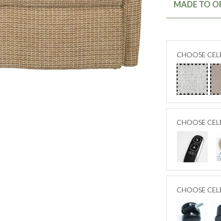
MADE TO OR
CHOOSE CELE
CHOOSE CEL
CHOOSE CEL