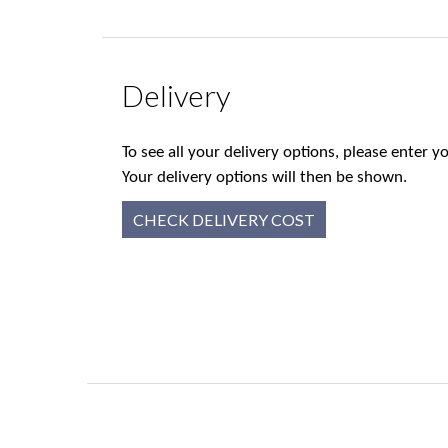
Delivery
To see all your delivery options, please enter
Your delivery options will then be shown.
CHECK DELIVERY COST