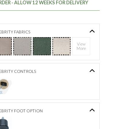
DER - ALLOW 12 WEEKS FOR DELIVERY
BRITY FABRICS
EBRITY CONTROLS
EBRITY FOOT OPTION