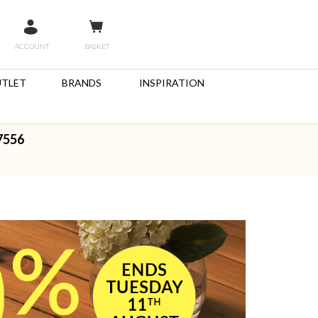
ACCOUNT
BASKET
TLET
BRANDS
INSPIRATION
7556