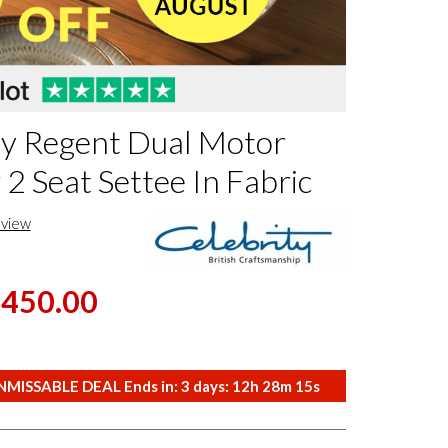
ty Regent Dual Motor
 2 Seat Settee In Fabric
eview
,450.00
MISSABLE DEAL Ends in:
3
days:
12
h
28
m
14
s