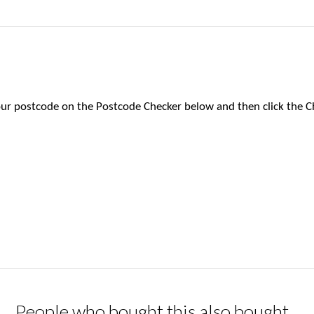
 your postcode on the Postcode Checker below and then click the C
People who bought this also bought...