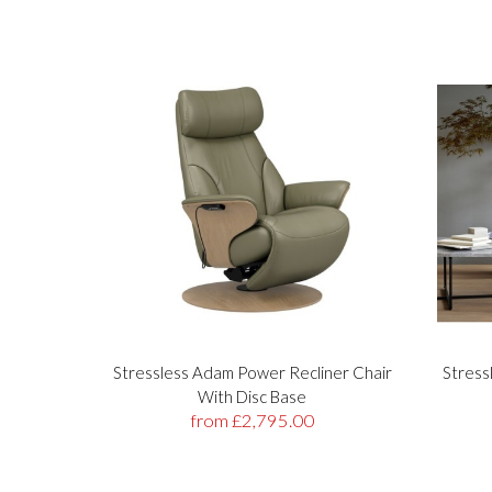
Stressless Adam Power Recliner Chair
Stress
With Disc Base
from £2,795.00