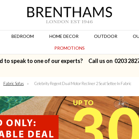
BEDROOM
HOME DECOR
OUTDOOR
OU
PROMOTIONS
d to speak to one of our experts? Call us on
0203 282
Fabric Sofas
»
Celebrity Regent Dual Motor Recliner 2 Seat Settee In Fabric