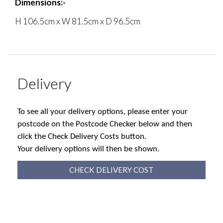
Dimensions:-
H 106.5cm x W 81.5cm x D 96.5cm
Delivery
To see all your delivery options, please enter your
postcode on the Postcode Checker below and then
click the Check Delivery Costs button.
Your delivery options will then be shown.
CHECK DELIVERY COST