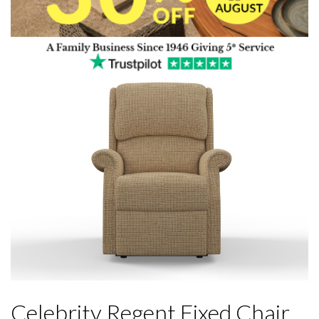
Celebrity Regent Fixed Chair