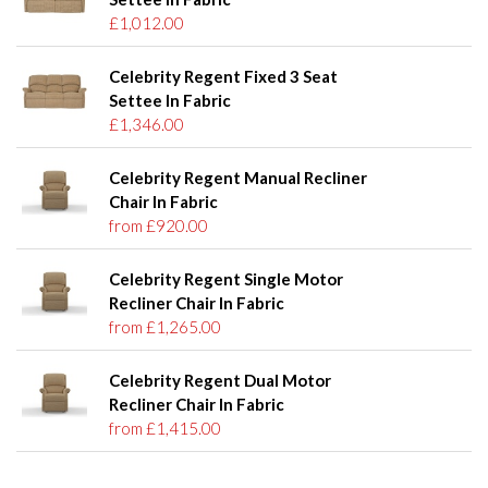
£1,012.00
Celebrity Regent Fixed 3 Seat
Settee In Fabric
£1,346.00
Celebrity Regent Manual Recliner
Chair In Fabric
from £920.00
Celebrity Regent Single Motor
Recliner Chair In Fabric
from £1,265.00
Celebrity Regent Dual Motor
Recliner Chair In Fabric
from £1,415.00