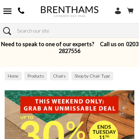
Search
Need to speak to one of our experts? Call us on
0203
2827556
Home
Products
Chairs
Shop by Chair Type
Armchairs