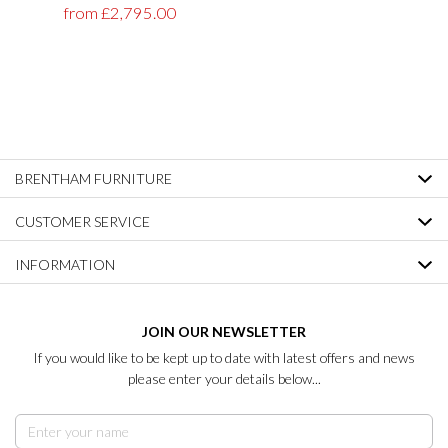
from £2,795.00
BRENTHAM FURNITURE
CUSTOMER SERVICE
INFORMATION
JOIN OUR NEWSLETTER
If you would like to be kept up to date with latest offers and news
please enter your details below...