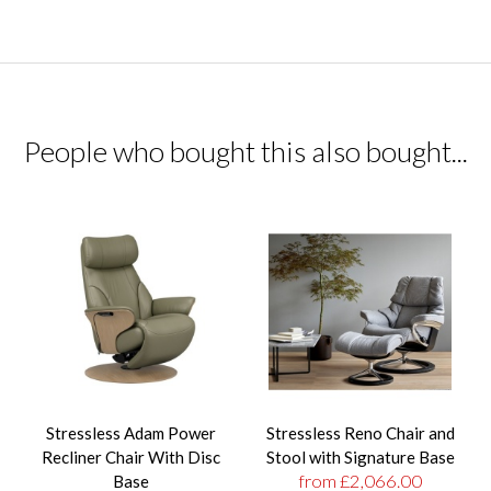
People who bought this also bought...
Stressless Adam Power
Stressless Reno Chair and
Recliner Chair With Disc
Stool with Signature Base
from £2,066.00
Base