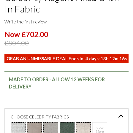
In Fabric
Write the first review
Now £702.00
£804.00
GRAB AN UNMISSABLE DEAL Ends in:
4
days:
13
h
12
m
16
s
MADE TO ORDER - ALLOW 12 WEEKS FOR
DELIVERY
CHOOSE CELEBRITY FABRICS