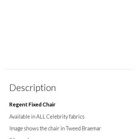
Description
Regent Fixed Chair
Available in ALL Celebrity fabrics
Image shows the chair in Tweed Braemar