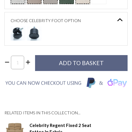
CHOOSE CELEBRITY FOOT OPTION
RELATED ITEMS IN THIS COLLECTION...
Celebrity Regent Fixed 2 Seat
Settee In Fabric