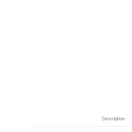
Description