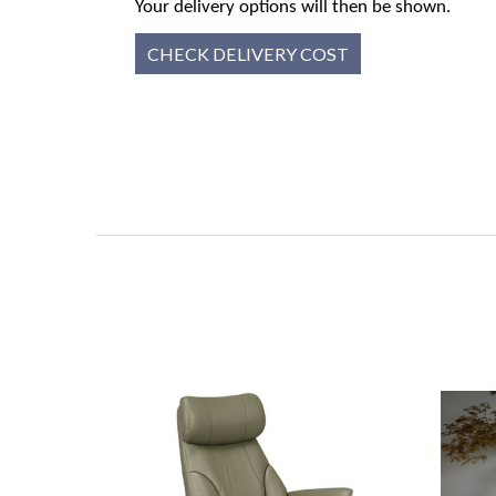
Your delivery options will then be shown.
CHECK DELIVERY COST