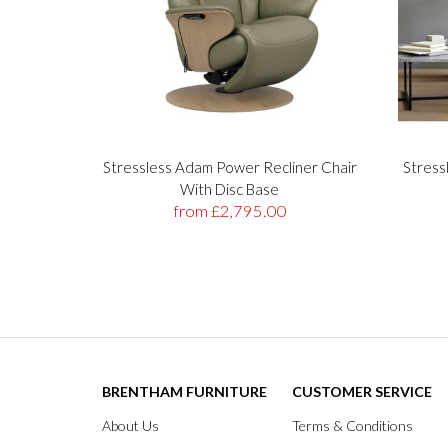
Stressless Adam Power Recliner Chair
Stress
With Disc Base
from £2,795.00
BRENTHAM FURNITURE
CUSTOMER SERVICE
About Us
Terms & Conditions