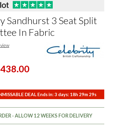
y Sandhurst 3 Seat Split
ttee In Fabric
eview
,438.00
MISSABLE DEAL Ends in:
3
days:
18
h
29
m
28
s
DER - ALLOW 12 WEEKS FOR DELIVERY