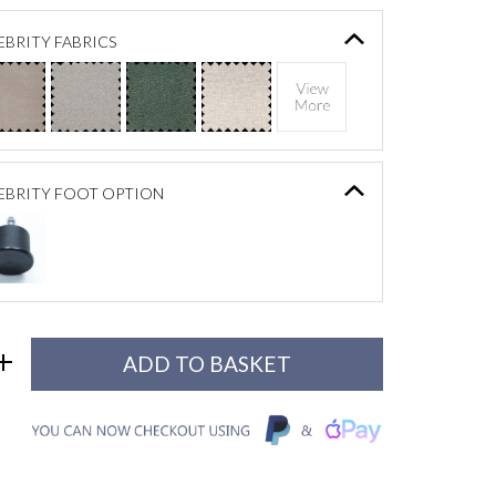
BRITY FABRICS
EBRITY FOOT OPTION