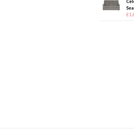
Cel
Sea
£1,