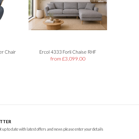
er Chair
Ercol 4333 Forli Chaise RHF
Stre
from £3,099.00
ETTER
ept up to date with latest offers and news please enter your details