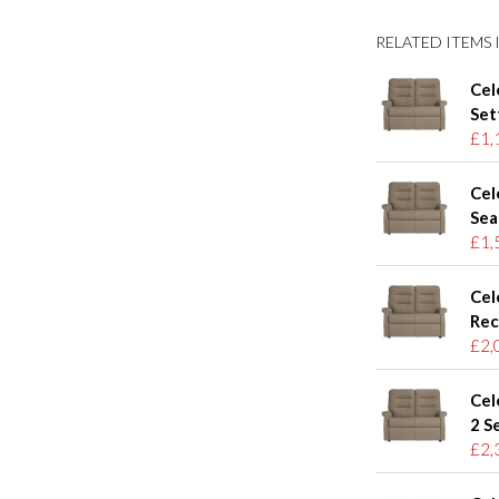
RELATED ITEMS I
Cel
Set
£1,
Cel
Sea
£1,
Cel
Rec
£2,
Cel
2 S
£2,