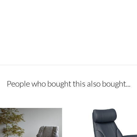
People who bought this also bought...