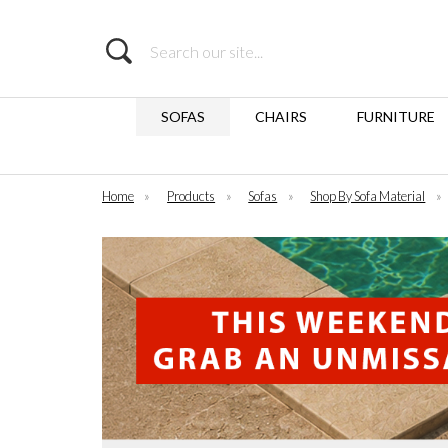
Search
SOFAS
CHAIRS
FURNITURE
Home
»
Products
»
Sofas
»
Shop By Sofa Material
»