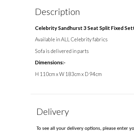
Description
Celebrity Sandhurst 3 Seat Split Fixed Set
Available in ALL Celebrity fabrics
Sofa is delivered in parts
Dimensions:-
H 110cm x W 183cm x D 94cm
Delivery
To see all your delivery options, please enter