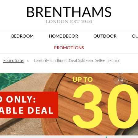
BEDROOM
HOME DECOR
OUTDOOR
OU
PROMOTIONS
Fabric Sofas
»
Celebrity Sandhurst 3 Seat Split Fixed Settee In Fabric