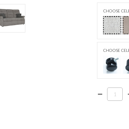
CHOOSE CELE
CHOOSE CEL