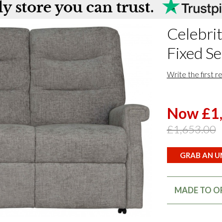
Celebrit
Fixed Se
Write the first r
Now £1
£1,653.00
GRAB AN UN
MADE TO OR