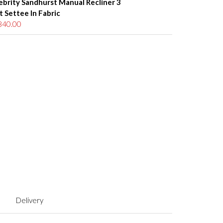
ebrity Sandhurst Manual Recliner 3
t Settee In Fabric
840.00
Delivery