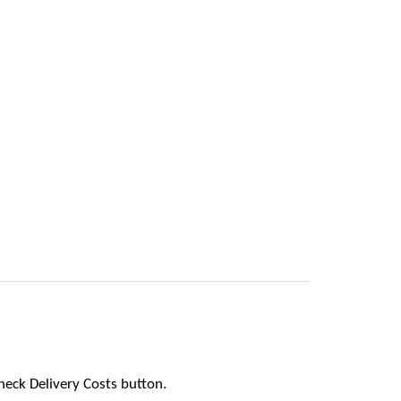
heck Delivery Costs button.