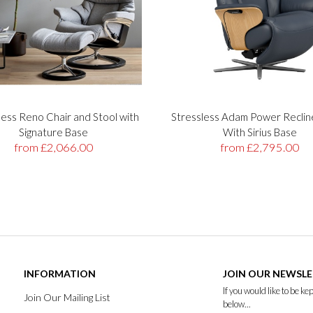
less Reno Chair and Stool with
Stressless Adam Power Reclin
Signature Base
With Sirius Base
from £2,066.00
from £2,795.00
INFORMATION
JOIN OUR NEWSL
If you would like to be k
Join Our Mailing List
below...