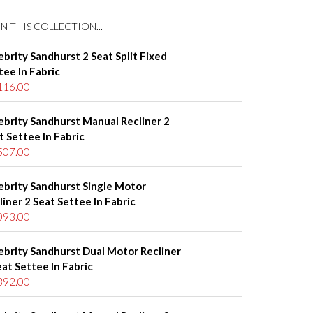
N THIS COLLECTION...
ebrity Sandhurst 2 Seat Split Fixed
tee In Fabric
116.00
ebrity Sandhurst Manual Recliner 2
t Settee In Fabric
507.00
ebrity Sandhurst Single Motor
liner 2 Seat Settee In Fabric
093.00
ebrity Sandhurst Dual Motor Recliner
eat Settee In Fabric
392.00