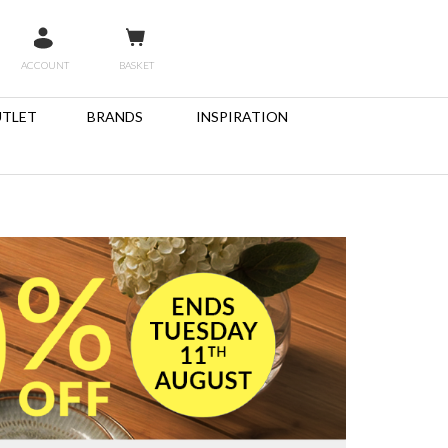
ACCOUNT
BASKET
TLET
BRANDS
INSPIRATION