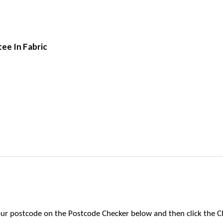
tee In Fabric
 your postcode on the Postcode Checker below and then click the C