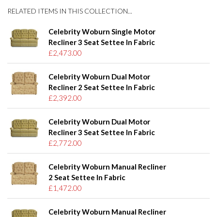
RELATED ITEMS IN THIS COLLECTION...
Celebrity Woburn Single Motor
Recliner 3 Seat Settee In Fabric
£2,473.00
Celebrity Woburn Dual Motor
Recliner 2 Seat Settee In Fabric
£2,392.00
Celebrity Woburn Dual Motor
Recliner 3 Seat Settee In Fabric
£2,772.00
Celebrity Woburn Manual Recliner
2 Seat Settee In Fabric
£1,472.00
Celebrity Woburn Manual Recliner