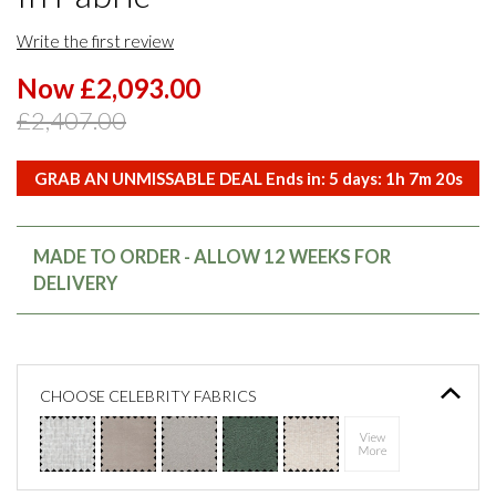
Write the first review
Now £2,093.00
£2,407.00
GRAB AN UNMISSABLE DEAL Ends in:
5
days:
1
h
7
m
20
s
MADE TO ORDER - ALLOW 12 WEEKS FOR
DELIVERY
CHOOSE CELEBRITY FABRICS