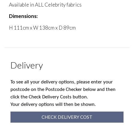
Available in ALL Celebrity fabrics
Dimensions:
H 111cm x W 138cm x D 89cm
Delivery
To see all your delivery options, please enter your
postcode on the Postcode Checker below and then
click the Check Delivery Costs button.
Your delivery options will then be shown.
CHECK DELIVERY COST