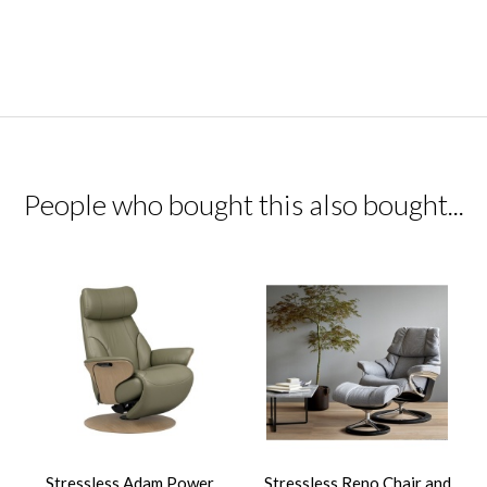
People who bought this also bought...
Stressless Adam Power
Stressless Reno Chair and