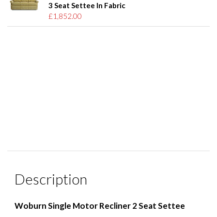
3 Seat Settee In Fabric
£1,852.00
Description
Woburn Single Motor Recliner 2 Seat Settee