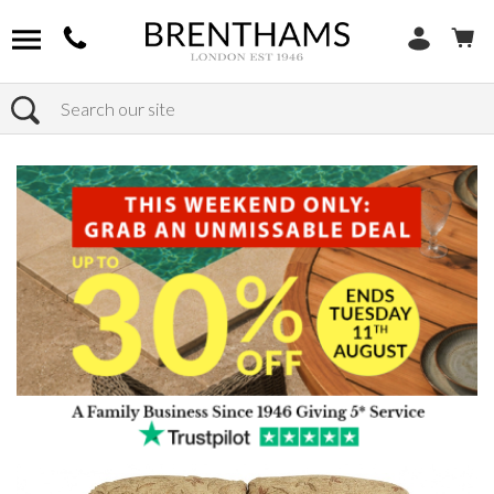
Search
Home
Products
Sofas
Shop By Sofa Material
Fabric Sofas