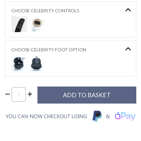
CHOOSE CELEBRITY CONTROLS
CHOOSE CELEBRITY FOOT OPTION