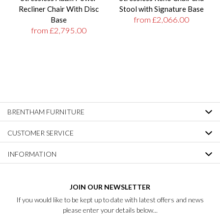
Recliner Chair With Disc
Stool with Signature Base
from £2,066.00
Base
from £2,795.00
BRENTHAM FURNITURE
CUSTOMER SERVICE
INFORMATION
JOIN OUR NEWSLETTER
If you would like to be kept up to date with latest offers and news
please enter your details below...