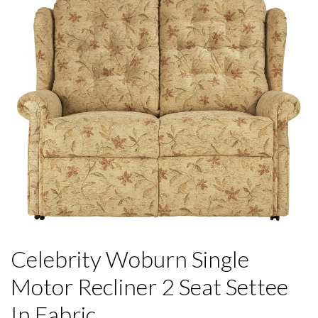
Celebrity Woburn Single
Motor Recliner 2 Seat Settee
In Fabric