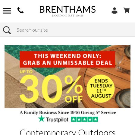
Search
Home
Products
Contemporary Outdoors