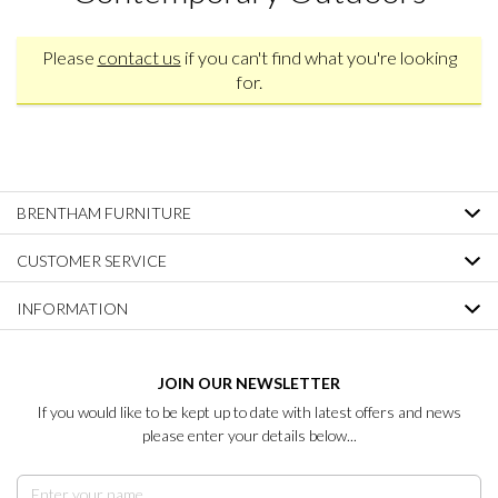
Please
contact us
if you can't find what you're looking
for.
BRENTHAM FURNITURE
CUSTOMER SERVICE
INFORMATION
JOIN OUR NEWSLETTER
If you would like to be kept up to date with latest offers and news
please enter your details below...