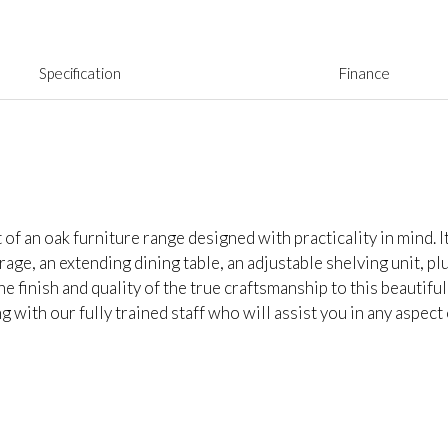
Specification
Finance
f an oak furniture range designed with practicality in mind. I
rage, an extending dining table, an adjustable shelving unit, p
 finish and quality of the true craftsmanship to this beautiful
 with our fully trained staff who will assist you in any aspect 