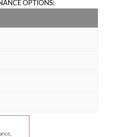
INANCE OPTIONS:
nance,