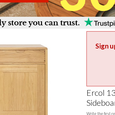
Sign u
Ercol 1
Sideboa
Write the first r