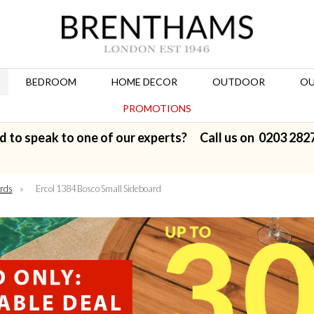
BEDROOM
HOME DECOR
OUTDOOR
OU
PROMOTIONS
d to speak to one of our experts? Call us on
0203 282
rds
»
Ercol 1384 Bosco Small Sideboard