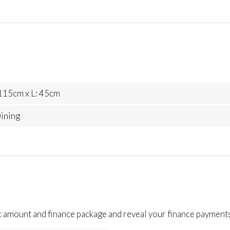
115cm x L: 45cm
ining
t amount and finance package and reveal your finance payments