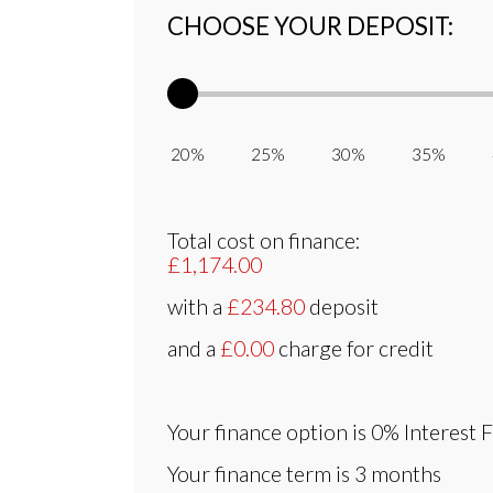
CHOOSE YOUR DEPOSIT:
20% 25% 30% 35% 
Total cost on finance:
£1,174.00
with a
£234.80
deposit
and a
£0.00
charge for credit
Your finance option is
0% Interest 
Your finance term is
3 months