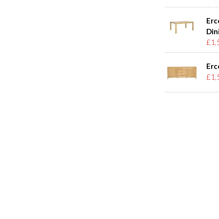
Erc
Din
£1,
Erc
£1,