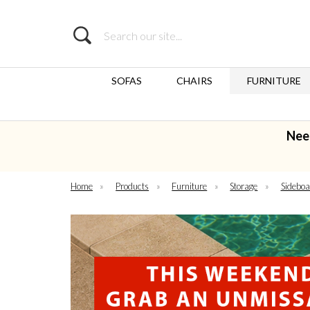
Search
SOFAS
CHAIRS
FURNITURE
Nee
Home
»
Products
»
Furniture
»
Storage
»
Sideboa