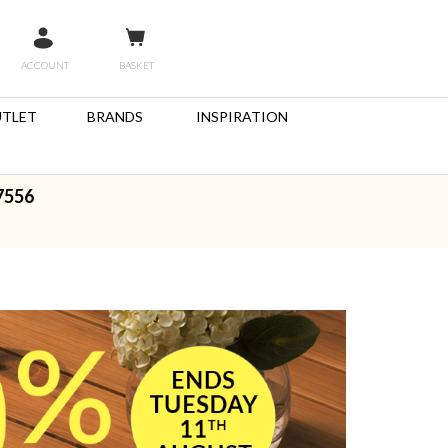
ACCOUNT
BASKET
TLET
BRANDS
INSPIRATION
7556