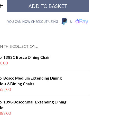
N THIS COLLECTION...
ol 1383C Bosco Dining Chair
8.00
ol Bosco Medium Extending Dining
le + 6 Dining Chairs
552.00
ol 1398 Bosco Small Extending Dining
le
389.00