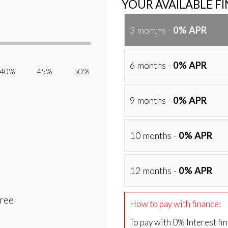
YOUR AVAILABLE F
3 months -
0% APR
6 months -
0% APR
40% 45% 50%
9 months -
0% APR
10 months -
0% APR
12 months -
0% APR
Free
How to pay with finance:
To pay with 0% Interest fi