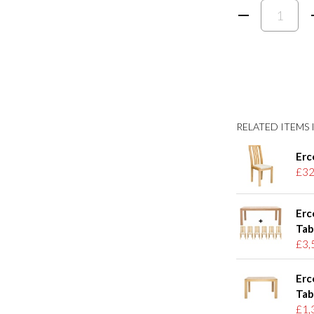
RELATED ITEMS I
Erc
£32
Erc
Tab
£3,
Erc
Tab
£1,