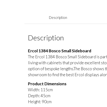
Description
Description
Ercol 1384 Bosco Small Sideboard
The Ercol 1384 Bosco Small Sideboard is part o
living with cabinets that provide excellent sto
option of bespoke lengths.The Bosco shows the
showroom to find the best Ercol displays along
Product Dimensions
Width: 115cm
Depth: 45cm
Height: 90cm