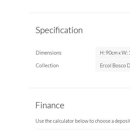
Specification
Dimensions
H: 90cm x W: 
Collection
Ercol Bosco D
Finance
Use the calculator below to choose a deposi