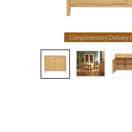
Complimentary Delivery 