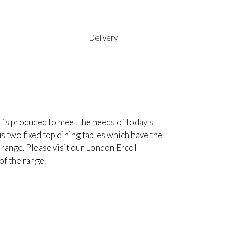
Delivery
t is produced to meet the needs of today's
lus two fixed top dining tables which have the
 range. Please visit our London Ercol
of the range.