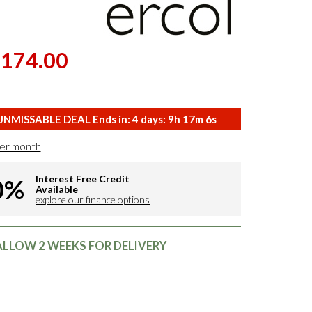
,174.00
NMISSABLE DEAL Ends in:
4
days:
9
h
17
m
5
s
er month
Interest Free Credit
0%
Available
explore our finance options
 ALLOW 2 WEEKS FOR DELIVERY