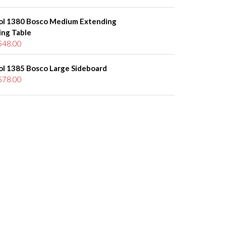
ol 1380 Bosco Medium Extending
ing Table
548.00
ol 1385 Bosco Large Sideboard
578.00