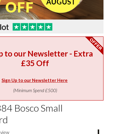
p to our Newsletter - Extra
£35 Off
Sign Up to our Newsletter Here
(Minimum Spend £500)
384 Bosco Small
rd
eview