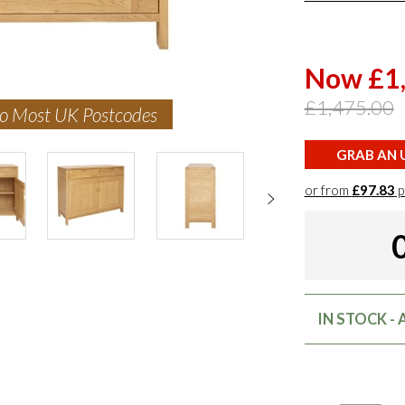
Now £1
£1,475.00
to Most UK Postcodes
GRAB AN U
or from
£97.83
p
IN STOCK -