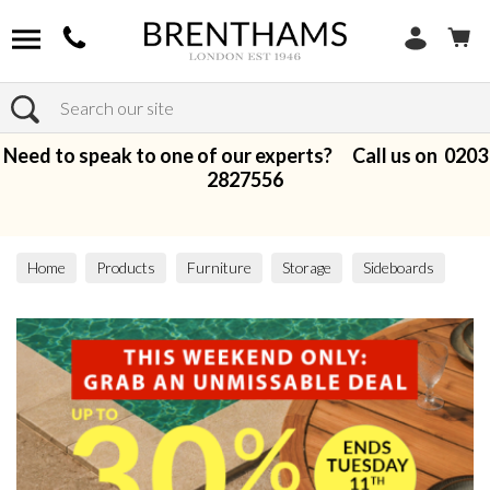
Search
Need to speak to one of our experts? Call us on
0203
2827556
Home
Products
Furniture
Storage
Sideboards