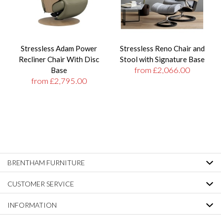
Stressless Adam Power
Stressless Reno Chair and
Recliner Chair With Disc
Stool with Signature Base
from £2,066.00
Base
from £2,795.00
BRENTHAM FURNITURE
CUSTOMER SERVICE
INFORMATION