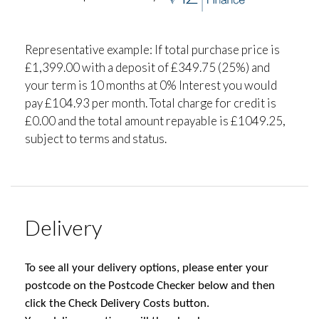
Representative example: If total purchase price is
£1,399.00 with a deposit of £349.75 (25%) and
your term is 10 months at 0% Interest you would
pay £104.93 per month. Total charge for credit is
£0.00 and the total amount repayable is £1049.25,
subject to terms and status.
Delivery
To see all your delivery options, please enter your
postcode on the Postcode Checker below and then
click the Check Delivery Costs button.