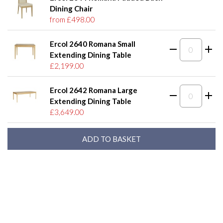
Dining Chair
from £498.00
Ercol 2640 Romana Small
Extending Dining Table
£2,199.00
Ercol 2642 Romana Large
Extending Dining Table
£3,649.00