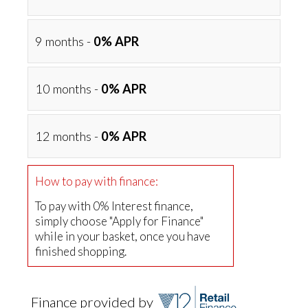
9 months -
0% APR
10 months -
0% APR
12 months -
0% APR
How to pay with finance:
To pay with 0% Interest finance,
simply choose "Apply for Finance"
while in your basket, once you have
finished shopping.
Finance provided by