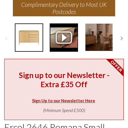
Complimentary Delivery to Most UK
Postcodes
Sign up to our Newsletter -
Extra £35 Off
Sign Up to our Newsletter Here
(Minimum Spend £500)
Ercol 2646 Romana Small