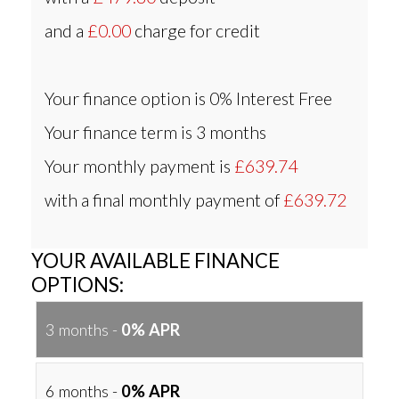
and a
£0.00
charge for credit
Your finance option is
0% Interest Free
Your finance term is
3 months
Your monthly payment is
£639.74
with a final monthly payment of
£639.72
YOUR AVAILABLE FINANCE
OPTIONS:
3 months -
0% APR
6 months -
0% APR