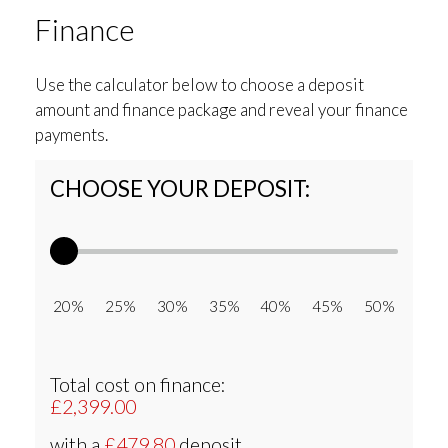
Finance
Use the calculator below to choose a deposit
amount and finance package and reveal your finance
payments.
CHOOSE YOUR DEPOSIT:
20% 25% 30% 35% 40% 45% 50%
Total cost on finance:
£2,399.00
with a
£479.80
deposit