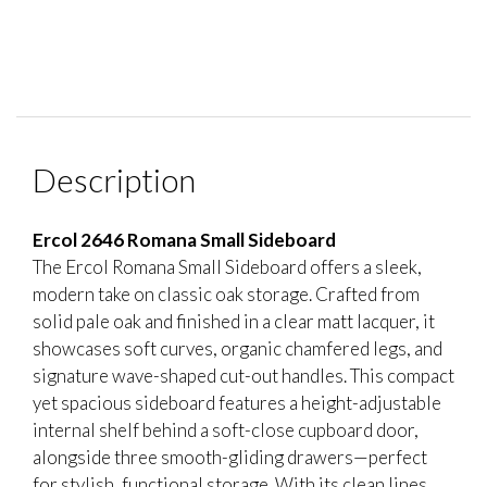
Description
Ercol 2646 Romana Small Sideboard
The Ercol Romana Small Sideboard offers a sleek,
modern take on classic oak storage. Crafted from
solid pale oak and finished in a clear matt lacquer, it
showcases soft curves, organic chamfered legs, and
signature wave-shaped cut-out handles. This compact
yet spacious sideboard features a height-adjustable
internal shelf behind a soft-close cupboard door,
alongside three smooth-gliding drawers—perfect
for stylish, functional storage. With its clean lines