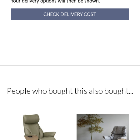
Your delivery options will then be shown.
CHECK DELIVERY COST
People who bought this also bought...