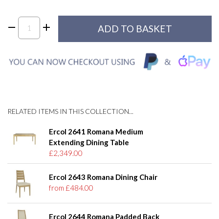
RELATED ITEMS IN THIS COLLECTION...
Ercol 2641 Romana Medium
Extending Dining Table
£2,349.00
Ercol 2643 Romana Dining Chair
from £484.00
Ercol 2644 Romana Padded Back