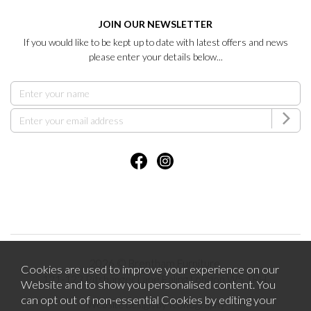
JOIN OUR NEWSLETTER
If you would like to be kept up to date with latest offers and news
please enter your details below...
2026 © Brentham Furniture.
Cookies are used to improve your experience on our
121-123 Pitshanger Lane Ealing London W5 1RH.
Website and to show you personalised content. You
can opt out of non-essential Cookies by editing your
Website design by Iconography