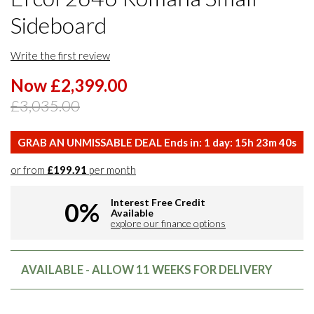
Sideboard
Write the first review
Now £2,399.00
£3,035.00
GRAB AN UNMISSABLE DEAL Ends in:
1
day:
15
h
23
m
39
s
or from
£199.91
per month
Interest Free Credit
0%
Available
explore our finance options
AVAILABLE - ALLOW 11 WEEKS FOR DELIVERY