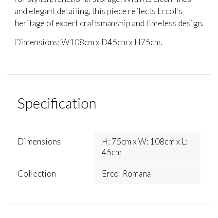
and elegant detailing, this piece reflects Ercol’s
heritage of expert craftsmanship and timeless design.
Dimensions: W108cm x D45cm x H75cm.
Specification
Dimensions
H: 75cm x W: 108cm x L:
45cm
Collection
Ercol Romana