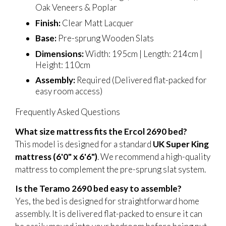
Oak Veneers & Poplar
Finish:
Clear Matt Lacquer
Base:
Pre-sprung Wooden Slats
Dimensions:
Width: 195cm | Length: 214cm |
Height: 110cm
Assembly:
Required (Delivered flat-packed for
easy room access)
Frequently Asked Questions
What size mattress fits the Ercol 2690 bed?
This model is designed for a standard
UK Super King
mattress (6'0" x 6'6")
. We recommend a high-quality
mattress to complement the pre-sprung slat system.
Is the Teramo 2690 bed easy to assemble?
Yes, the bed is designed for straightforward home
assembly. It is delivered flat-packed to ensure it can