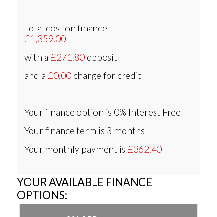
Total cost on finance:
£1,359.00
with a
£271.80
deposit
and a
£0.00
charge for credit
Your finance option is
0% Interest Free
Your finance term is
3 months
Your monthly payment is
£362.40
YOUR AVAILABLE FINANCE
OPTIONS: