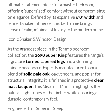
ultimate statement piece for a master bedroom,
offering "supersized" comfort without compromising
on elegance. Defined by its expansive
6'0" width
and
refined Shaker influence, this bed frame brings a
sense of calm, minimalist luxury to the modern home.
Iconic Shaker & Windsor Design
As the grandest piece in the Teramo bedroom
collection, the
2690 Super King
features the range’s
signature
turned tapered legs
and a stunning
spindle headboard. Expertly manufactured from a
blend of
solid pale oak
, oak veneers, and poplar for
structural integrity, it is finished in a protective
clear
matt lacquer
. This "dead matt" finish highlights the
natural, light tones of the timber while ensuring a
durable, contemporary feel.
Engineered for Superior Sleep