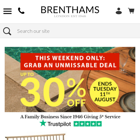
Search
Home
Products
Bedroom
Bed Frames
Super King