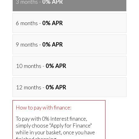
3 months -
0% APR
6 months -
0% APR
9 months -
0% APR
10 months -
0% APR
12 months -
0% APR
How to pay with finance:
To pay with 0% Interest finance,
simply choose "Apply for Finance"
while in your basket, once you have