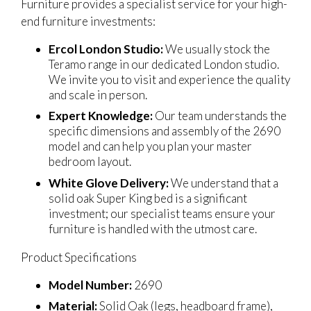
Furniture provides a specialist service for your high-
end furniture investments:
Ercol London Studio:
We usually stock the
Teramo range in our dedicated London studio.
We invite you to visit and experience the quality
and scale in person.
Expert Knowledge:
Our team understands the
specific dimensions and assembly of the 2690
model and can help you plan your master
bedroom layout.
White Glove Delivery:
We understand that a
solid oak Super King bed is a significant
investment; our specialist teams ensure your
furniture is handled with the utmost care.
Product Specifications
Model Number:
2690
Material:
Solid Oak (legs, headboard frame),