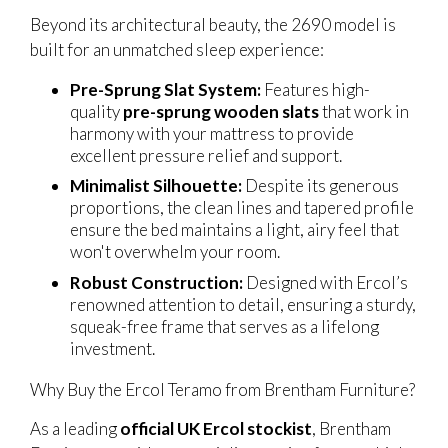
Beyond its architectural beauty, the 2690 model is
built for an unmatched sleep experience:
Pre-Sprung Slat System:
Features high-
quality
pre-sprung wooden slats
that work in
harmony with your mattress to provide
excellent pressure relief and support.
Minimalist Silhouette:
Despite its generous
proportions, the clean lines and tapered profile
ensure the bed maintains a light, airy feel that
won't overwhelm your room.
Robust Construction:
Designed with Ercol’s
renowned attention to detail, ensuring a sturdy,
squeak-free frame that serves as a lifelong
investment.
Why Buy the Ercol Teramo from Brentham Furniture?
As a leading
official UK Ercol stockist
, Brentham