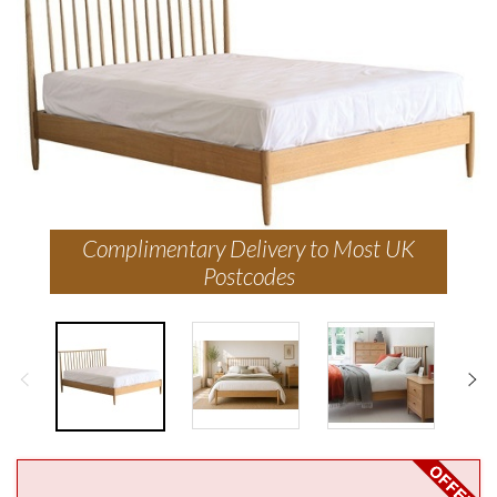
Complimentary Delivery to Most UK
Postcodes