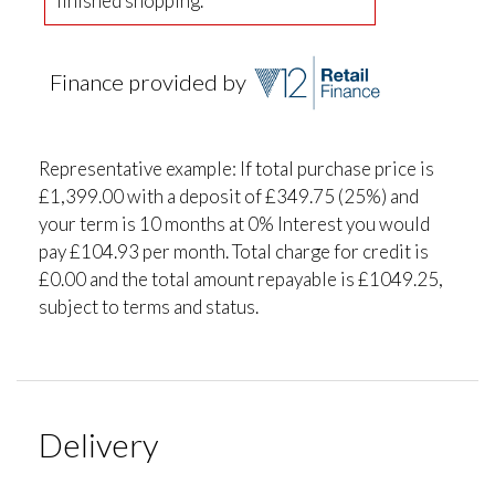
finished shopping.
Finance provided by
Representative example: If total purchase price is
£1,399.00 with a deposit of £349.75 (25%) and
your term is 10 months at 0% Interest you would
pay £104.93 per month. Total charge for credit is
£0.00 and the total amount repayable is £1049.25,
subject to terms and status.
Delivery