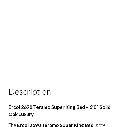
Description
Ercol 2690 Teramo Super King Bed – 6’0” Solid
Oak Luxury
The
Ercol 2690 Teramo Super King Bed
is the