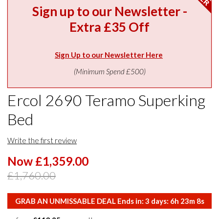
Sign up to our Newsletter -
Extra £35 Off
Sign Up to our Newsletter Here
(Minimum Spend £500)
Ercol 2690 Teramo Superking
Bed
Write the first review
Now £1,359.00
£1,760.00
GRAB AN UNMISSABLE DEAL Ends in:
3
days:
6
h
23
m
7
s