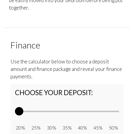
be easily moved into your bedroom before being put
together.
Finance
Use the calculator below to choose a deposit
amount and finance package and reveal your finance
payments.
CHOOSE YOUR DEPOSIT:
20% 25% 30% 35% 40% 45% 50%