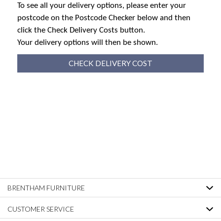
To see all your delivery options, please enter your
postcode on the Postcode Checker below and then
click the Check Delivery Costs button.
Your delivery options will then be shown.
CHECK DELIVERY COST
BRENTHAM FURNITURE
CUSTOMER SERVICE