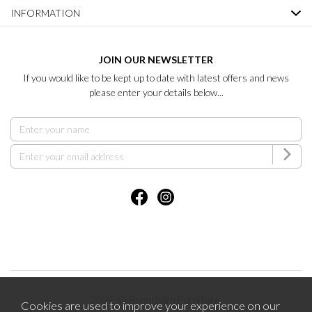
INFORMATION
JOIN OUR NEWSLETTER
If you would like to be kept up to date with latest offers and news
please enter your details below...
2026 © Brentham Furniture.
Cookies are used to improve your experience on our