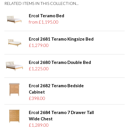
RELATED ITEMS IN THIS COLLECTION...
Ercol Teramo Bed
from £1,195.00
Ercol 2681 Teramo Kingsize Bed
£1,279.00
Ercol 2680 Teramo Double Bed
£1,225.00
Ercol 2682 Teramo Bedside
Cabinet
£398.00
Ercol 2684 Teramo 7 Drawer Tall
Wide Chest
£1,289.00