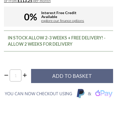
or from
£113.25
per month
Interest Free Credit
0%
Available
explore our finance options
IN STOCK ALLOW 2-3 WEEKS + FREE DELIVERY! -
ALLOW 2 WEEKS FOR DELIVERY