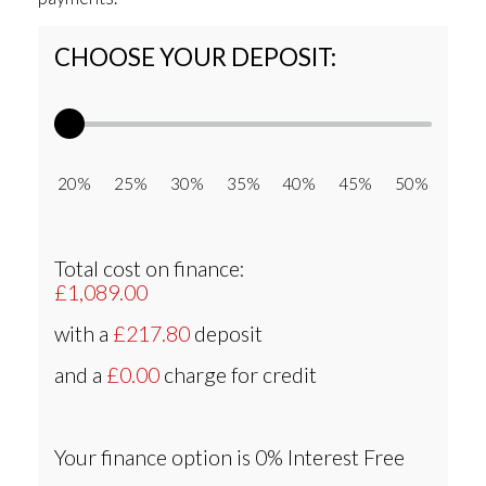
CHOOSE YOUR DEPOSIT:
20% 25% 30% 35% 40% 45% 50%
Total cost on finance:
£1,089.00
with a
£217.80
deposit
and a
£0.00
charge for credit
Your finance option is
0% Interest Free