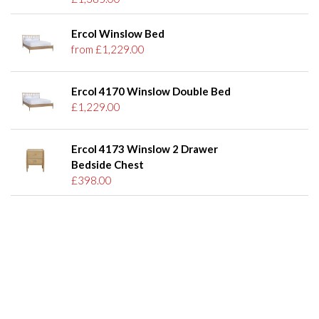
Ercol Winslow Bed
from £1,229.00
Ercol 4170 Winslow Double Bed
£1,229.00
Ercol 4173 Winslow 2 Drawer
Bedside Chest
£398.00