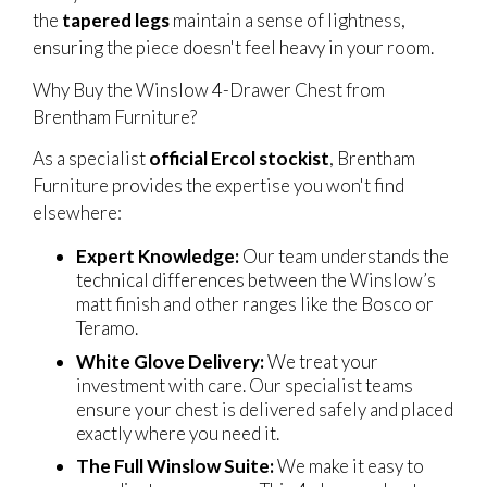
the
tapered legs
maintain a sense of lightness,
ensuring the piece doesn't feel heavy in your room.
Why Buy the Winslow 4-Drawer Chest from
Brentham Furniture?
As a specialist
official Ercol stockist
, Brentham
Furniture provides the expertise you won't find
elsewhere:
Expert Knowledge:
Our team understands the
technical differences between the Winslow’s
matt finish and other ranges like the Bosco or
Teramo.
White Glove Delivery:
We treat your
investment with care. Our specialist teams
ensure your chest is delivered safely and placed
exactly where you need it.
The Full Winslow Suite:
We make it easy to