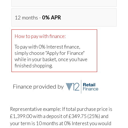
12 months -
0% APR
How to pay with finance:
To pay with 0% Interest finance,
simply choose "Apply for Finance"
while in your basket, once you have
finished shopping.
Finance provided by
Representative example: If total purchase price is
£1,399.00 with a deposit of £349.75 (25%) and
your term is 10 months at 0% Interest you would