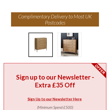
Complimentary Delivery to Most UK
Postcodes
Sign up to our Newsletter -
Extra £35 Off
Sign Up to our Newsletter Here
(Minimum Spend £500)