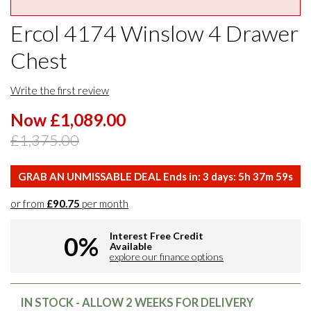
Ercol 4174 Winslow 4 Drawer
Chest
Write the first review
Now £1,089.00
£1,375.00
GRAB AN UNMISSABLE DEAL Ends in:
3
days:
5
h
37
m
58
s
or from
£90.75
per month
Interest Free Credit
0%
Available
explore our finance options
IN STOCK - ALLOW 2 WEEKS FOR DELIVERY