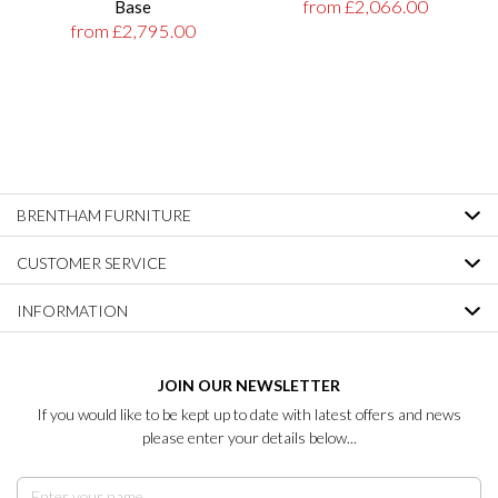
from £2,066.00
Base
from £2,795.00
BRENTHAM FURNITURE
CUSTOMER SERVICE
INFORMATION
JOIN OUR NEWSLETTER
If you would like to be kept up to date with latest offers and news
please enter your details below...