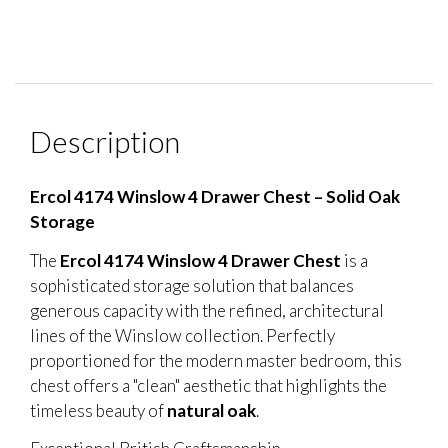
Description
Ercol 4174 Winslow 4 Drawer Chest – Solid Oak
Storage
The
Ercol 4174 Winslow 4 Drawer Chest
is a
sophisticated storage solution that balances
generous capacity with the refined, architectural
lines of the Winslow collection. Perfectly
proportioned for the modern master bedroom, this
chest offers a "clean" aesthetic that highlights the
timeless beauty of
natural oak
.