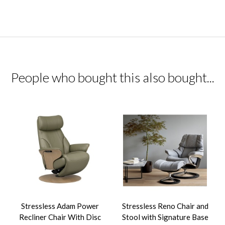
People who bought this also bought...
Stressless Adam Power
Stressless Reno Chair and
Recliner Chair With Disc
Stool with Signature Base