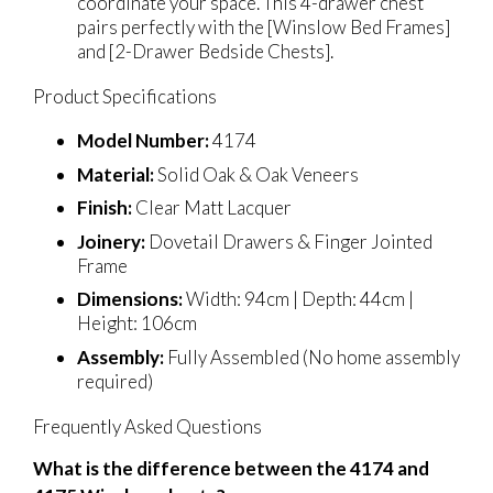
coordinate your space. This 4-drawer chest
pairs perfectly with the [Winslow Bed Frames]
and [2-Drawer Bedside Chests].
Product Specifications
Model Number:
4174
Material:
Solid Oak & Oak Veneers
Finish:
Clear Matt Lacquer
Joinery:
Dovetail Drawers & Finger Jointed
Frame
Dimensions:
Width: 94cm | Depth: 44cm |
Height: 106cm
Assembly:
Fully Assembled (No home assembly
required)
Frequently Asked Questions
What is the difference between the 4174 and