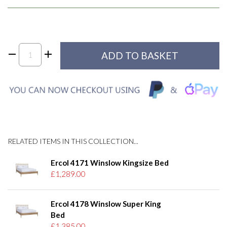
RELATED ITEMS IN THIS COLLECTION...
Ercol 4171 Winslow Kingsize Bed
£1,289.00
Ercol 4178 Winslow Super King
Bed
£1,385.00