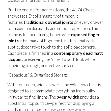
Exceptional British Craftsmanship
Built to endure for generations, the 4174 Chest
showcases Ercol’s mastery of timber. It
features
traditional dovetail joints
on every drawer
for maximum durability and smooth operation. The
frame is further strengthened with
exposed finger
joints
, a hallmark of high-end furniture that adds a
subtle, decorative touch to the solid oak corners.
Each piece is finished in a
contemporary dead matt
lacquer
, preserving the "naked wood" look while
providing a tough, protective surface.
"Capacious" & Organized Storage
With four deep, wide drawers, the Winslow chest is
designed to accommodate everything from bulky
knitwear to fine linens. The
94cm width
provides a
substantial top surface—perfect for displaying a
vanity mirror or decorative accents—while