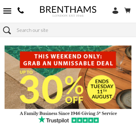
Search
Home
Products
Bedroom
Chest Of Drawers