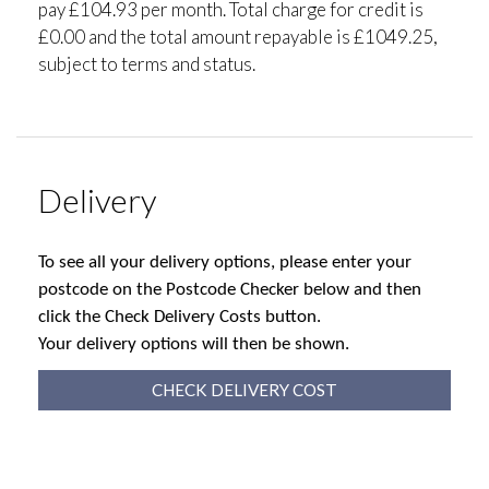
pay £104.93 per month. Total charge for credit is
£0.00 and the total amount repayable is £1049.25,
subject to terms and status.
Delivery
To see all your delivery options, please enter your
postcode on the Postcode Checker below and then
click the Check Delivery Costs button.
Your delivery options will then be shown.
CHECK DELIVERY COST