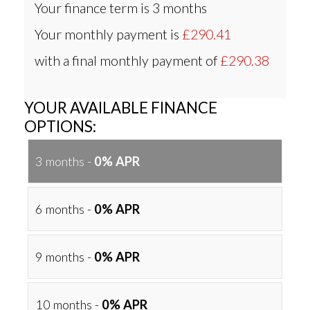
Your finance term is
3 months
Your monthly payment is
£290.41
with a final monthly payment of
£290.38
YOUR AVAILABLE FINANCE
OPTIONS:
3 months -
0% APR
6 months -
0% APR
9 months -
0% APR
10 months -
0% APR