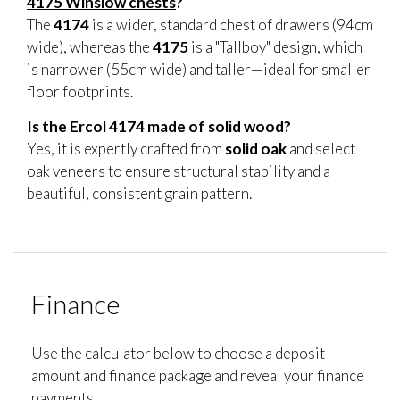
4175 Winslow chests
?
The
4174
is a wider, standard chest of drawers (94cm
wide), whereas the
4175
is a "Tallboy" design, which
is narrower (55cm wide) and taller—ideal for smaller
floor footprints.
Is the Ercol 4174 made of solid wood?
Yes, it is expertly crafted from
solid oak
and select
oak veneers to ensure structural stability and a
beautiful, consistent grain pattern.
Finance
Use the calculator below to choose a deposit
amount and finance package and reveal your finance
payments.