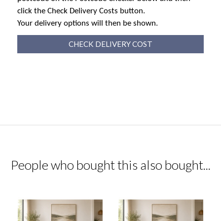
click the Check Delivery Costs button.
Your delivery options will then be shown.
CHECK DELIVERY COST
People who bought this also bought...