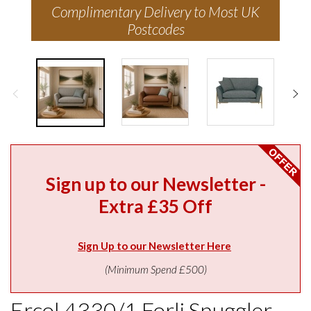
Complimentary Delivery to Most UK
Postcodes
Sign up to our Newsletter -
Extra £35 Off
Sign Up to our Newsletter Here
(Minimum Spend £500)
Ercol 4330/1 Forli Snuggler