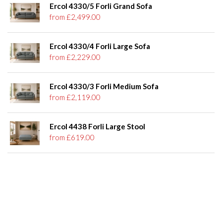
Ercol 4330/5 Forli Grand Sofa
from £2,499.00
Ercol 4330/4 Forli Large Sofa
from £2,229.00
Ercol 4330/3 Forli Medium Sofa
from £2,119.00
Ercol 4438 Forli Large Stool
from £619.00