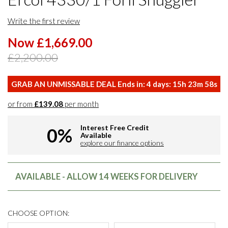
Write the first review
Now £1,669.00
£2,200.00
GRAB AN UNMISSABLE DEAL Ends in:
4
days:
15
h
23
m
57
s
or from
£139.08
per month
Interest Free Credit
0%
Available
explore our finance options
AVAILABLE - ALLOW 14 WEEKS FOR DELIVERY
CHOOSE OPTION: