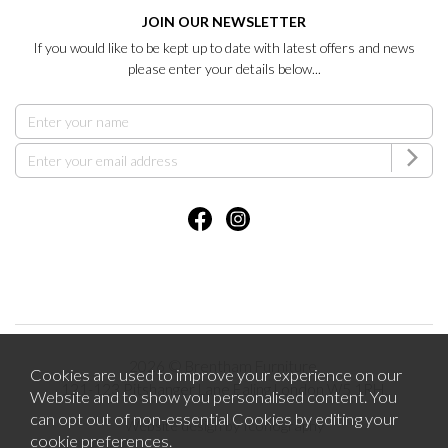
JOIN OUR NEWSLETTER
If you would like to be kept up to date with latest offers and news
please enter your details below...
2026 © Brentham Furniture.
Cookies are used to improve your experience on our
121-123 Pitshanger Lane Ealing London W5 1RH.
Website and to show you personalised content. You
can opt out of non-essential Cookies by editing your
Website design by Iconography
cookie preferences
.
.