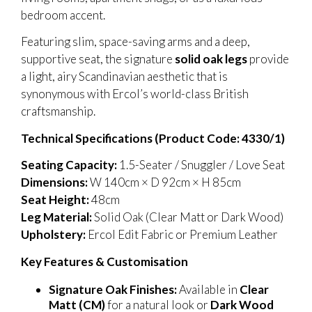
bedroom accent.
Featuring slim, space-saving arms and a deep,
supportive seat, the signature
solid oak legs
provide
a light, airy Scandinavian aesthetic that is
synonymous with Ercol’s world-class British
craftsmanship.
Technical Specifications (Product Code: 4330/1)
Seating Capacity:
1.5-Seater / Snuggler / Love Seat
Dimensions:
W 140cm × D 92cm × H 85cm
Seat Height:
48cm
Leg Material:
Solid Oak (Clear Matt or Dark Wood)
Upholstery:
Ercol Edit Fabric or Premium Leather
Key Features & Customisation
Signature Oak Finishes:
Available in
Clear
Matt (CM)
for a natural look or
Dark Wood