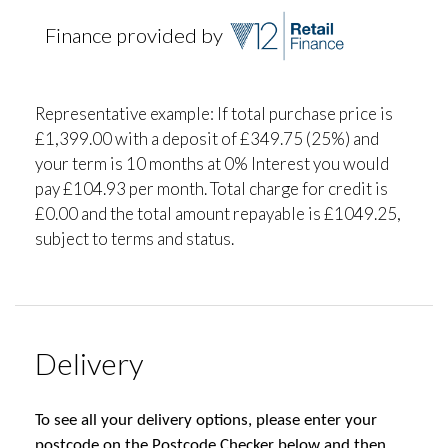
Finance provided by
Representative example: If total purchase price is
£1,399.00 with a deposit of £349.75 (25%) and
your term is 10 months at 0% Interest you would
pay £104.93 per month. Total charge for credit is
£0.00 and the total amount repayable is £1049.25,
subject to terms and status.
Delivery
To see all your delivery options, please enter your
postcode on the Postcode Checker below and then