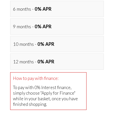
6 months -
0% APR
9 months -
0% APR
10 months -
0% APR
12 months -
0% APR
How to pay with finance:
To pay with 0% Interest finance,
simply choose "Apply for Finance"
while in your basket, once you have
finished shopping.