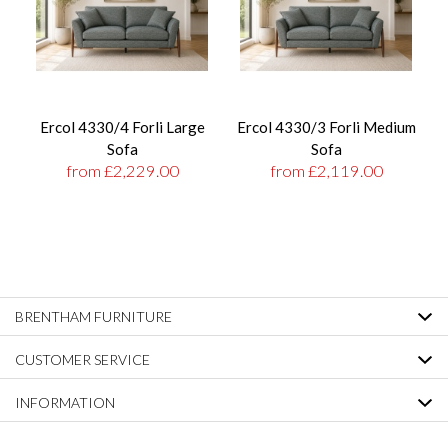
Ercol 4330/4 Forli Large
Ercol 4330/3 Forli Medium
Sofa
Sofa
from £2,229.00
from £2,119.00
BRENTHAM FURNITURE
CUSTOMER SERVICE
INFORMATION