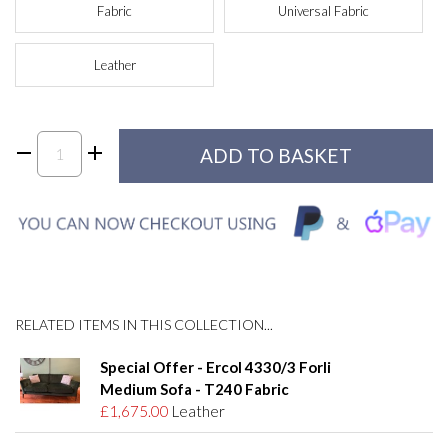
Fabric
Universal Fabric
Leather
RELATED ITEMS IN THIS COLLECTION...
Special Offer - Ercol 4330/3 Forli
Medium Sofa - T240 Fabric
£1,675.00
Leather