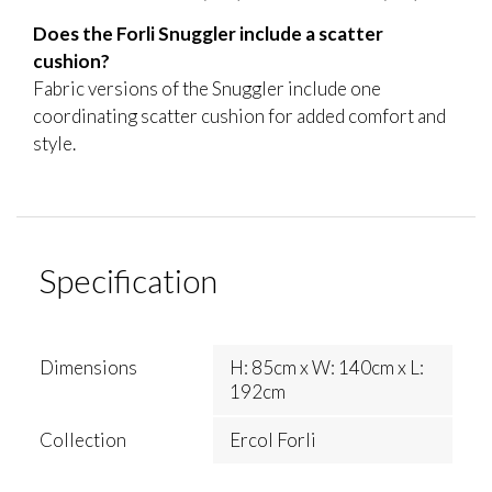
Does the Forli Snuggler include a scatter
cushion?
Fabric versions of the Snuggler include one
coordinating scatter cushion for added comfort and
style.
Specification
Dimensions
H: 85cm x W: 140cm x L:
192cm
Collection
Ercol Forli