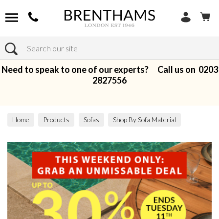
Search
Need to speak to one of our experts? Call us on
0203
2827556
Home
Products
Sofas
Shop By Sofa Material
Fabric Sofas