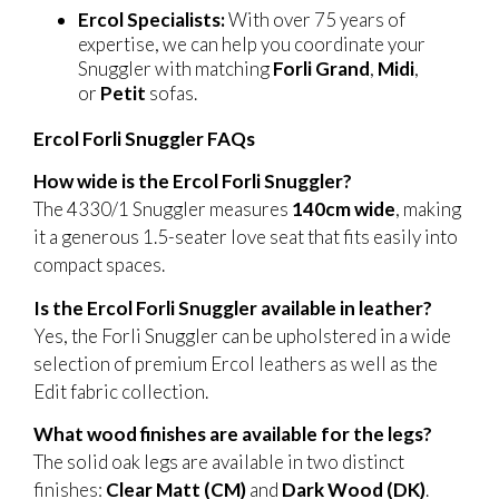
Ercol Specialists:
With over 75 years of
expertise, we can help you coordinate your
Snuggler with matching
Forli Grand
,
Midi
,
or
Petit
sofas.
Ercol Forli Snuggler FAQs
How wide is the Ercol Forli Snuggler?
The 4330/1 Snuggler measures
140cm wide
, making
it a generous 1.5-seater love seat that fits easily into
compact spaces.
Is the Ercol Forli Snuggler available in leather?
Yes, the Forli Snuggler can be upholstered in a wide
selection of premium Ercol leathers as well as the
Edit fabric collection.
What wood finishes are available for the legs?
The solid oak legs are available in two distinct
finishes:
Clear Matt (CM)
and
Dark Wood (DK)
.