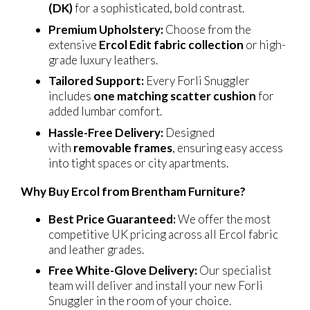
(DK)
for a sophisticated, bold contrast.
Premium Upholstery:
Choose from the
extensive
Ercol Edit fabric collection
or high-
grade luxury leathers.
Tailored Support:
Every Forli Snuggler
includes
one matching scatter cushion
for
added lumbar comfort.
Hassle-Free Delivery:
Designed
with
removable frames
, ensuring easy access
into tight spaces or city apartments.
Why Buy Ercol from Brentham Furniture?
Best Price Guaranteed:
We offer the most
competitive UK pricing across all Ercol fabric
and leather grades.
Free White-Glove Delivery:
Our specialist
team will deliver and install your new Forli
Snuggler in the room of your choice.