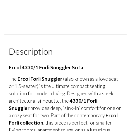
Description
Ercol 4330/1 Forli Snuggler Sofa
The
Ercol Forli Snuggler
(also known as a love seat
or 1.5-seater) is the ultimate compact seating
solution for modern living. Designed with a sleek,
architectural silhouette, the
4330/1 Forli
Snuggler
provides deep, "sink-in" comfort for one or
a cozy seat for two. Part of the contemporary
Ercol
Forli collection
, this piece is perfect for smaller
living rooms, apartment snugs, or as a luxurious