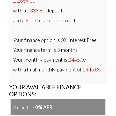
£1,669.00
with a
£333.80
deposit
and a
£0.00
charge for credit
Your finance option is
0% Interest Free
Your finance term is
3 months
Your monthly payment is
£445.07
with a final monthly payment of
£445.06
YOUR AVAILABLE FINANCE
OPTIONS:
3 months -
0% APR