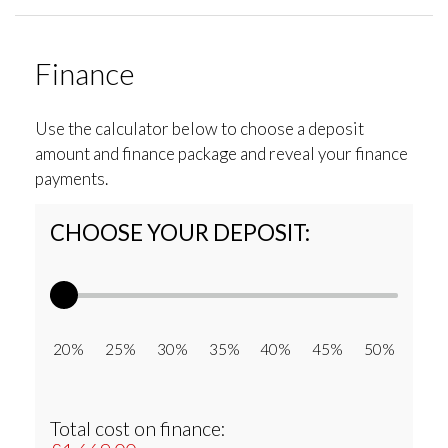
Finance
Use the calculator below to choose a deposit
amount and finance package and reveal your finance
payments.
CHOOSE YOUR DEPOSIT:
20% 25% 30% 35% 40% 45% 50%
Total cost on finance: