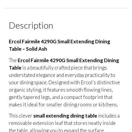
Description
Ercol Fairmile 4290G Small Extending Dining
Table – Solid Ash
The
Ercol Fairmile 4290G Small Extending Dining
Table
is a beautifully crafted piece that brings
understated elegance and everyday practicality to
your dining space. Designed with Ercol’s distinctive
organic styling, it features smooth flowing lines,
gently tapered legs, and a compact footprint that
makes it ideal for smaller dining rooms or kitchens.
This clever
small extending dining table
includes a
removable extension leaf that stores neatly inside
the table, allowing you to expand the surface