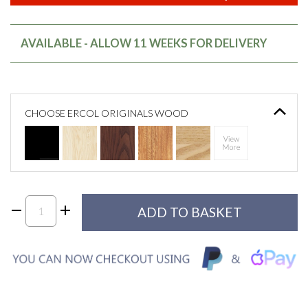
AVAILABLE - ALLOW 11 WEEKS FOR DELIVERY
CHOOSE ERCOL ORIGINALS WOOD