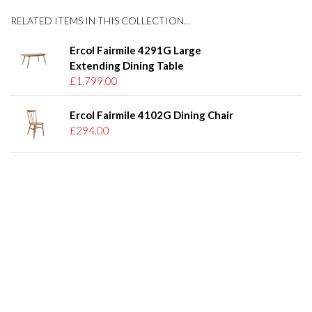
RELATED ITEMS IN THIS COLLECTION...
Ercol Fairmile 4291G Large
Extending Dining Table
£1,799.00
Ercol Fairmile 4102G Dining Chair
£294.00