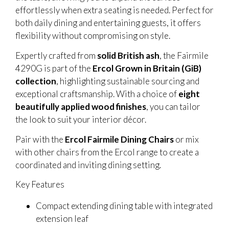
effortlessly when extra seating is needed. Perfect for
both daily dining and entertaining guests, it offers
flexibility without compromising on style.
Expertly crafted from
solid British ash
, the Fairmile
4290G is part of the
Ercol Grown in Britain (GiB)
collection
, highlighting sustainable sourcing and
exceptional craftsmanship. With a choice of
eight
beautifully applied wood finishes
, you can tailor
the look to suit your interior décor.
Pair with the
Ercol Fairmile Dining Chairs
or mix
with other chairs from the Ercol range to create a
coordinated and inviting dining setting.
Key Features
Compact extending dining table with integrated
extension leaf