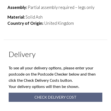
Assembly:
Partial assembly required – legs only
Material:
Solid Ash
Country of Origin:
United Kingdom
Delivery
To see all your delivery options, please enter your
postcode on the Postcode Checker below and then
click the Check Delivery Costs button.
Your delivery options will then be shown.
CHECK DELIVERY COST