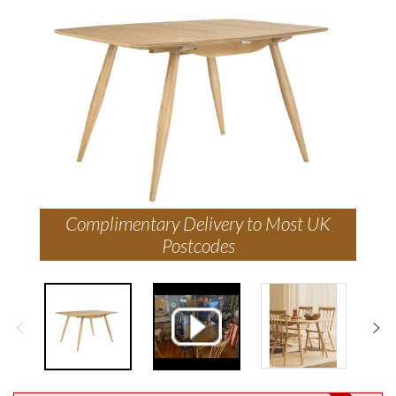
Complimentary Delivery to Most UK
Postcodes