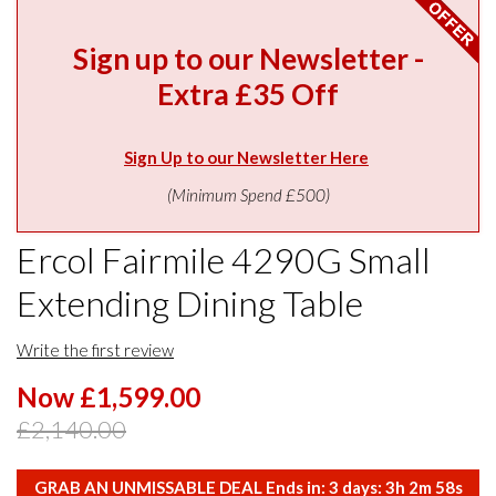
Sign up to our Newsletter -
Extra £35 Off
Sign Up to our Newsletter Here
(Minimum Spend £500)
Ercol Fairmile 4290G Small
Extending Dining Table
Write the first review
Now £1,599.00
£2,140.00
GRAB AN UNMISSABLE DEAL Ends in:
3
days:
3
h
2
m
58
s