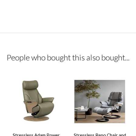
People who bought this also bought...
Stressless Adam Power
Stressless Reno Chair and