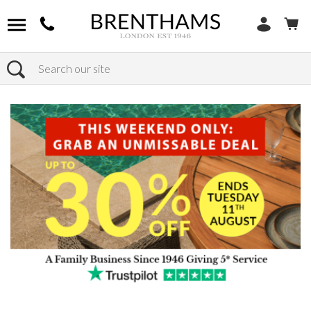
Search
Home
Products
Furniture
Dining Tables
Extending Dining Tables