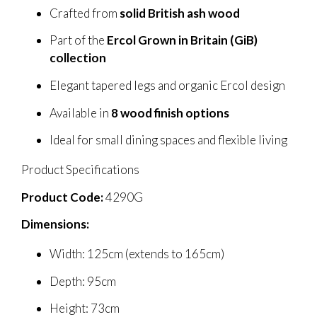
Crafted from
solid British ash wood
Part of the
Ercol Grown in Britain (GiB)
collection
Elegant tapered legs and organic Ercol design
Available in
8 wood finish options
Ideal for small dining spaces and flexible living
Product Specifications
Product Code:
4290G
Dimensions:
Width: 125cm (extends to 165cm)
Depth: 95cm
Height: 73cm