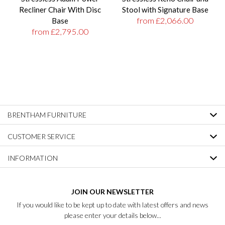
Recliner Chair With Disc
Stool with Signature Base
from £2,066.00
Base
from £2,795.00
BRENTHAM FURNITURE
CUSTOMER SERVICE
INFORMATION
JOIN OUR NEWSLETTER
If you would like to be kept up to date with latest offers and news
please enter your details below...