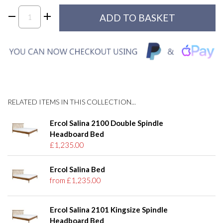
RELATED ITEMS IN THIS COLLECTION...
Ercol Salina 2100 Double Spindle
Headboard Bed
£1,235.00
Ercol Salina Bed
from £1,235.00
Ercol Salina 2101 Kingsize Spindle
Headboard Bed