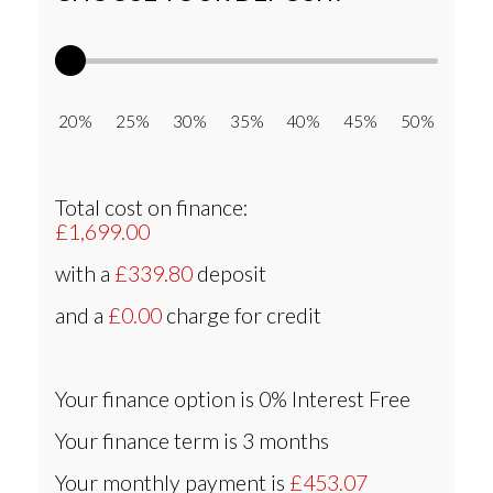
20% 25% 30% 35% 40% 45% 50%
Total cost on finance:
£1,699.00
with a
£339.80
deposit
and a
£0.00
charge for credit
Your finance option is
0% Interest Free
Your finance term is
3 months
Your monthly payment is
£453.07