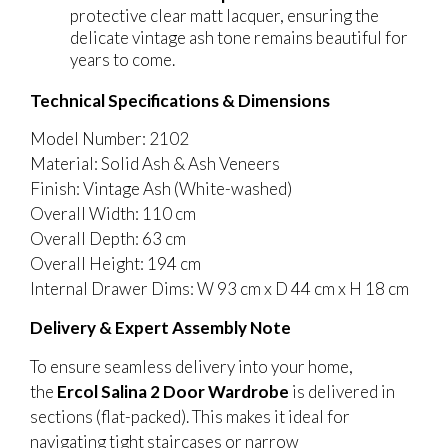
protective clear matt lacquer, ensuring the
delicate vintage ash tone remains beautiful for
years to come.
Technical Specifications & Dimensions
Model Number: 2102
Material: Solid Ash & Ash Veneers
Finish: Vintage Ash (White-washed)
Overall Width: 110 cm
Overall Depth: 63 cm
Overall Height: 194 cm
Internal Drawer Dims: W 93 cm x D 44 cm x H 18 cm
Delivery & Expert Assembly Note
To ensure seamless delivery into your home,
the
Ercol Salina 2 Door Wardrobe
is delivered in
sections (flat-packed). This makes it ideal for
navigating tight staircases or narrow