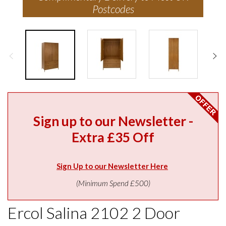
Postcodes
Sign up to our Newsletter -
Extra £35 Off
Sign Up to our Newsletter Here
(Minimum Spend £500)
Ercol Salina 2102 2 Door