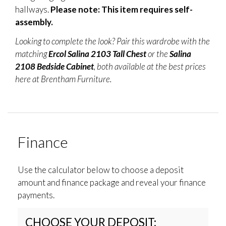
hallways.
Please note: This item requires self-
assembly.
Looking to complete the look? Pair this wardrobe with the
matching
Ercol Salina 2103 Tall Chest
or the
Salina
2108 Bedside Cabinet
, both available at the best prices
here at Brentham Furniture.
Finance
Use the calculator below to choose a deposit
amount and finance package and reveal your finance
payments.
CHOOSE YOUR DEPOSIT: