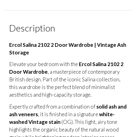
Description
Ercol Salina 2102 2 Door Wardrobe | Vintage Ash
Storage
Elevate your bedroom with the
Ercol Salina 2102 2
Door Wardrobe
, a masterpiece of contemporary
British design. Part of the iconic Salina collection,
this wardrobe is the perfect blend of minimalist
aesthetics and high-capacity storage.
Expertly crafted from a combination of
solid ash and
ash veneers
, it is finished in a signature
white-
washed Vintage stain
(OG). This light, airy tone
highlights the organic beauty of the natural wood