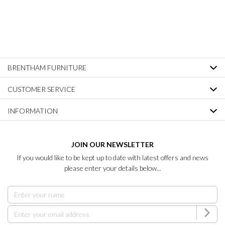
BRENTHAM FURNITURE
CUSTOMER SERVICE
INFORMATION
JOIN OUR NEWSLETTER
If you would like to be kept up to date with latest offers and news
please enter your details below...