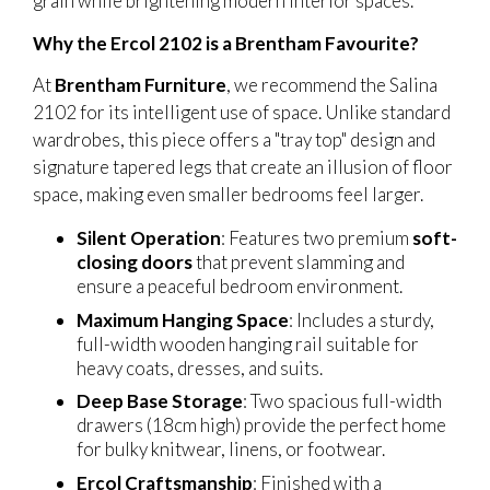
grain while brightening modern interior spaces.
Why the Ercol 2102 is a Brentham Favourite?
At
Brentham Furniture
, we recommend the Salina
2102 for its intelligent use of space. Unlike standard
wardrobes, this piece offers a "tray top" design and
signature tapered legs that create an illusion of floor
space, making even smaller bedrooms feel larger.
Silent Operation
: Features two premium
soft-
closing doors
that prevent slamming and
ensure a peaceful bedroom environment.
Maximum Hanging Space
: Includes a sturdy,
full-width wooden hanging rail suitable for
heavy coats, dresses, and suits.
Deep Base Storage
: Two spacious full-width
drawers (18cm high) provide the perfect home
for bulky knitwear, linens, or footwear.
Ercol Craftsmanship
: Finished with a