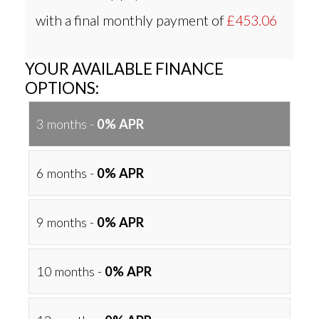
with a final monthly payment of
£453.06
YOUR AVAILABLE FINANCE
OPTIONS:
3 months -
0% APR
6 months -
0% APR
9 months -
0% APR
10 months -
0% APR