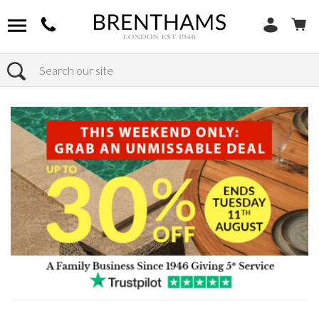
Search
Home
Products
Bedroom
Wardrobes