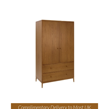
Complimentary Delivery to Most UK