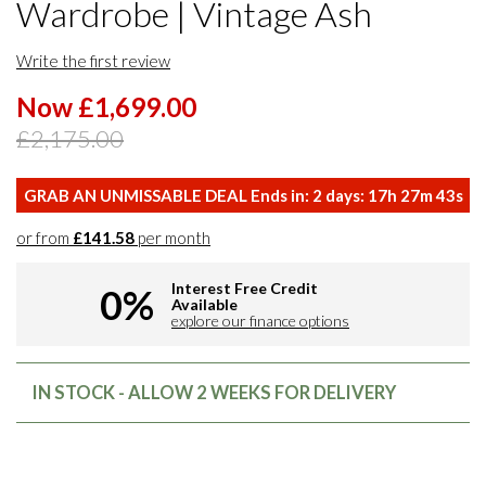
Wardrobe | Vintage Ash
Write the first review
Now £1,699.00
£2,175.00
GRAB AN UNMISSABLE DEAL Ends in:
2
days:
17
h
27
m
42
s
or from
£141.58
per month
Interest Free Credit
0%
Available
explore our finance options
IN STOCK - ALLOW 2 WEEKS FOR DELIVERY