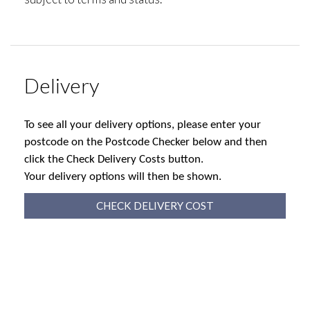
Delivery
To see all your delivery options, please enter your
postcode on the Postcode Checker below and then
click the Check Delivery Costs button.
Your delivery options will then be shown.
CHECK DELIVERY COST