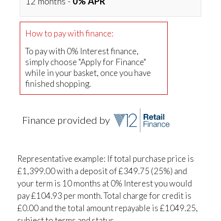
12 months -
0% APR
How to pay with finance:
To pay with 0% Interest finance,
simply choose "Apply for Finance"
while in your basket, once you have
finished shopping.
Finance provided by
Representative example: If total purchase price is
£1,399.00 with a deposit of £349.75 (25%) and
your term is 10 months at 0% Interest you would
pay £104.93 per month. Total charge for credit is
£0.00 and the total amount repayable is £1049.25,
subject to terms and status.