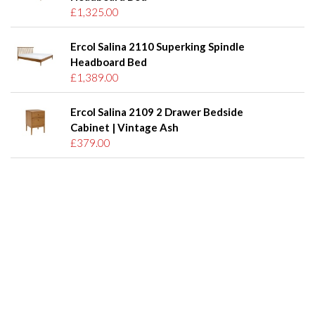
£1,325.00
Ercol Salina 2110 Superking Spindle
Headboard Bed
£1,389.00
Ercol Salina 2109 2 Drawer Bedside
Cabinet | Vintage Ash
£379.00