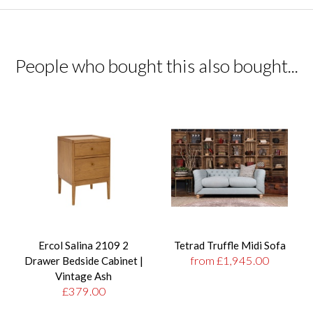
People who bought this also bought...
Ercol Salina 2109 2
Tetrad Truffle Midi Sofa
from £1,945.00
Drawer Bedside Cabinet |
Vintage Ash
£379.00