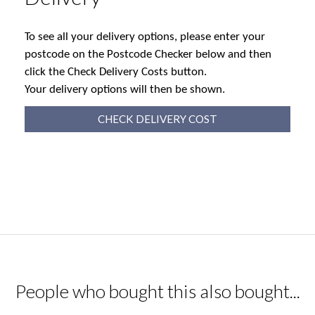
To see all your delivery options, please enter your
postcode on the Postcode Checker below and then
click the Check Delivery Costs button.
Your delivery options will then be shown.
CHECK DELIVERY COST
People who bought this also bought...