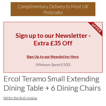
Complimentary Delivery to Most UK
Postcodes
Sign up to our Newsletter -
Extra £35 Off
Sign Up to our Newsletter Here
(Minimum Spend £500)
Ercol Teramo Small Extending
Dining Table + 6 Dining Chairs
Write the first review