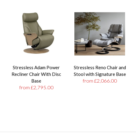
Stressless Adam Power
Stressless Reno Chair and
Recliner Chair With Disc
Stool with Signature Base
from £2,066.00
Base
from £2,795.00