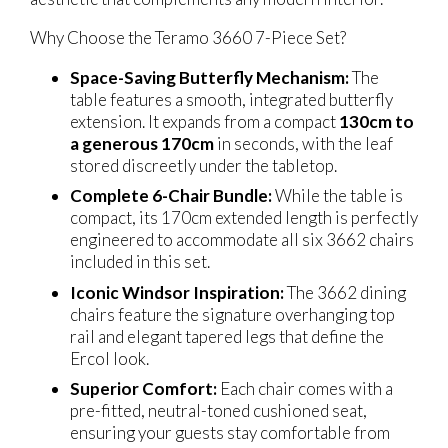
Why Choose the Teramo 3660 7-Piece Set?
Space-Saving Butterfly Mechanism:
The
table features a smooth, integrated butterfly
extension. It expands from a compact
130cm to
a generous 170cm
in seconds, with the leaf
stored discreetly under the tabletop.
Complete 6-Chair Bundle:
While the table is
compact, its 170cm extended length is perfectly
engineered to accommodate all six 3662 chairs
included in this set.
Iconic Windsor Inspiration:
The 3662 dining
chairs feature the signature overhanging top
rail and elegant tapered legs that define the
Ercol look.
Superior Comfort:
Each chair comes with a
pre-fitted, neutral-toned cushioned seat,
ensuring your guests stay comfortable from