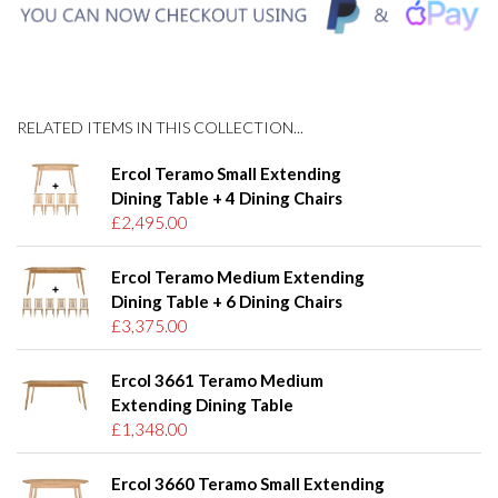
RELATED ITEMS IN THIS COLLECTION...
Ercol Teramo Small Extending
Dining Table + 4 Dining Chairs
£2,495.00
Ercol Teramo Medium Extending
Dining Table + 6 Dining Chairs
£3,375.00
Ercol 3661 Teramo Medium
Extending Dining Table
£1,348.00
Ercol 3660 Teramo Small Extending