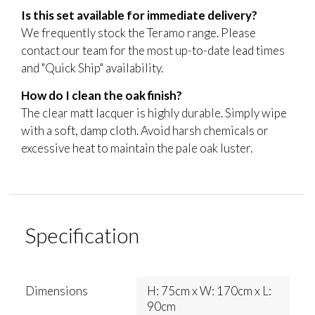
Is this set available for immediate delivery?
We frequently stock the Teramo range. Please
contact our team for the most up-to-date lead times
and "Quick Ship" availability.
How do I clean the oak finish?
The clear matt lacquer is highly durable. Simply wipe
with a soft, damp cloth. Avoid harsh chemicals or
excessive heat to maintain the pale oak luster.
Specification
Dimensions
H: 75cm x W: 170cm x L:
90cm