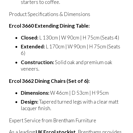
starters to coffee.
Product Specifications & Dimensions
Ercol 3660 Extending Dining Table:
Closed:
L 130cm | W 90cm | H 75cm (Seats 4)
Extended:
L 170cm | W 90cm | H 75cm (Seats
6)
Construction:
Solid oak and premium oak
veneers.
Ercol 3662 Dining Chairs (Set of 6):
Dimensions:
W 46cm | D 53cm | H 95cm
Design:
Tapered turned legs with a clear matt
lacquer finish.
Expert Service from Brentham Furniture
As a leading
UK Ercol stockist
, Brenthams provides