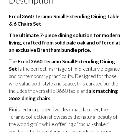
Description
Ercol 3660 Teramo Small Extending Dining Table
& 6 Chairs Set
The ultimate 7-piece dining solution for modern
living, crafted from solid pale oak and offered at
an exclusive Brentham bundle price.
The
Ercol 3660 Teramo Small Extending Dining
Set
is the perfect marriage of mid-century elegance
and contemporary practicality. Designed for those
who value both style and space, this curated bundle
includes the versatile 3660 table and
six matching
3662 dining chairs
.
Finished in a protective clear matt lacquer, the
Teramo collection showcases the natural beauty of
the wood grain while offering a "casual-shaker"
aesthetic that complements any modern interior.