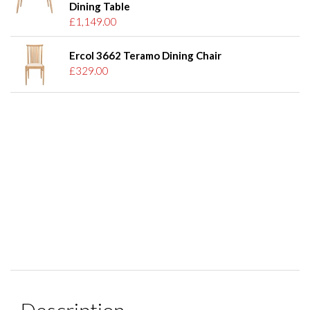
Dining Table
£1,149.00
Ercol 3662 Teramo Dining Chair
£329.00