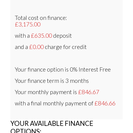
Total cost on finance:
£3,175.00
with a
£635.00
deposit
and a
£0.00
charge for credit
Your finance option is
0% Interest Free
Your finance term is
3 months
Your monthly payment is
£846.67
with a final monthly payment of
£846.66
YOUR AVAILABLE FINANCE
OPTIONS: