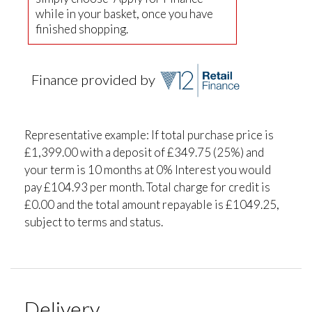
while in your basket, once you have
finished shopping.
Finance provided by
Representative example: If total purchase price is
£1,399.00 with a deposit of £349.75 (25%) and
your term is 10 months at 0% Interest you would
pay £104.93 per month. Total charge for credit is
£0.00 and the total amount repayable is £1049.25,
subject to terms and status.
Delivery