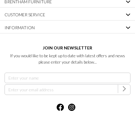
BRENTHAM FURNITURE
CUSTOMER SERVICE
INFORMATION
JOIN OUR NEWSLETTER
If you would like to be kept up to date with latest offers and news
please enter your details below...