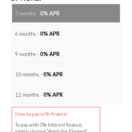
3 months -
0% APR
6 months -
0% APR
9 months -
0% APR
10 months -
0% APR
12 months -
0% APR
How to pay with finance:
To pay with 0% Interest finance,
simply choose "Apply for Finance"