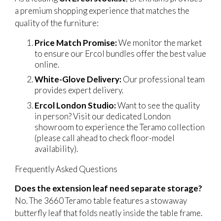
a premium shopping experience that matches the
quality of the furniture:
Price Match Promise:
We monitor the market
to ensure our Ercol bundles offer the best value
online.
White-Glove Delivery:
Our professional team
provides expert delivery.
Ercol London Studio:
Want to see the quality
in person? Visit our dedicated London
showroom to experience the Teramo collection
(please call ahead to check floor-model
availability).
Frequently Asked Questions
Does the extension leaf need separate storage?
No. The 3660 Teramo table features a stowaway
butterfly leaf that folds neatly inside the table frame.