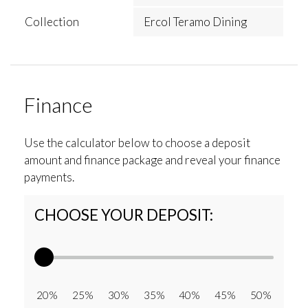
Collection
Ercol Teramo Dining
Finance
Use the calculator below to choose a deposit
amount and finance package and reveal your finance
payments.
CHOOSE YOUR DEPOSIT:
20% 25% 30% 35% 40% 45% 50%