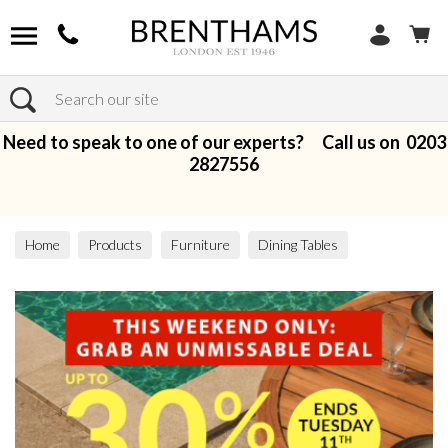
Search
Need to speak to one of our experts? Call us on
0203
2827556
Home
Products
Furniture
Dining Tables
Dining Sets