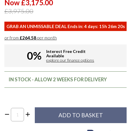
Now £3,175.00
£3,975.00
GRAB AN UNMISSABLE DEAL Ends in:
4
days:
15
h
26
m
19
s
or from
£264.58
per month
Interest Free Credit
0%
Available
explore our finance options
IN STOCK - ALLOW 2 WEEKS FOR DELIVERY