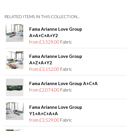
RELATED ITEMS IN THIS COLLECTION...
Fama Arianne Love Group
A+A+C+A+Y2
from £3,529.00
Fabric
Fama Arianne Love Group
A+Z+A+Y2
from £3,152.00
Fabric
Fama Arianne Love Group A+C+A
from £2,074.00
Fabric
Fama Arianne Love Group
Y1+A+C+A+A
from £3,529.00
Fabric