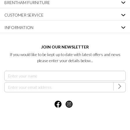
BRENTHAM FURNITURE
CUSTOMER SERVICE
INFORMATION
JOIN OUR NEWSLETTER
If you would like to be kept up to date with latest offers and news
please enter your details below...