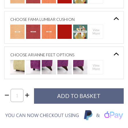
CHOOSE FAMA LUMBAR CUSHION
CHOOSE ARIANNE FEET OPTIONS