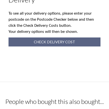
To see all your delivery options, please enter your
postcode on the Postcode Checker below and then
click the Check Delivery Costs button.
Your delivery options will then be shown.
CHECK DELIVERY COST
People who bought this also bought...