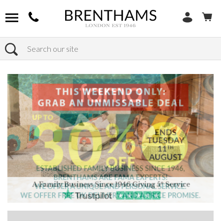
Search
Home
Products
Sofas
Shop By Sofa Type
Modular Sofas