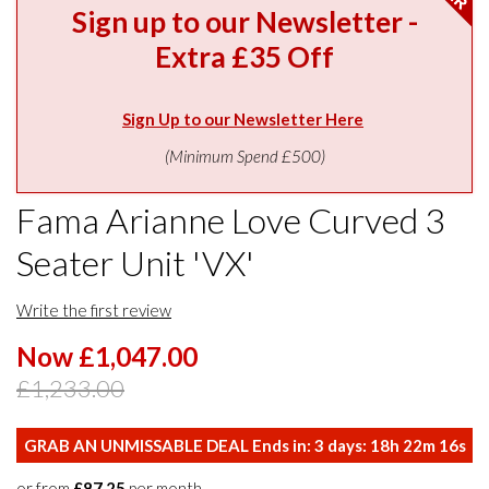
Sign up to our Newsletter -
Extra £35 Off
Sign Up to our Newsletter Here
(Minimum Spend £500)
Fama Arianne Love Curved 3
Seater Unit 'VX'
Write the first review
Now £1,047.00
£1,233.00
GRAB AN UNMISSABLE DEAL Ends in:
3
days:
18
h
22
m
15
s
or from
£87.25
per month