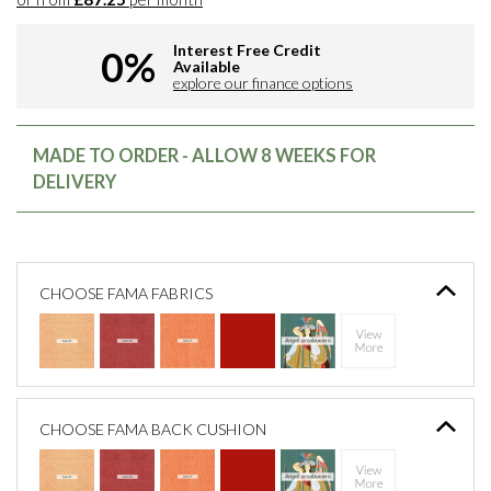
Interest Free Credit
0%
Available
explore our finance options
MADE TO ORDER - ALLOW 8 WEEKS FOR
DELIVERY
CHOOSE FAMA FABRICS
CHOOSE FAMA BACK CUSHION