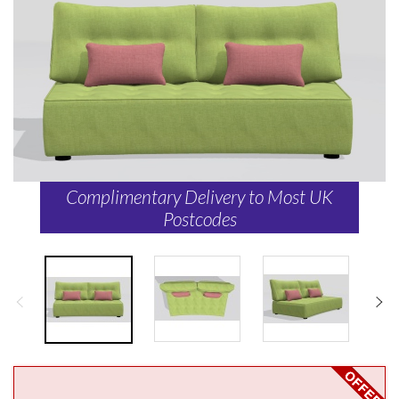
Complimentary Delivery to Most UK
Postcodes