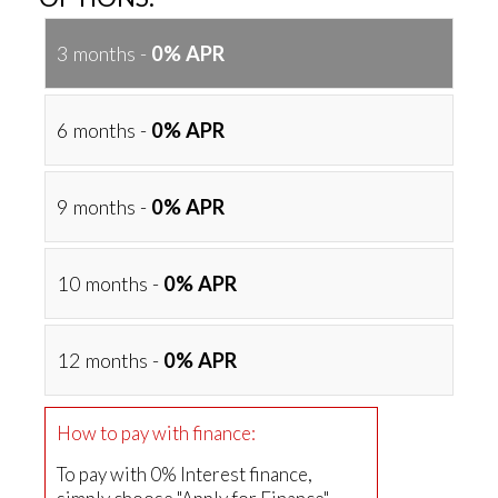
3 months -
0% APR
6 months -
0% APR
9 months -
0% APR
10 months -
0% APR
12 months -
0% APR
How to pay with finance:
To pay with 0% Interest finance,