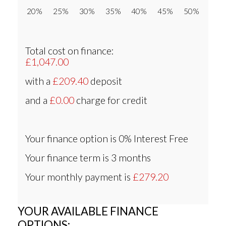
20% 25% 30% 35% 40% 45% 50%
Total cost on finance:
£1,047.00
with a
£209.40
deposit
and a
£0.00
charge for credit
Your finance option is
0% Interest Free
Your finance term is
3 months
Your monthly payment is
£279.20
YOUR AVAILABLE FINANCE
OPTIONS: