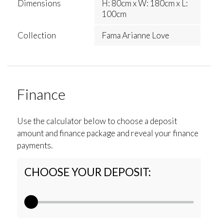
Dimensions
H: 80cm x W: 180cm x L:
100cm
Collection
Fama Arianne Love
Finance
Use the calculator below to choose a deposit
amount and finance package and reveal your finance
payments.
CHOOSE YOUR DEPOSIT: