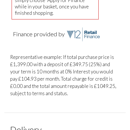
simply choose "Apply for Finance"
while in your basket, once you have
finished shopping.
Finance provided by
Representative example: If total purchase price is
£1,399.00 with a deposit of £349.75 (25%) and
your term is 10 months at 0% Interest you would
pay £104.93 per month. Total charge for credit is
£0.00 and the total amount repayable is £1049.25,
subject to terms and status.
Delivery