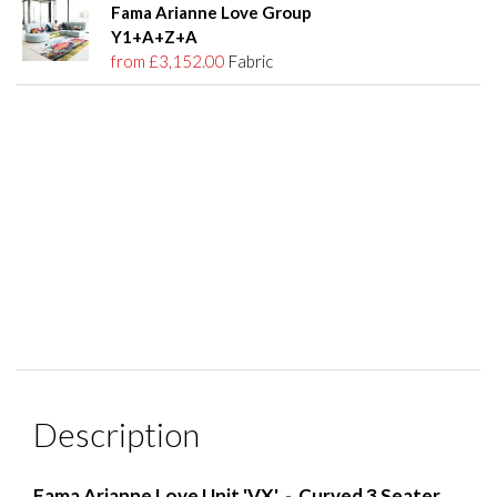
Fama Arianne Love Group
Y1+A+Z+A
from £3,152.00
Fabric
Description
Fama Arianne Love Unit 'VX' - Curved 3 Seater