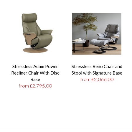
Stressless Adam Power
Stressless Reno Chair and
Recliner Chair With Disc
Stool with Signature Base
from £2,066.00
Base
from £2,795.00