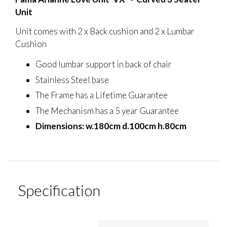
Unit
Unit comes with 2 x Back cushion and 2 x Lumbar
Cushion
Good lumbar support in back of chair
Stainless Steel base
The Frame has a Lifetime Guarantee
The Mechanism has a 5 year Guarantee
Dimensions: w.180cm d.100cm h.80cm
Specification