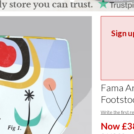
Sign u
Fama Ar
Footsto
Write the first r
Now £3