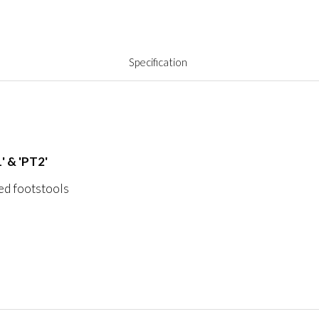
Specification
' & 'PT2'
ved footstools