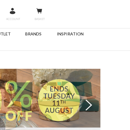
ACCOUNT
BASKET
TLET
BRANDS
INSPIRATION