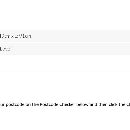
49cm x L: 91cm
 Love
 your postcode on the Postcode Checker below and then click the C