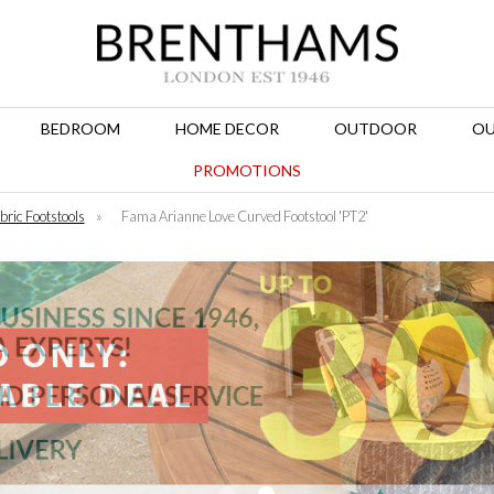
BEDROOM
HOME DECOR
OUTDOOR
OU
PROMOTIONS
bric Footstools
»
Fama Arianne Love Curved Footstool 'PT2'