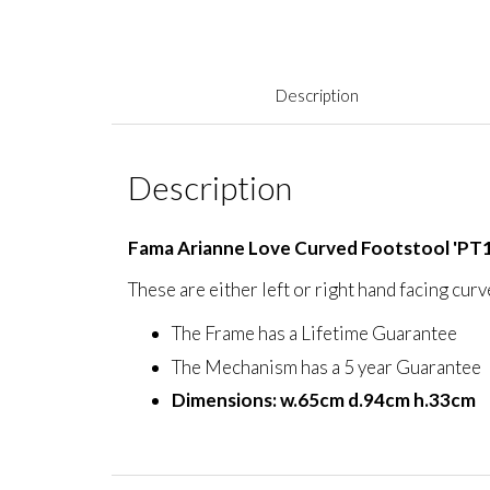
Description
Description
Fama Arianne Love Curved Footstool 'PT1
These are either left or right hand facing cur
The Frame has a Lifetime Guarantee
The Mechanism has a 5 year Guarantee
Dimensions: w.65cm d.94cm h.33cm