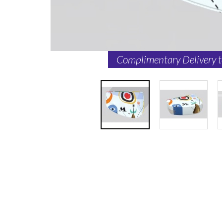
Complimentary Delivery 