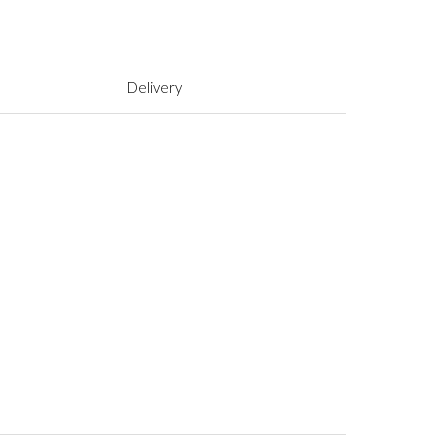
Delivery