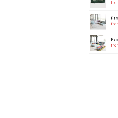
fro
Fam
fro
Fam
fro