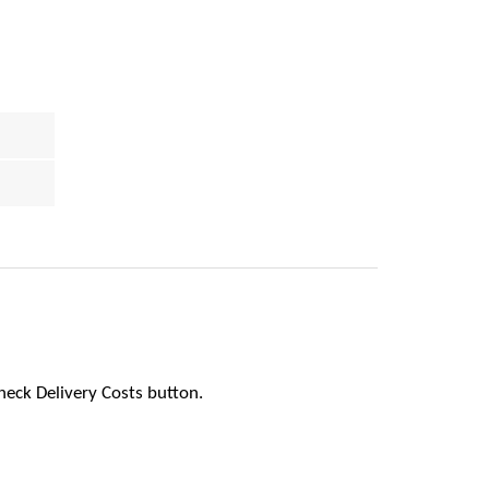
heck Delivery Costs button.