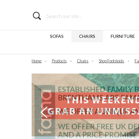
Search
SOFAS
CHAIRS
FURNITURE
Home
»
Products
»
Chairs
»
Shop Footstools
»
Fa