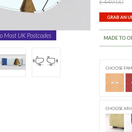
£449.00
GRAB AN UN
to Most UK Postcodes
MADE TO OR
CHOOSE FAM
CHOOSE ARI