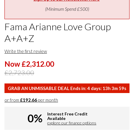
(Minimum Spend £500)
Fama Arianne Love Group
A+A+Z
Write the first review
Now £2,312.00
£2,723.00
GRAB AN UNMISSABLE DEAL Ends in:
4
days:
13
h
3
m
59
s
or from
£192.66
per month
Interest Free Credit
0%
Available
explore our finance options