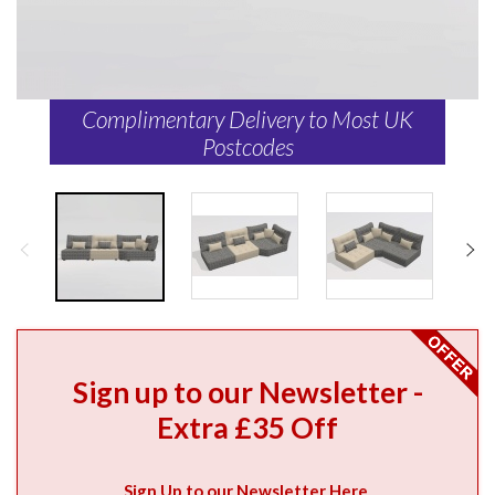
Complimentary Delivery to Most UK
Postcodes
Sign up to our Newsletter -
Extra £35 Off
Sign Up to our Newsletter Here