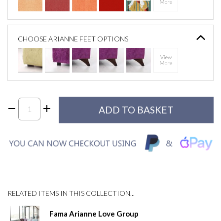
CHOOSE ARIANNE FEET OPTIONS
RELATED ITEMS IN THIS COLLECTION...
Fama Arianne Love Group