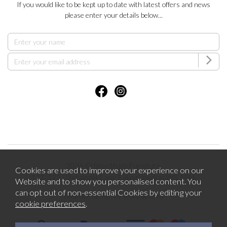
If you would like to be kept up to date with latest offers and news
please enter your details below...
2026 © Brentham Furniture.
Cookies are used to improve your experience on our
121-123 Pitshanger Lane Ealing London W5 1RH.
Website and to show you personalised content. You
can opt out of non-essential Cookies by editing your
Website design by Iconography
cookie preferences
.
.