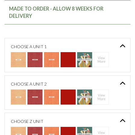
MADE TO ORDER - ALLOW 8 WEEKS FOR
DELIVERY
CHOOSE A UNIT 1
CHOOSE A UNIT 2
CHOOSE Z UNIT