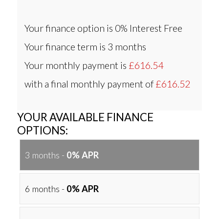
Your finance option is
0% Interest Free
Your finance term is
3 months
Your monthly payment is
£616.54
with a final monthly payment of
£616.52
YOUR AVAILABLE FINANCE
OPTIONS:
3 months -
0% APR
6 months -
0% APR