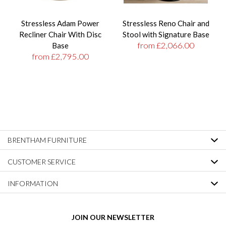
Stressless Adam Power
Stressless Reno Chair and
Recliner Chair With Disc
Stool with Signature Base
from £2,066.00
Base
from £2,795.00
BRENTHAM FURNITURE
CUSTOMER SERVICE
INFORMATION
JOIN OUR NEWSLETTER