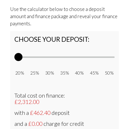
Use the calculator below to choose a deposit
amount and finance package and reveal your finance
payments.
CHOOSE YOUR DEPOSIT:
20% 25% 30% 35% 40% 45% 50%
Total cost on finance:
£2,312.00
with a
£462.40
deposit
and a
£0.00
charge for credit