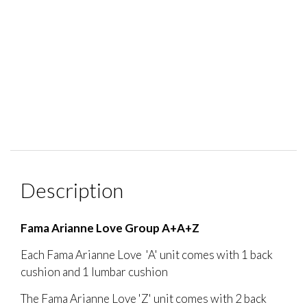
Description
Fama Arianne Love Group A+A+Z
Each Fama Arianne Love 'A' unit comes with 1 back
cushion and 1 lumbar cushion
The Fama Arianne Love 'Z' unit comes with 2 back