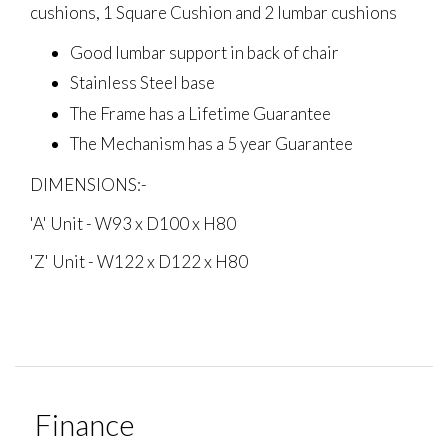
cushions, 1 Square Cushion and 2 lumbar cushions
Good lumbar support in back of chair
Stainless Steel base
The Frame has a Lifetime Guarantee
The Mechanism has a 5 year Guarantee
DIMENSIONS:-
'A' Unit - W93 x D100 x H80
'Z' Unit - W122 x D122 x H80
Finance