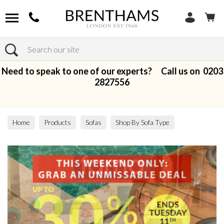
Search
Need to speak to one of our experts? Call us on
0203
2827556
Home
Products
Sofas
Shop By Sofa Type
Modular Sofas