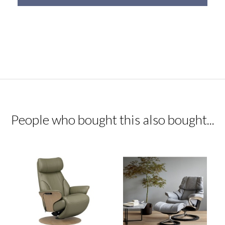
People who bought this also bought...