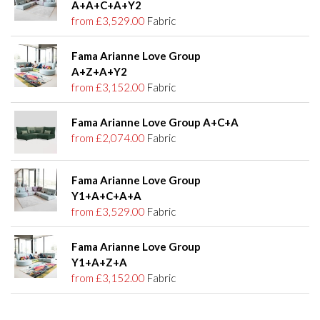
A+A+C+A+Y2
from £3,529.00
Fabric
Fama Arianne Love Group
A+Z+A+Y2
from £3,152.00
Fabric
Fama Arianne Love Group A+C+A
from £2,074.00
Fabric
Fama Arianne Love Group
Y1+A+C+A+A
from £3,529.00
Fabric
Fama Arianne Love Group
Y1+A+Z+A
from £3,152.00
Fabric