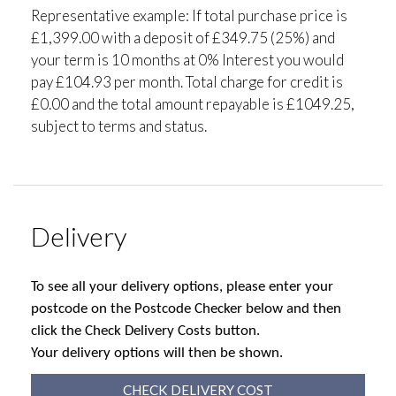
Representative example: If total purchase price is
£1,399.00 with a deposit of £349.75 (25%) and
your term is 10 months at 0% Interest you would
pay £104.93 per month. Total charge for credit is
£0.00 and the total amount repayable is £1049.25,
subject to terms and status.
Delivery
To see all your delivery options, please enter your
postcode on the Postcode Checker below and then
click the Check Delivery Costs button.
Your delivery options will then be shown.
CHECK DELIVERY COST