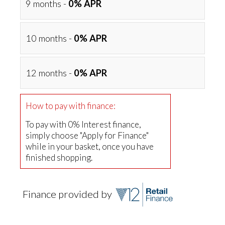
9 months -
0% APR
10 months -
0% APR
12 months -
0% APR
How to pay with finance:
To pay with 0% Interest finance,
simply choose "Apply for Finance"
while in your basket, once you have
finished shopping.
Finance provided by