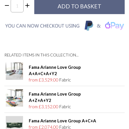
RELATED ITEMS IN THIS COLLECTION...
Fama Arianne Love Group
A+A+C+A+Y2
from £3,529.00
Fabric
Fama Arianne Love Group
A+Z+A+Y2
from £3,152.00
Fabric
Fama Arianne Love Group A+C+A
from £2,074.00
Fabric