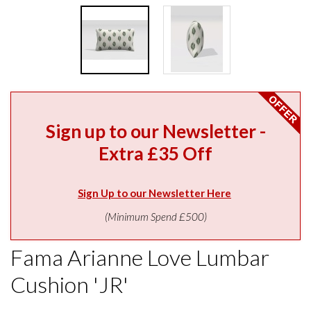
Sign up to our Newsletter -
Extra £35 Off
Sign Up to our Newsletter Here
(Minimum Spend £500)
Fama Arianne Love Lumbar
Cushion 'JR'