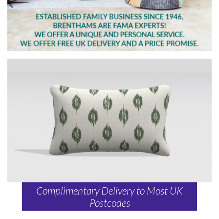
Complimentary Delivery to Most UK
Postcodes