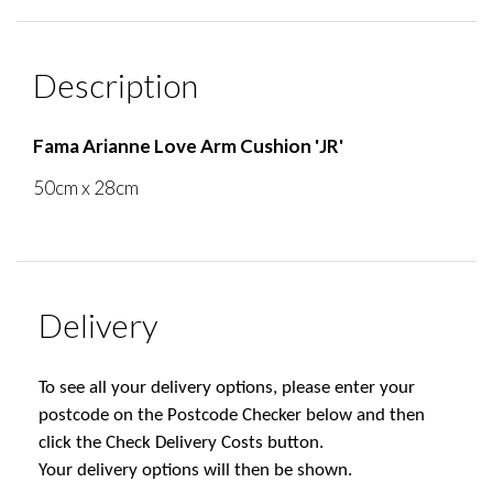
Description
Fama Arianne Love Arm Cushion 'JR'
50cm x 28cm
Delivery
To see all your delivery options, please enter your
postcode on the Postcode Checker below and then
click the Check Delivery Costs button.
Your delivery options will then be shown.