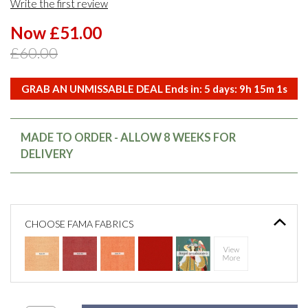
Write the first review
Now £51.00
£60.00
GRAB AN UNMISSABLE DEAL Ends in:
5
days:
9
h
15
m
0
s
MADE TO ORDER - ALLOW 8 WEEKS FOR
DELIVERY
CHOOSE FAMA FABRICS