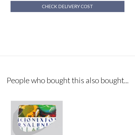
CHECK DELIVERY COST
People who bought this also bought...