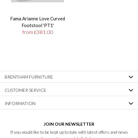
Fama Arianne Love Curved
Footstool 'PT1'
from £381.00
BRENTHAM FURNITURE
CUSTOMER SERVICE
INFORMATION
JOIN OUR NEWSLETTER
If you would like to be kept up to date with latest offers and news