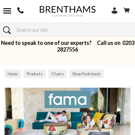
Search
Need to speak to one of our experts? Call us on
0203
2827556
Home
Products
Chairs
Shop Footstools
Fabric Footstools