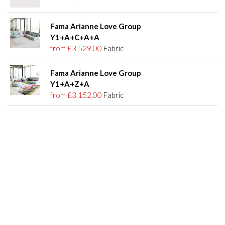
Fama Arianne Love Group
Y1+A+C+A+A
from £3,529.00
Fabric
Fama Arianne Love Group
Y1+A+Z+A
from £3,152.00
Fabric