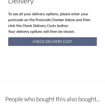
Delivery
To see all your delivery options, please enter your
postcode on the Postcode Checker below and then
click the Check Delivery Costs button.
Your delivery options will then be shown.
CHECK DELIVERY COST
People who bought this also bought...