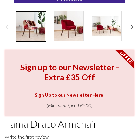
Sign up to our Newsletter -
Extra £35 Off
Sign Up to our Newsletter Here
(Minimum Spend £500)
Fama Draco Armchair
Write the first review