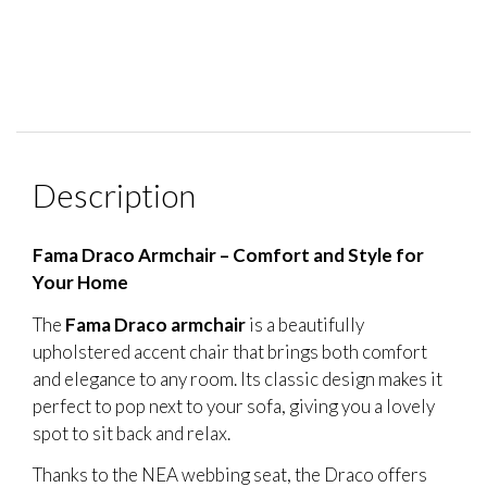
Description
Fama Draco Armchair – Comfort and Style for
Your Home
The
Fama Draco armchair
is a beautifully
upholstered accent chair that brings both comfort
and elegance to any room. Its classic design makes it
perfect to pop next to your sofa, giving you a lovely
spot to sit back and relax.
Thanks to the NEA webbing seat, the Draco offers