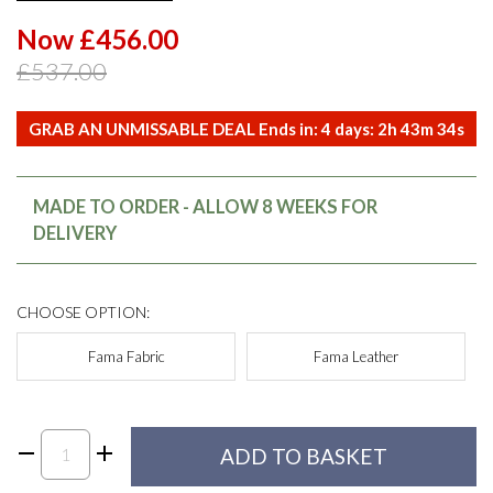
Now £456.00
£537.00
GRAB AN UNMISSABLE DEAL Ends in:
4
days:
2
h
43
m
34
s
MADE TO ORDER - ALLOW 8 WEEKS FOR
DELIVERY
CHOOSE OPTION:
Fama Fabric
Fama Leather