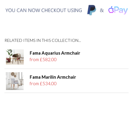
RELATED ITEMS IN THIS COLLECTION...
Fama Aquarius Armchair
from £582.00
Fama Marilin Armchair
from £534.00