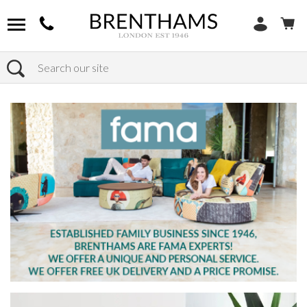
Search
Home
Products