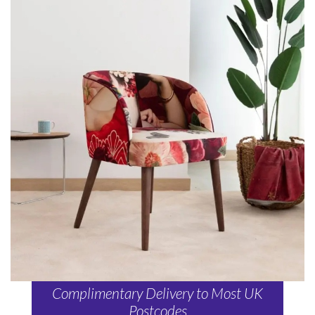
Complimentary Delivery to Most UK
Postcodes