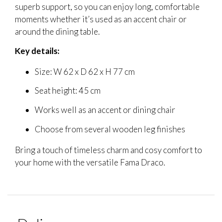
superb support, so you can enjoy long, comfortable
moments whether it’s used as an accent chair or
around the dining table.
Key details:
Size: W 62 x D 62 x H 77 cm
Seat height: 45 cm
Works well as an accent or dining chair
Choose from several wooden leg finishes
Bring a touch of timeless charm and cosy comfort to
your home with the versatile Fama Draco.