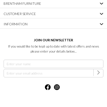
BRENTHAM FURNITURE
CUSTOMER SERVICE
INFORMATION
JOIN OUR NEWSLETTER
If you would like to be kept up to date with latest offers and news
please enter your details below...