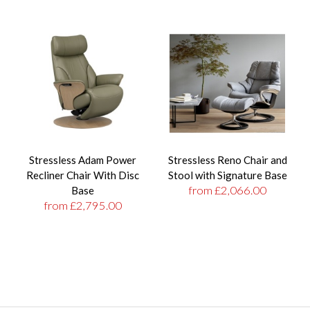
Stressless Adam Power
Stressless Reno Chair and
Recliner Chair With Disc
Stool with Signature Base
from £2,066.00
Base
from £2,795.00