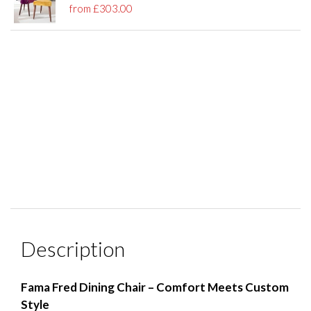
from £303.00
Description
Fama Fred Dining Chair – Comfort Meets Custom
Style