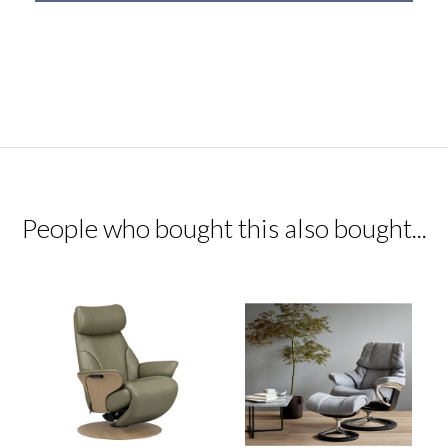
People who bought this also bought...