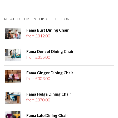
RELATED ITEMS IN THIS COLLECTION...
Fama Burt Dining Chair
from £312.00
Fama Denzel Dining Chair
from £355.00
Fama Ginger Dining Chair
from £303.00
Fama Helga Dining Chair
from £370.00
Fama Lalo Dining Chair