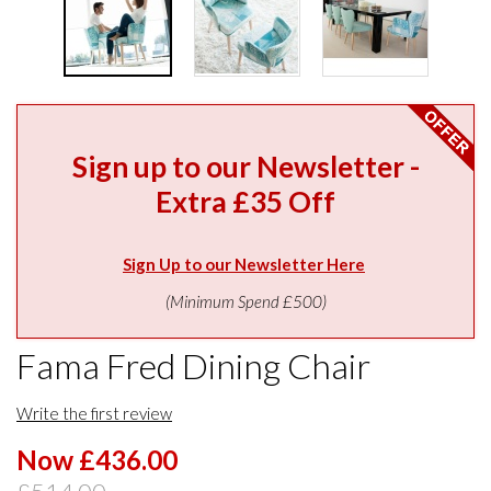
Sign up to our Newsletter -
Extra £35 Off
Sign Up to our Newsletter Here
(Minimum Spend £500)
Fama Fred Dining Chair
Write the first review
Now £436.00