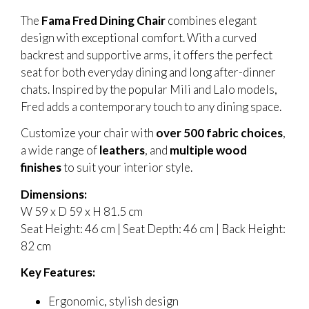
The
Fama Fred Dining Chair
combines elegant
design with exceptional comfort. With a curved
backrest and supportive arms, it offers the perfect
seat for both everyday dining and long after-dinner
chats. Inspired by the popular Mili and Lalo models,
Fred adds a contemporary touch to any dining space.
Customize your chair with
over 500 fabric choices
,
a wide range of
leathers
, and
multiple wood
finishes
to suit your interior style.
Dimensions:
W 59 x D 59 x H 81.5 cm
Seat Height: 46 cm | Seat Depth: 46 cm | Back Height:
82 cm
Key Features:
Ergonomic, stylish design