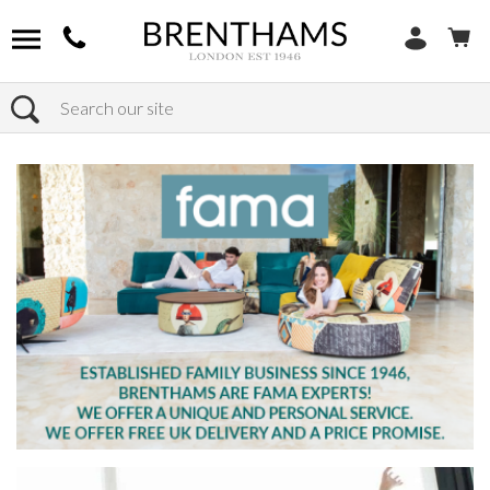
Search
Home
Products