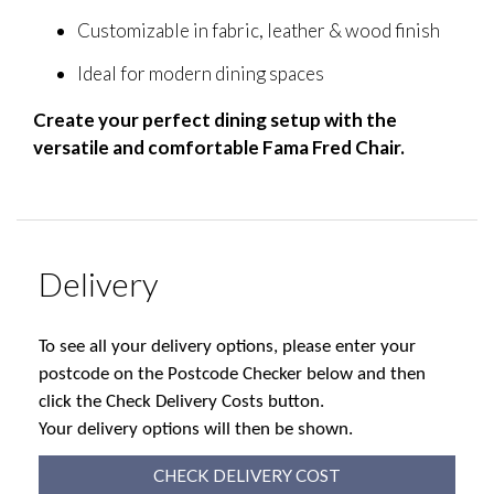
Customizable in fabric, leather & wood finish
Ideal for modern dining spaces
Create your perfect dining setup with the
versatile and comfortable Fama Fred Chair.
Delivery
To see all your delivery options, please enter your
postcode on the Postcode Checker below and then
click the Check Delivery Costs button.
Your delivery options will then be shown.
CHECK DELIVERY COST