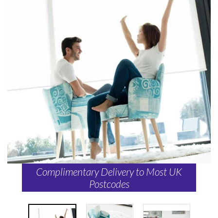
Complimentary Delivery to Most UK
Postcodes