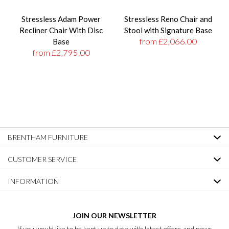
Stressless Adam Power
Stressless Reno Chair and
Recliner Chair With Disc
Stool with Signature Base
from £2,066.00
Base
from £2,795.00
BRENTHAM FURNITURE
CUSTOMER SERVICE
INFORMATION
JOIN OUR NEWSLETTER
If you would like to be kept up to date with latest offers and news