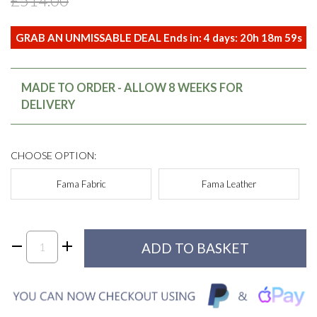
£514.00
GRAB AN UNMISSABLE DEAL Ends in:
4
days:
20
h
18
m
59
s
MADE TO ORDER - ALLOW 8 WEEKS FOR
DELIVERY
CHOOSE OPTION:
Fama Fabric
Fama Leather