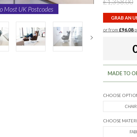
£1,358.00
to Most UK Postcodes
GRAB AN UN
or from
£96.08
p
MADE TO OR
CHOOSE OPTIO
CHAIR
CHOOSE MATERI
FAB