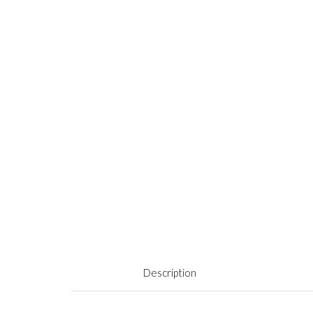
Description