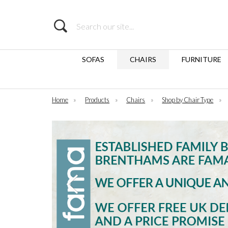
Search
SOFAS
CHAIRS
FURNITURE
Home
»
Products
»
Chairs
»
Shop by Chair Type
»