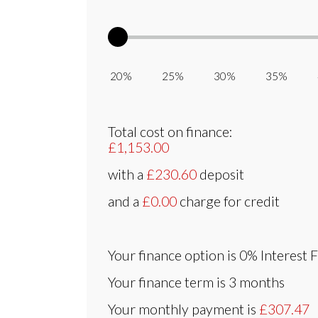
20% 25% 30% 35% 
Total cost on finance:
£1,153.00
with a
£230.60
deposit
and a
£0.00
charge for credit
Your finance option is
0% Interest 
Your finance term is
3 months
Your monthly payment is
£307.47