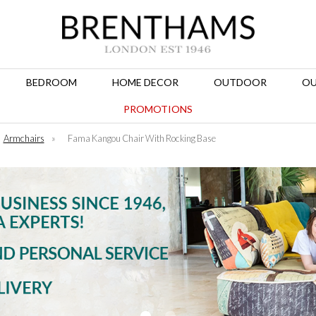
BEDROOM
HOME DECOR
OUTDOOR
OU
PROMOTIONS
Armchairs
»
Fama Kangou Chair With Rocking Base