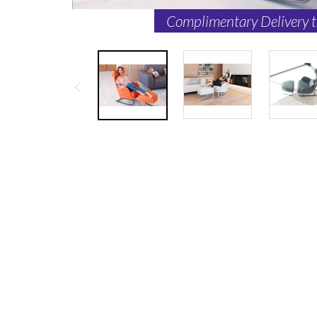
Complimentary Delivery 