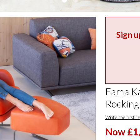
Sign u
Fama Ka
Rocking
Write the first r
Now £1