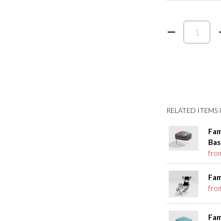
RELATED ITEMS I
Fam
Bas
fro
Fam
fro
Fam