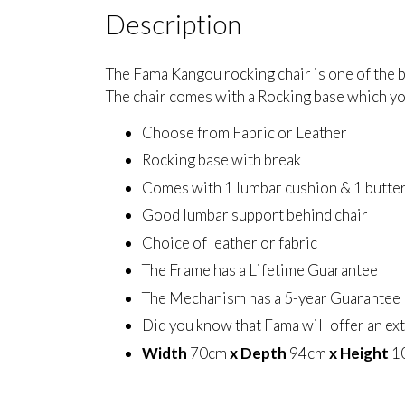
Description
The Fama Kangou rocking chair is one of the be
The chair comes with a Rocking base which yo
Choose from Fabric or Leather
Rocking base with break
Comes with 1 lumbar cushion & 1 butter
Good lumbar support behind chair
Choice of leather or fabric
The Frame has a Lifetime Guarantee
The Mechanism has a 5-year Guarantee
Did you know that Fama will offer an ex
Width
70cm
x Depth
94cm
x Height
1