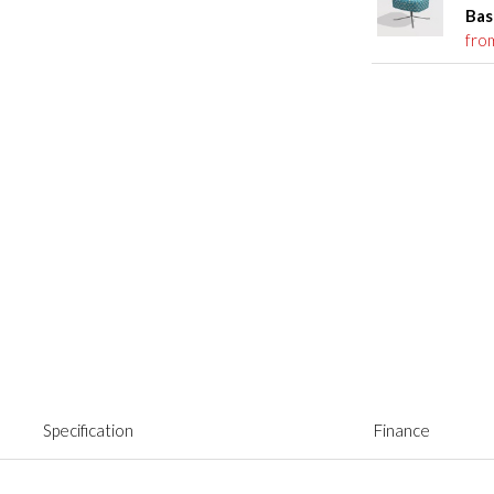
Bas
fro
Specification
Finance