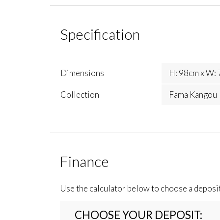
Specification
Dimensions
H: 98cm x W: 
Collection
Fama Kangou
Finance
Use the calculator below to choose a deposi
CHOOSE YOUR DEPOSIT: