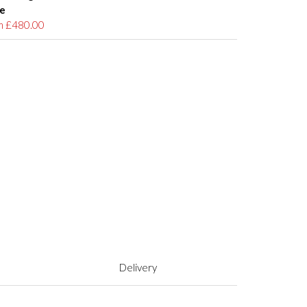
e
m £480.00
Delivery