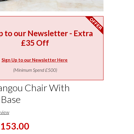
p to our Newsletter - Extra
£35 Off
Sign Up to our Newsletter Here
(Minimum Spend £500)
ngou Chair With
 Base
eview
,153.00