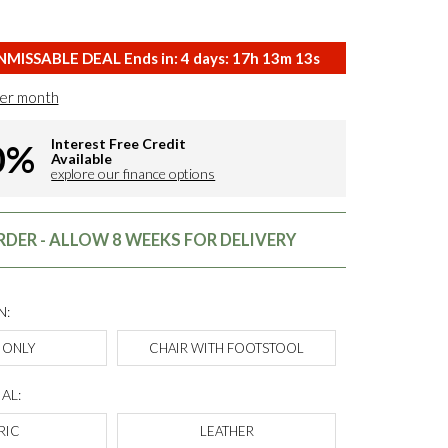
MISSABLE DEAL Ends in:
4
days:
17
h
13
m
12
s
er month
Interest Free Credit
0%
Available
explore our finance options
DER - ALLOW 8 WEEKS FOR DELIVERY
N:
 ONLY
CHAIR WITH FOOTSTOOL
AL:
RIC
LEATHER