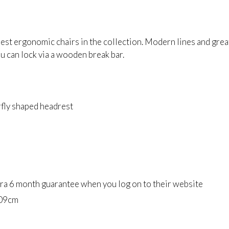
st ergonomic chairs in the collection. Modern lines and great 
u can lock via a wooden break bar.
fly shaped headrest
tra 6 month guarantee when you log on to their website
09cm