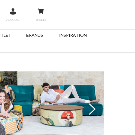
ACCOUNT
BASKET
TLET
BRANDS
INSPIRATION