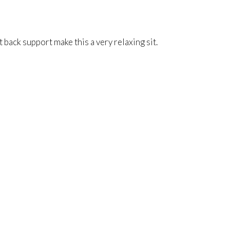
back support make this a very relaxing sit.