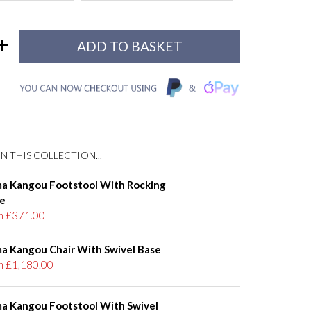
N THIS COLLECTION...
a Kangou Footstool With Rocking
e
m £371.00
a Kangou Chair With Swivel Base
m £1,180.00
a Kangou Footstool With Swivel