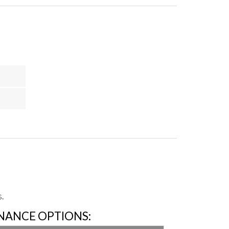
.
INANCE OPTIONS: