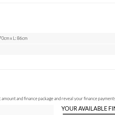
70cm x L: 86cm
t amount and finance package and reveal your finance payments
YOUR AVAILABLE F