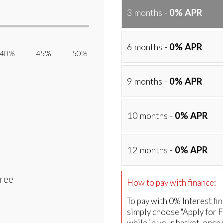
3 months -
0% APR
6 months -
0% APR
40% 45% 50%
9 months -
0% APR
10 months -
0% APR
12 months -
0% APR
Free
How to pay with finance:
To pay with 0% Interest fi
simply choose "Apply for 
while in your basket, once