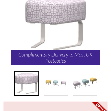
Complimentary Delivery to Most UK
Postcodes