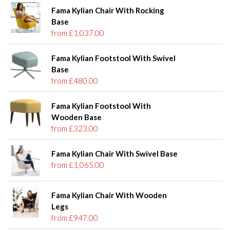
Fama Kylian Chair With Rocking
Base
from £1,037.00
Fama Kylian Footstool With Swivel
Base
from £480.00
Fama Kylian Footstool With
Wooden Base
from £323.00
Fama Kylian Chair With Swivel Base
from £1,065.00
Fama Kylian Chair With Wooden
Legs
from £947.00