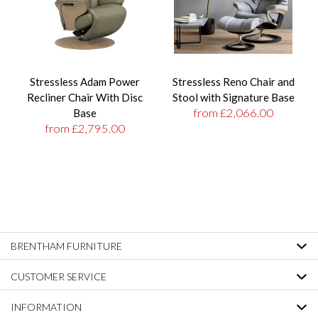
Stressless Adam Power
Stressless Reno Chair and
Recliner Chair With Disc
Stool with Signature Base
from £2,066.00
Base
from £2,795.00
BRENTHAM FURNITURE
CUSTOMER SERVICE
INFORMATION