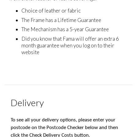
Choice of leather or fabric
The Frame has a Lifetime Guarantee
The Mechanism has a 5-year Guarantee
Did you know that Fama will offer an extra 6
month guarantee when you log on to their
website
Delivery
To see all your delivery options, please enter your
postcode on the Postcode Checker below and then
click the Check Delivery Costs button.