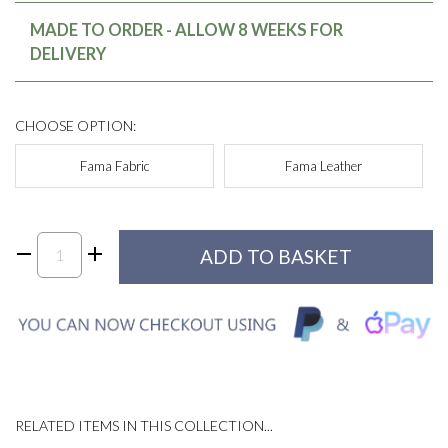
MADE TO ORDER - ALLOW 8 WEEKS FOR
DELIVERY
CHOOSE OPTION:
Fama Fabric
Fama Leather
RELATED ITEMS IN THIS COLLECTION...