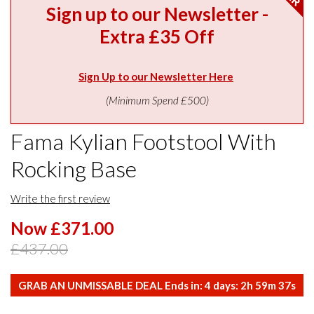
Sign up to our Newsletter -
Extra £35 Off
Sign Up to our Newsletter Here
(Minimum Spend £500)
Fama Kylian Footstool With
Rocking Base
Write the first review
Now £371.00
£437.00
GRAB AN UNMISSABLE DEAL Ends in:
4
days:
2
h
59
m
37
s