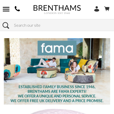
Search
Home
Products
Chairs
Shop Footstools
Leather Footstools