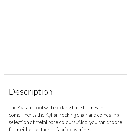
Description
The Kylian stool with rocking base from Fama
compliments the Kylian rocking chair and comes in a
selection of metal base colours. Also, you can choose
from either leather or fabric coverings.