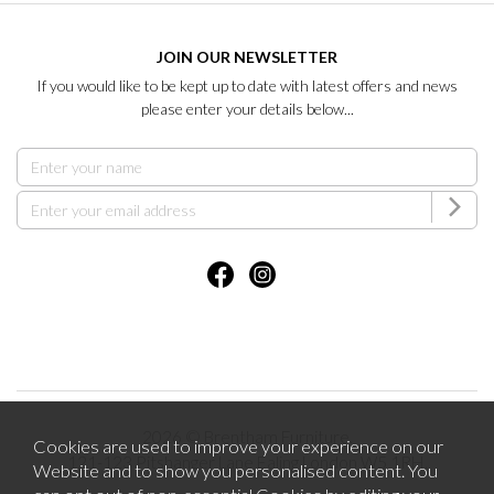
JOIN OUR NEWSLETTER
If you would like to be kept up to date with latest offers and news
please enter your details below...
2026 © Brentham Furniture.
Cookies are used to improve your experience on our
121-123 Pitshanger Lane Ealing London W5 1RH.
Website and to show you personalised content. You