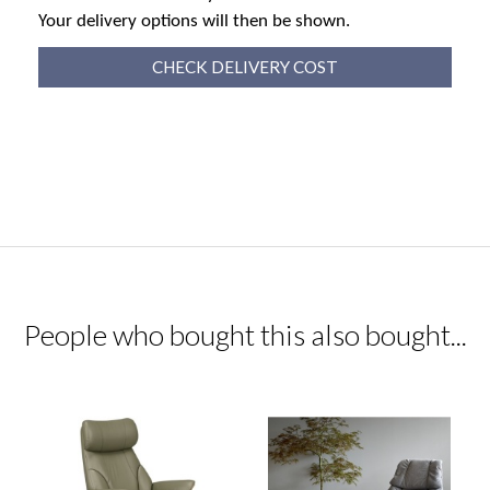
Your delivery options will then be shown.
CHECK DELIVERY COST
People who bought this also bought...