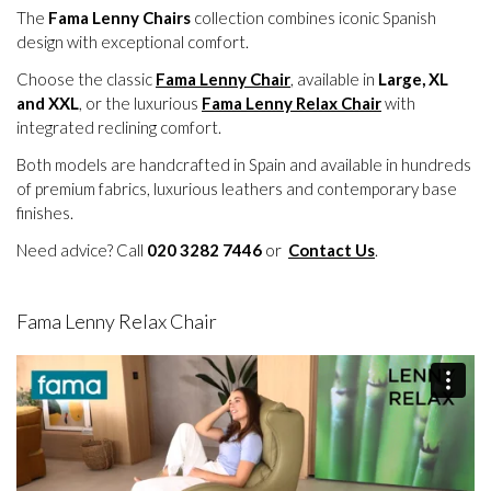
The
Fama Lenny Chairs
collection combines iconic Spanish
design with exceptional comfort.
Choose the classic
Fama Lenny Chair
, available in
Large, XL
and XXL
, or the luxurious
Fama Lenny Relax Chair
with
integrated reclining comfort.
Both models are handcrafted in Spain and available in hundreds
of premium fabrics, luxurious leathers and contemporary base
finishes.
Need advice? Call
020 3282 7446
or
Contact Us
.
Fama Lenny Relax Chair