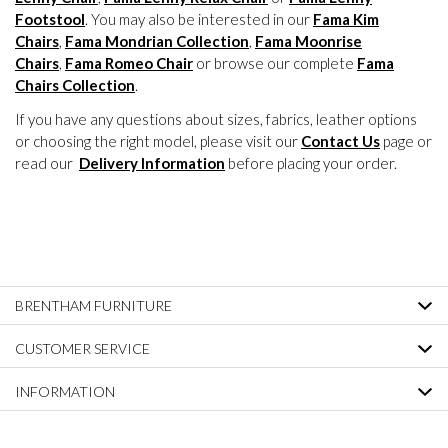
Footstool
. You may also be interested in our
Fama Kim
Chairs
,
Fama Mondrian Collection
,
Fama Moonrise
Chairs
,
Fama Romeo Chair
or browse our complete
Fama
Chairs Collection
.
If you have any questions about sizes, fabrics, leather options
or choosing the right model, please visit our
Contact Us
page or
read our
Delivery Information
before placing your order.
BRENTHAM FURNITURE
CUSTOMER SERVICE
INFORMATION