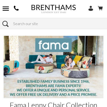
Search
Home
Products
Fama Lenny Chair Collection