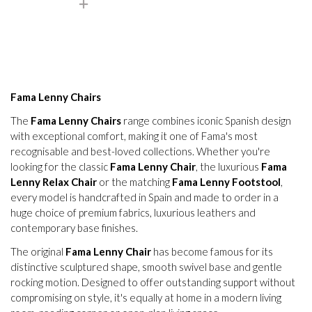
Fama Lenny Chairs
The
Fama Lenny Chairs
range combines iconic Spanish design
with exceptional comfort, making it one of Fama's most
recognisable and best-loved collections. Whether you're
looking for the classic
Fama Lenny Chair
, the luxurious
Fama
Lenny Relax Chair
or the matching
Fama Lenny Footstool
,
every model is handcrafted in Spain and made to order in a
huge choice of premium fabrics, luxurious leathers and
contemporary base finishes.
The original
Fama Lenny Chair
has become famous for its
distinctive sculptured shape, smooth swivel base and gentle
rocking motion. Designed to offer outstanding support without
compromising on style, it's equally at home in a modern living