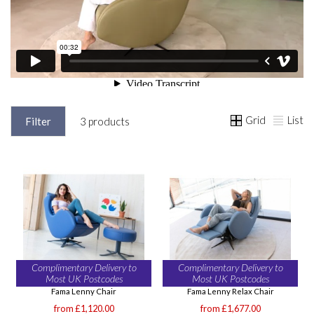
Grid
List
Filter
3 products
Complimentary Delivery to
Complimentary Delivery to
Most UK Postcodes
Most UK Postcodes
Fama Lenny Chair
Fama Lenny Relax Chair
from £1,120.00
from £1,677.00