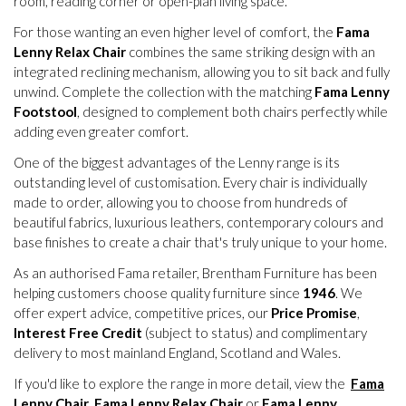
room, reading corner or open-plan living space.
For those wanting an even higher level of comfort, the
Fama
Lenny Relax Chair
combines the same striking design with an
integrated reclining mechanism, allowing you to sit back and fully
unwind. Complete the collection with the matching
Fama Lenny
Footstool
, designed to complement both chairs perfectly while
adding even greater comfort.
One of the biggest advantages of the Lenny range is its
outstanding level of customisation. Every chair is individually
made to order, allowing you to choose from hundreds of
beautiful fabrics, luxurious leathers, contemporary colours and
base finishes to create a chair that's truly unique to your home.
As an authorised Fama retailer, Brentham Furniture has been
helping customers choose quality furniture since
1946
. We
offer expert advice, competitive prices, our
Price Promise
,
Interest Free Credit
(subject to status) and complimentary
delivery to most mainland England, Scotland and Wales.
If you'd like to explore the range in more detail, view the
Fama
Lenny Chair
,
Fama Lenny Relax Chair
or
Fama Lenny