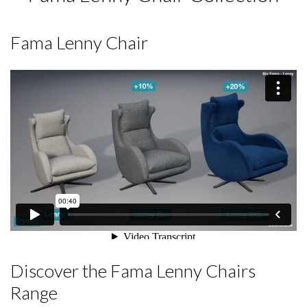
Fama Lenny Chair
Discover the Fama Lenny Chairs
Range