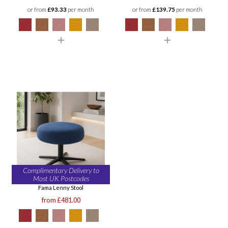
or from
£93.33
per month
or from
£139.75
per month
Complimentary Delivery to
Most UK Postcodes
Fama Lenny Stool
from £481.00