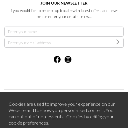
JOIN OUR NEWSLETTER
If you would like to be kept up to date with latest offers and news
please enter your details below...
2026 © Brentham Furniture.
Cookies are used to improve your experience on our
121-123 Pitshanger Lane Ealing London W5 1RH.
Website and to show you personalised content. You
can opt out of non-essential Cookies by editing your
Website design by Iconography
cookie preferences
.
.