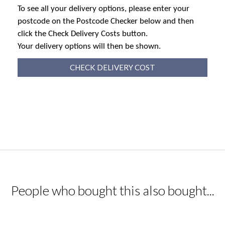
To see all your delivery options, please enter your
postcode on the Postcode Checker below and then
click the Check Delivery Costs button.
Your delivery options will then be shown.
CHECK DELIVERY COST
People who bought this also bought...