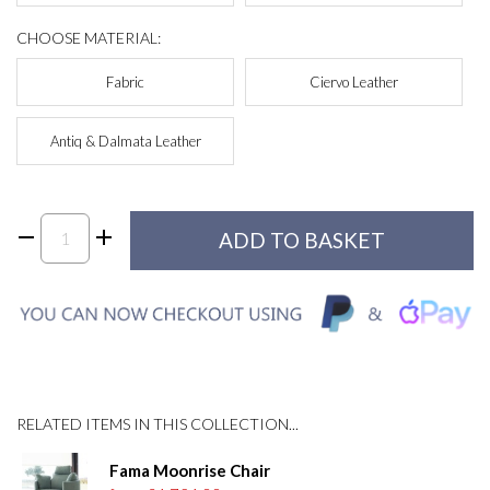
CHOOSE MATERIAL:
Fabric
Ciervo Leather
Antiq & Dalmata Leather
RELATED ITEMS IN THIS COLLECTION...
Fama Moonrise Chair