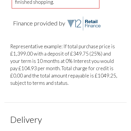
finished shopping.
Finance provided by
Representative example: If total purchase price is
£1,399.00 with a deposit of £349.75 (25%) and
your term is 10 months at 0% Interest you would
pay £104.93 per month. Total charge for credit is
£0.00 and the total amount repayable is £1049.25,
subject to terms and status.
Delivery