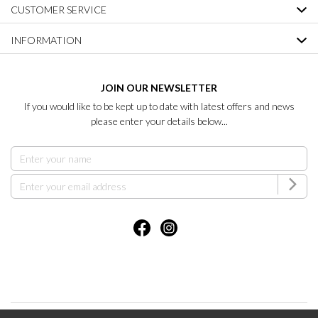
CUSTOMER SERVICE
INFORMATION
JOIN OUR NEWSLETTER
If you would like to be kept up to date with latest offers and news
please enter your details below...