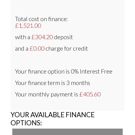
Total cost on finance:
£1,521.00
with a
£304.20
deposit
and a
£0.00
charge for credit
Your finance option is
0% Interest Free
Your finance term is
3 months
Your monthly payment is
£405.60
YOUR AVAILABLE FINANCE
OPTIONS: