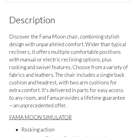
Description
Discover the Fama Moon chair, combining stylish
design with unparalleled comfort. Wider than typical
recliners, it offers multiple comfortable positions
with manual or electric reclining options, plus
rocking and swivel features. Choose from a variety of
fabrics and leathers. The chair includes a single back
cushion and headrest, with two arm cushions for
extra comfort. It's delivered in parts for easy access
to any room, and Fama provides a lifetime guarantee
—an unprecedented offer.
FAMA MOON SIMULATOR
Rocking action