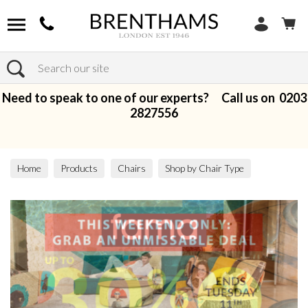
Search
Need to speak to one of our experts? Call us on
0203
2827556
Home
Products
Chairs
Shop by Chair Type
Armchairs