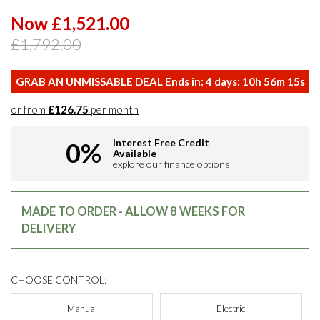
Now £1,521.00
£1,792.00
GRAB AN UNMISSABLE DEAL Ends in:
4
days:
10
h
56
m
14
s
or from
£126.75
per month
Interest Free Credit
0%
Available
explore our finance options
MADE TO ORDER - ALLOW 8 WEEKS FOR
DELIVERY
CHOOSE CONTROL:
Manual
Electric