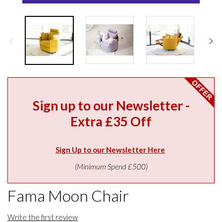
Sign up to our Newsletter -
Extra £35 Off
Sign Up to our Newsletter Here
(Minimum Spend £500)
Fama Moon Chair
Write the first review