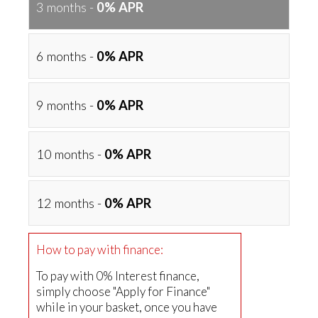
3 months -
0% APR
6 months -
0% APR
9 months -
0% APR
10 months -
0% APR
12 months -
0% APR
How to pay with finance:
To pay with 0% Interest finance,
simply choose "Apply for Finance"
while in your basket, once you have