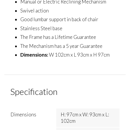
Manual or Electric Reclining Mechanism
Swivel action
Good lumbar support in back of chair
Stainless Steel base
The Frame has a Lifetime Guarantee
The Mechanism has a 5 year Guarantee
Dimensions:
W 102cm x L 93cm x H 97cm
Specification
Dimensions
H: 97cm x W: 93cm x L:
102cm