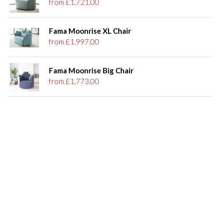
from £1,721.00
Fama Moonrise XL Chair
from £1,997.00
Fama Moonrise Big Chair
from £1,773.00