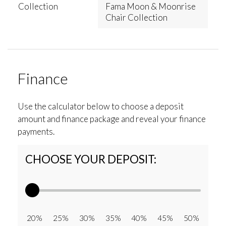
Collection
Fama Moon & Moonrise
Chair Collection
Finance
Use the calculator below to choose a deposit
amount and finance package and reveal your finance
payments.
CHOOSE YOUR DEPOSIT:
20% 25% 30% 35% 40% 45% 50%