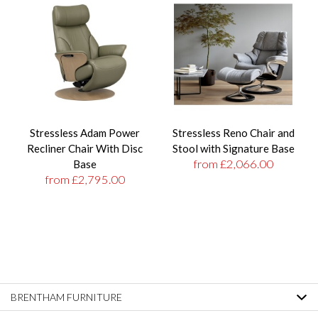
Stressless Adam Power
Stressless Reno Chair and
Recliner Chair With Disc
Stool with Signature Base
from £2,066.00
Base
from £2,795.00
BRENTHAM FURNITURE