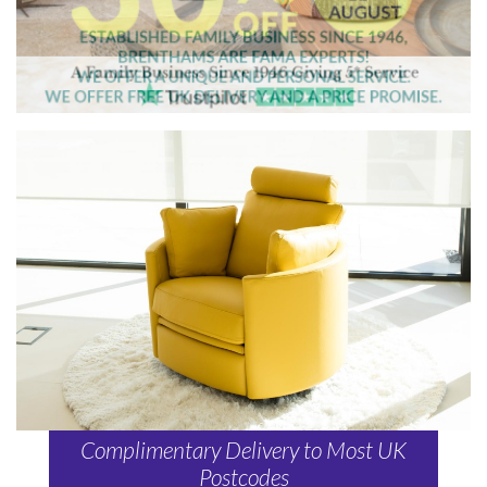
Complimentary Delivery to Most UK
Postcodes