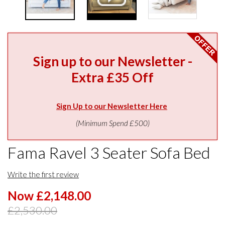
Sign up to our Newsletter -
Extra £35 Off
Sign Up to our Newsletter Here
(Minimum Spend £500)
Fama Ravel 3 Seater Sofa Bed
Write the first review
Now £2,148.00
£2,530.00