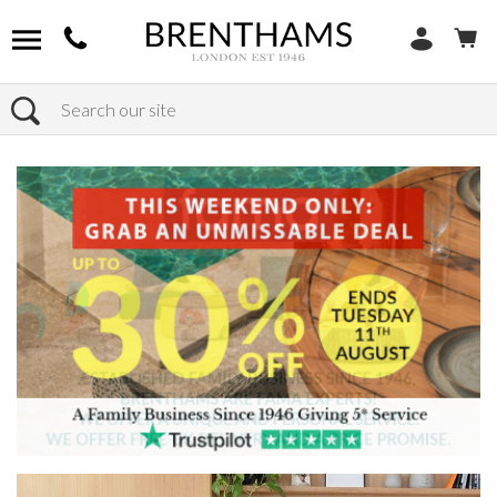
Search
Home
Products
Sofas
Shop By Sofa Material
Fabric Sofas