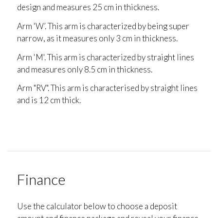
design and measures 25 cm in thickness.
Arm 'W’. This arm is characterized by being super
narrow, as it measures only 3 cm in thickness.
Arm 'M'. This arm is characterized by straight lines
and measures only 8.5 cm in thickness.
Arm "RV". This arm is characterised by straight lines
and is 12 cm thick.
Finance
Use the calculator below to choose a deposit