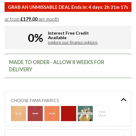
GRAB AN UNMISSABLE DEAL Ends in:
4
days:
2
h
31
m
16
s
or from
£179.00
per month
Interest Free Credit
0%
Available
explore our finance options
MADE TO ORDER - ALLOW 8 WEEKS FOR
DELIVERY
CHOOSE FAMA FABRICS