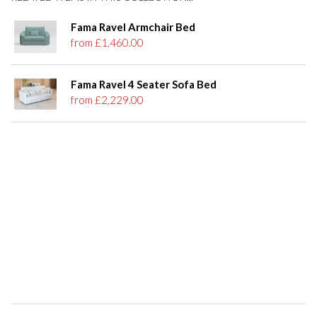
Fama Ravel Armchair Bed
from £1,460.00
Fama Ravel 4 Seater Sofa Bed
from £2,229.00