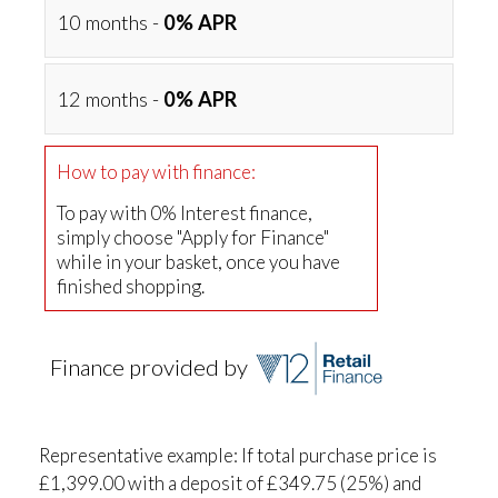
10 months -
0% APR
12 months -
0% APR
How to pay with finance:
To pay with 0% Interest finance,
simply choose "Apply for Finance"
while in your basket, once you have
finished shopping.
Finance provided by
Representative example: If total purchase price is
£1,399.00 with a deposit of £349.75 (25%) and