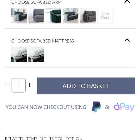
CHOOSE SOFA BED ARM
CHOOSE SOFA BED MATTRESS
RELATED ITEMS IN THIS COLLECTION...