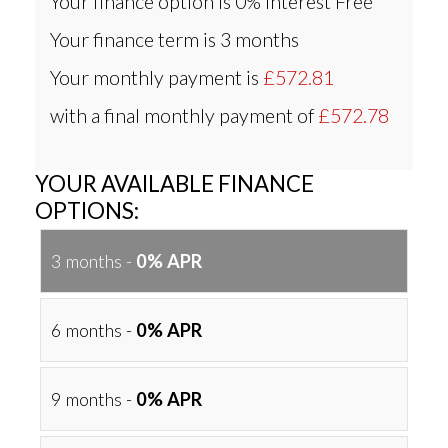
Your finance option is
0% Interest Free
Your finance term is
3 months
Your monthly payment is
£572.81
with a final monthly payment of
£572.78
YOUR AVAILABLE FINANCE
OPTIONS:
3 months -
0% APR
6 months -
0% APR
9 months -
0% APR