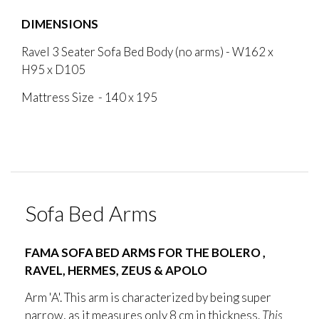
DIMENSIONS
Ravel 3 Seater Sofa Bed Body (no arms) - W162 x
H95 x D105
Mattress Size - 140 x 195
Sofa Bed Arms
FAMA SOFA BED ARMS FOR THE BOLERO ,
RAVEL, HERMES, ZEUS & APOLO
Arm 'A'. This arm is characterized by being super
narrow, as it measures only 8 cm in thickness.
This