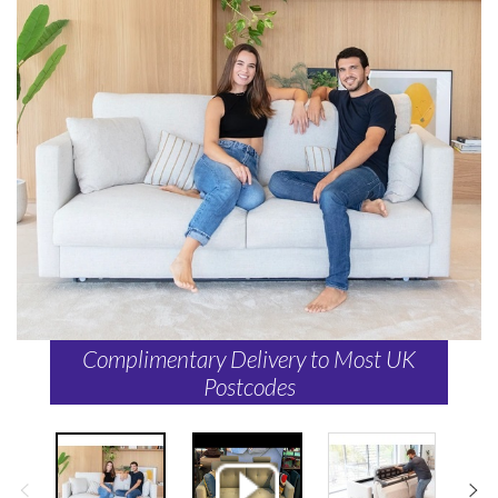
Complimentary Delivery to Most UK
Postcodes