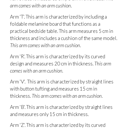
arm comes with an arm cushion
.
Arm 'T'. This arm is characterized by including a
foldable melamine board that functions as a
practical bedside table. This arm measures 5 cm in
thickness and includes a cushion of the same model.
This arm comes with an arm cushion
.
Arm 'R'. This arm is characterized by its curved
design and measures 20 cm in thickness.
This arm
comes with an arm cushion.
Arm 'V'. This arm is characterized by straight lines
with button tufting and measures 15 cm in
thickness.
This arm comes with an arm cushion
.
Arm 'B'. This arm is characterized by straight lines
and measures only 15 cm in thickness.
Arm 'Z'. This arm is characterized by its curved