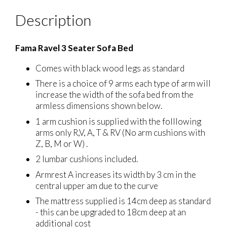
Description
Fama Ravel 3 Seater Sofa Bed
Comes with black wood legs as standard
There is a choice of 9 arms each type of arm will
increase the width of the sofa bed from the
armless dimensions shown below.
1 arm cushion is supplied with the folllowing
arms only R,V, A, T & RV (No arm cushions with
Z, B, M or W) .
2 lumbar cushions included.
Armrest A increases its width by 3 cm in the
central upper am due to the curve
The mattress supplied is 14cm deep as standard
- this can be upgraded to 18cm deep at an
additional cost