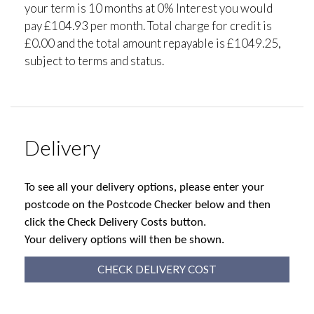
your term is 10 months at 0% Interest you would
pay £104.93 per month. Total charge for credit is
£0.00 and the total amount repayable is £1049.25,
subject to terms and status.
Delivery
To see all your delivery options, please enter your
postcode on the Postcode Checker below and then
click the Check Delivery Costs button.
Your delivery options will then be shown.
CHECK DELIVERY COST