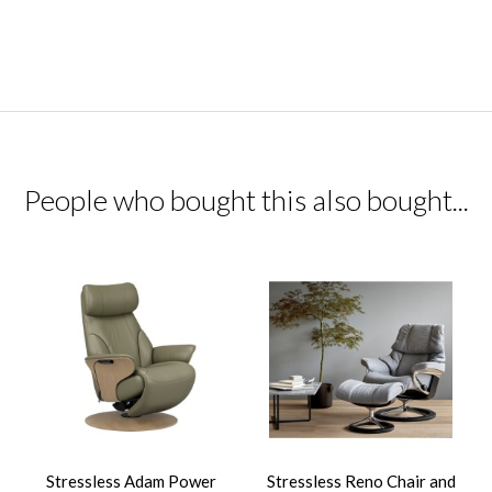
People who bought this also bought...
Stressless Adam Power
Stressless Reno Chair and