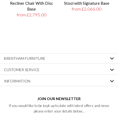
Recliner Chair With Disc
Stool with Signature Base
from £2,066.00
Base
from £2,795.00
BRENTHAM FURNITURE
CUSTOMER SERVICE
INFORMATION
JOIN OUR NEWSLETTER
If you would like to be kept up to date with latest offers and news
please enter your details below...