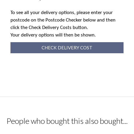
To see all your delivery options, please enter your
postcode on the Postcode Checker below and then
click the Check Delivery Costs button.
Your delivery options will then be shown.
CHECK DELIVERY COST
People who bought this also bought...