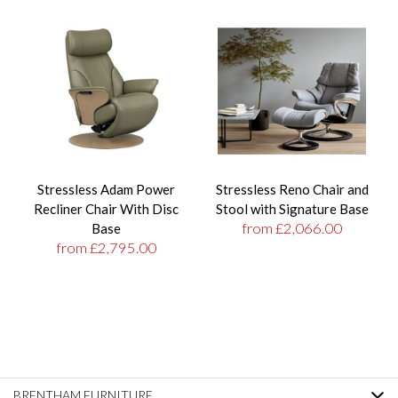
Stressless Adam Power
Stressless Reno Chair and
Recliner Chair With Disc
Stool with Signature Base
from £2,066.00
Base
from £2,795.00
BRENTHAM FURNITURE