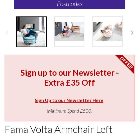
Postcodes
Sign up to our Newsletter -
Extra £35 Off
Sign Up to our Newsletter Here
(Minimum Spend £500)
Fama Volta Armchair Left