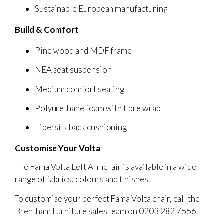
Sustainable European manufacturing
Build & Comfort
Pine wood and MDF frame
NEA seat suspension
Medium comfort seating
Polyurethane foam with fibre wrap
Fibersilk back cushioning
Customise Your Volta
The Fama Volta Left Armchair is available in a wide
range of fabrics, colours and finishes.
To customise your perfect Fama Volta chair, call the
Brentham Furniture sales team on 0203 282 7556.