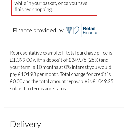
while in your basket, once you have
finished shopping.
Finance provided by
Representative example: If total purchase price is
£1,399.00 with a deposit of £349.75 (25%) and
your term is 10 months at 0% Interest you would
pay £104.93 per month. Total charge for credit is
£0.00 and the total amount repayable is £1049.25,
subject to terms and status.
Delivery