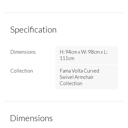
Specification
Dimensions
H: 94cm x W: 98cm x L:
111cm
Collection
Fama Volta Curved
Swivel Armchair
Collection
Dimensions