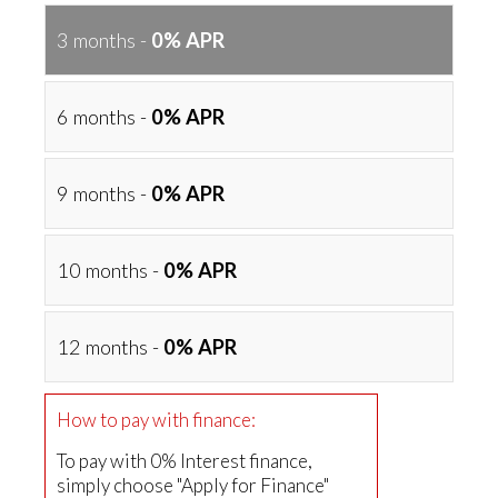
3 months -
0% APR
6 months -
0% APR
9 months -
0% APR
10 months -
0% APR
12 months -
0% APR
How to pay with finance:
To pay with 0% Interest finance,
simply choose "Apply for Finance"