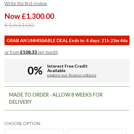
Write the first review
Now £1,300.00
£1,531.00
GRAB AN UNMISSABLE DEAL Ends in:
4
days:
21
h
23
m
46
s
or from
£108.33
per month
Interest Free Credit
0%
Available
explore our finance options
MADE TO ORDER - ALLOW 8 WEEKS FOR
DELIVERY
CHOOSE OPTION: