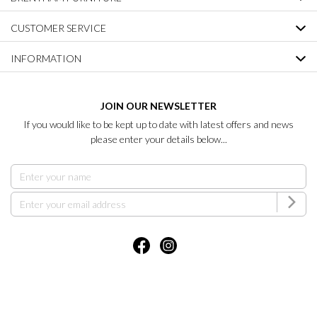
CUSTOMER SERVICE
INFORMATION
JOIN OUR NEWSLETTER
If you would like to be kept up to date with latest offers and news
please enter your details below...