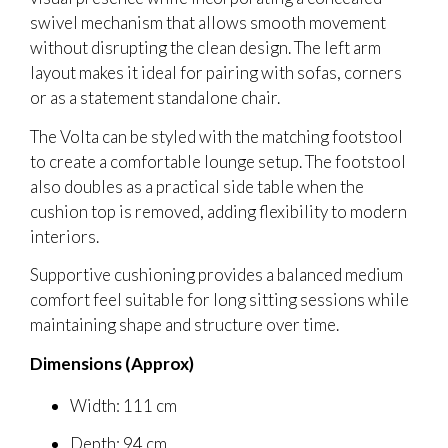
swivel mechanism that allows smooth movement
without disrupting the clean design. The left arm
layout makes it ideal for pairing with sofas, corners
or as a statement standalone chair.
The Volta can be styled with the matching footstool
to create a comfortable lounge setup. The footstool
also doubles as a practical side table when the
cushion top is removed, adding flexibility to modern
interiors.
Supportive cushioning provides a balanced medium
comfort feel suitable for long sitting sessions while
maintaining shape and structure over time.
Dimensions (Approx)
Width: 111 cm
Depth: 94 cm