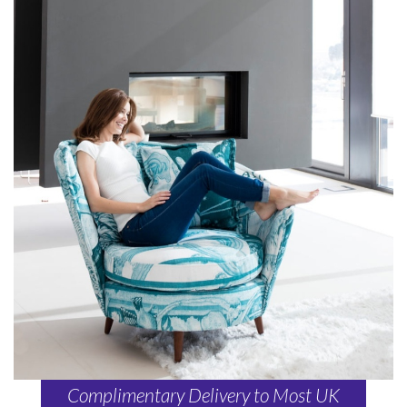
Complimentary Delivery to Most UK