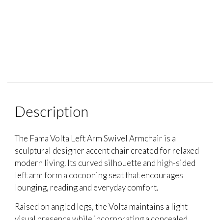
Description
The Fama Volta Left Arm Swivel Armchair is a
sculptural designer accent chair created for relaxed
modern living. Its curved silhouette and high-sided
left arm form a cocooning seat that encourages
lounging, reading and everyday comfort.
Raised on angled legs, the Volta maintains a light
visual presence while incorporating a concealed