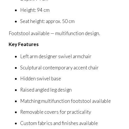
Height: 94 cm
Seat height: approx. 50 cm
Footstool available — multifunction design.
Key Features
Left arm designer swivel armchair
Sculptural contemporary accent chair
Hidden swivel base
Raised angled leg design
Matching multifunction footstool available
Removable covers for practicality
Custom fabrics and finishes available