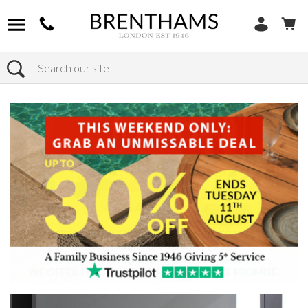
Search
Home
Products
Chairs
Shop by Chair Type
Armchairs