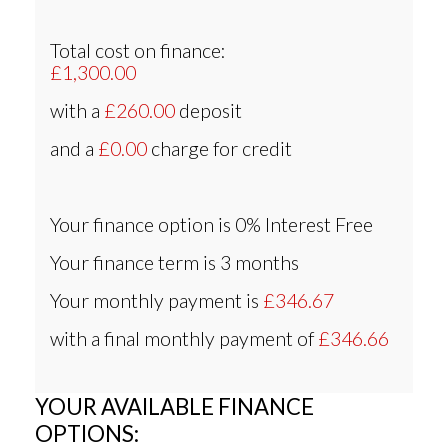
Total cost on finance:
£1,300.00
with a
£260.00
deposit
and a
£0.00
charge for credit
Your finance option is
0% Interest Free
Your finance term is
3 months
Your monthly payment is
£346.67
with a final monthly payment of
£346.66
YOUR AVAILABLE FINANCE
OPTIONS: