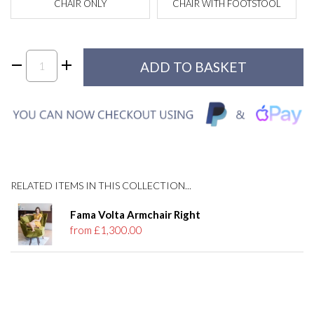
CHAIR ONLY
CHAIR WITH FOOTSTOOL
RELATED ITEMS IN THIS COLLECTION...
Fama Volta Armchair Right
from £1,300.00