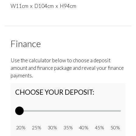
W11cm x D104cm x H94cm
Finance
Use the calculator below to choose a deposit
amount and finance package and reveal your finance
payments.
CHOOSE YOUR DEPOSIT:
20% 25% 30% 35% 40% 45% 50%