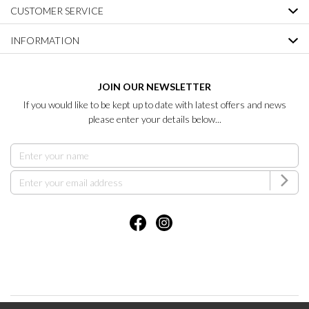
CUSTOMER SERVICE
INFORMATION
JOIN OUR NEWSLETTER
If you would like to be kept up to date with latest offers and news
please enter your details below...