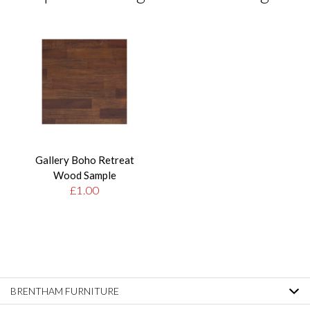
Gallery Boho Retreat
Wood Sample
£1.00
BRENTHAM FURNITURE