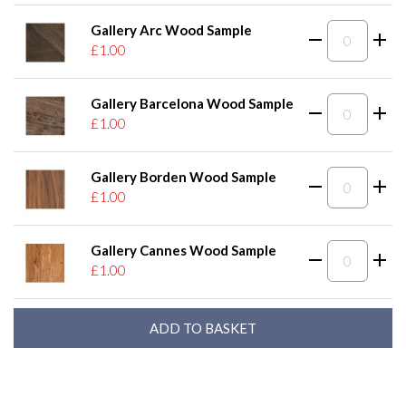
Gallery Arc Wood Sample
£1.00
Gallery Barcelona Wood Sample
£1.00
Gallery Borden Wood Sample
£1.00
Gallery Cannes Wood Sample
£1.00