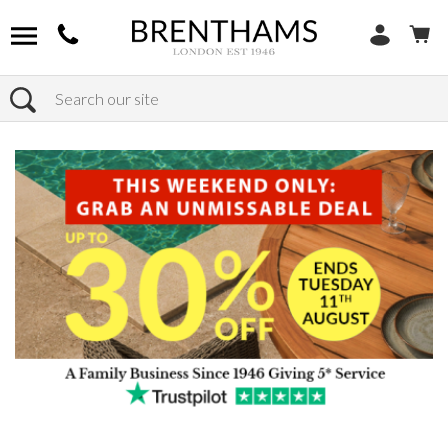
Search
Home
Products
Bedroom
Bedside Tables