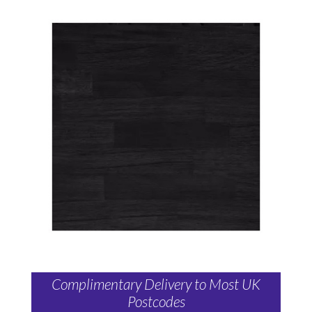
Complimentary Delivery to Most UK
Postcodes