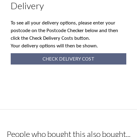
Delivery
To see all your delivery options, please enter your
postcode on the Postcode Checker below and then
click the Check Delivery Costs button.
Your delivery options will then be shown.
CHECK DELIVERY COST
People who bought this also bought...