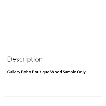
Description
Gallery Boho Boutique Wood Sample Only