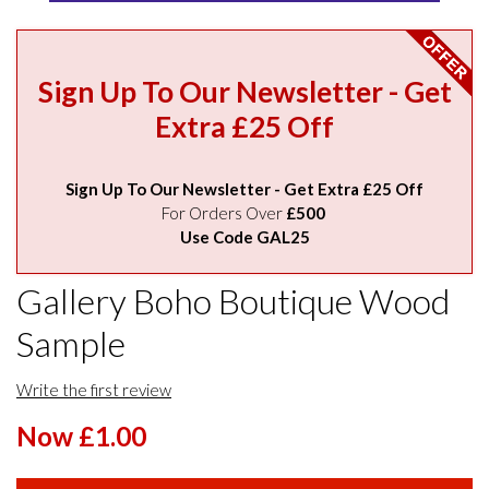
Sign Up To Our Newsletter - Get
Extra £25 Off
Sign Up To Our Newsletter - Get Extra £25 Off
For Orders Over
£500
Use Code GAL25
Gallery Boho Boutique Wood
Sample
Write the first review
Now £1.00