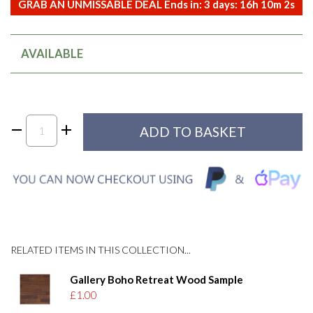
GRAB AN UNMISSABLE DEAL Ends in:
3
days:
16
h
10
m
2
s
AVAILABLE
RELATED ITEMS IN THIS COLLECTION...
Gallery Boho Retreat Wood Sample
£1.00