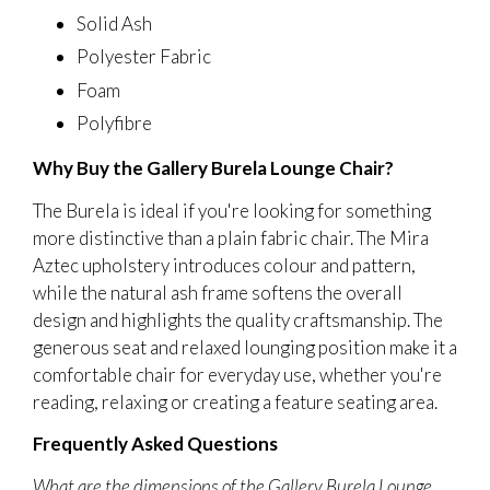
Solid Ash
Polyester Fabric
Foam
Polyfibre
Why Buy the Gallery Burela Lounge Chair?
The Burela is ideal if you're looking for something
more distinctive than a plain fabric chair. The Mira
Aztec upholstery introduces colour and pattern,
while the natural ash frame softens the overall
design and highlights the quality craftsmanship. The
generous seat and relaxed lounging position make it a
comfortable chair for everyday use, whether you're
reading, relaxing or creating a feature seating area.
Frequently Asked Questions
What are the dimensions of the Gallery Burela Lounge