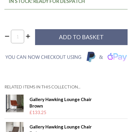
IN STOCK: READY FOR DESPATCH
RELATED ITEMS IN THIS COLLECTION...
Gallery Hawking Lounge Chair
Brown
£133.25
Gallery Hawking Lounge Chair