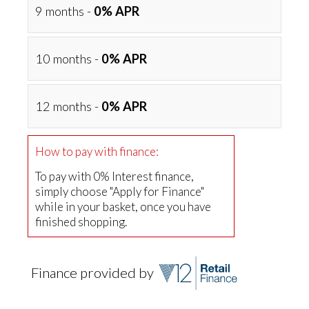
9 months -
0% APR
10 months -
0% APR
12 months -
0% APR
How to pay with finance:
To pay with 0% Interest finance,
simply choose "Apply for Finance"
while in your basket, once you have
finished shopping.
Finance provided by