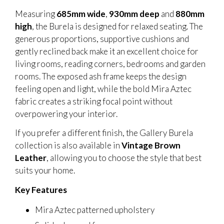
Measuring
685mm wide
,
930mm deep
and
880mm
high
, the Burela is designed for relaxed seating. The
generous proportions, supportive cushions and
gently reclined back make it an excellent choice for
living rooms, reading corners, bedrooms and garden
rooms. The exposed ash frame keeps the design
feeling open and light, while the bold Mira Aztec
fabric creates a striking focal point without
overpowering your interior.
If you prefer a different finish, the Gallery Burela
collection is also available in
Vintage Brown
Leather
, allowing you to choose the style that best
suits your home.
Key Features
Mira Aztec patterned upholstery