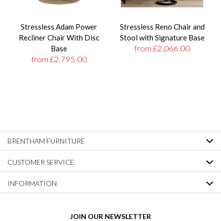
Stressless Adam Power
Stressless Reno Chair and
Recliner Chair With Disc
Stool with Signature Base
from £2,066.00
Base
from £2,795.00
BRENTHAM FURNITURE
CUSTOMER SERVICE
INFORMATION
JOIN OUR NEWSLETTER