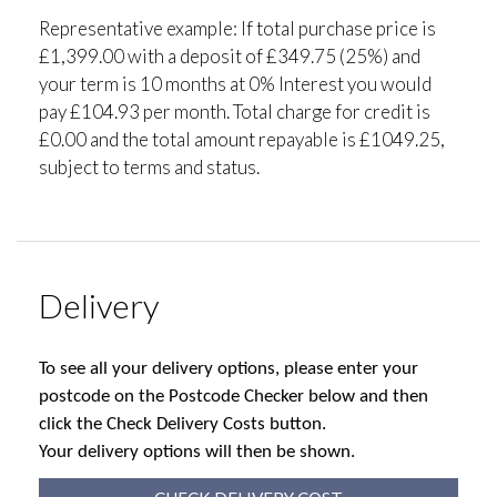
Representative example: If total purchase price is
£1,399.00 with a deposit of £349.75 (25%) and
your term is 10 months at 0% Interest you would
pay £104.93 per month. Total charge for credit is
£0.00 and the total amount repayable is £1049.25,
subject to terms and status.
Delivery
To see all your delivery options, please enter your
postcode on the Postcode Checker below and then
click the Check Delivery Costs button.
Your delivery options will then be shown.