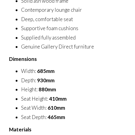
Solid ash wood frame
Contemporary lounge chair
Deep, comfortable seat
Supportive foam cushions
Supplied fully assembled
Genuine Gallery Direct furniture
Dimensions
Width:
685mm
Depth:
930mm
Height:
880mm
Seat Height:
410mm
Seat Width:
610mm
Seat Depth:
465mm
Materials