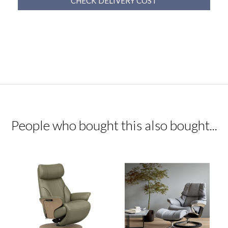
CHECK DELIVERY COST
People who bought this also bought...