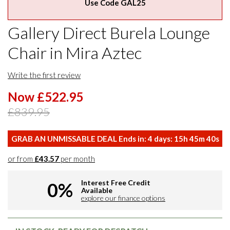
Use Code GAL25
Gallery Direct Burela Lounge
Chair in Mira Aztec
Write the first review
Now £522.95
£839.95
GRAB AN UNMISSABLE DEAL Ends in:
4
days:
15
h
45
m
40
s
or from
£43.57
per month
Interest Free Credit
0%
Available
explore our finance options