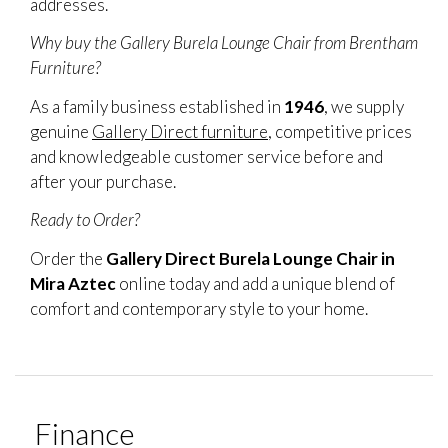
addresses.
Why buy the Gallery Burela Lounge Chair from Brentham
Furniture?
As a family business established in
1946
, we supply
genuine
Gallery Direct furniture
, competitive prices
and knowledgeable customer service before and
after your purchase.
Ready to Order?
Order the
Gallery Direct Burela Lounge Chair in
Mira Aztec
online today and add a unique blend of
comfort and contemporary style to your home.
Finance