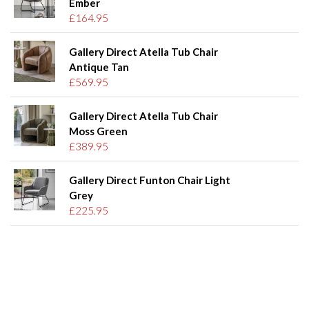
Ember
£164.95
Gallery Direct Atella Tub Chair
Antique Tan
£569.95
Gallery Direct Atella Tub Chair
Moss Green
£389.95
Gallery Direct Funton Chair Light
Grey
£225.95