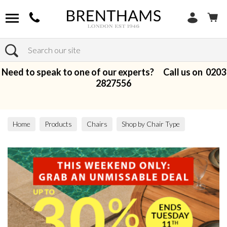
Search
Need to speak to one of our experts? Call us on
0203
2827556
Home
Products
Chairs
Shop by Chair Type
Accent Chairs