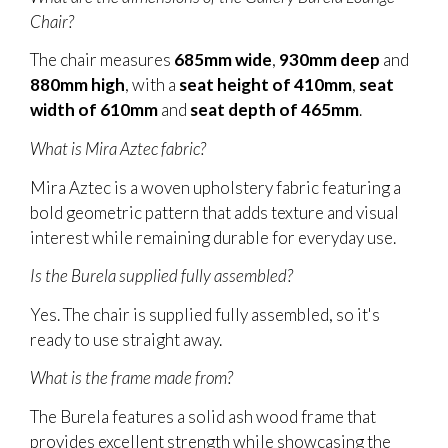
Chair?
The chair measures
685mm wide
,
930mm deep
and
880mm high
, with a
seat height of 410mm
,
seat
width of 610mm
and
seat depth of 465mm
.
What is Mira Aztec fabric?
Mira Aztec is a woven upholstery fabric featuring a
bold geometric pattern that adds texture and visual
interest while remaining durable for everyday use.
Is the Burela supplied fully assembled?
Yes. The chair is supplied fully assembled, so it's
ready to use straight away.
What is the frame made from?
The Burela features a solid ash wood frame that
provides excellent strength while showcasing the