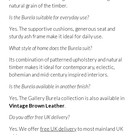
natural grain of the timber.
Is the Burela suitable for everyday use?
Yes. The supportive cushions, generous seat and
sturdy ash frame make it ideal for daily use.
What style of home does the Burela suit?
Its combination of patterned upholstery and natural
timber makes it ideal for contemporary, eclectic,
bohemian and mid-century inspired interiors.
Is the Burela available in another finish?
Yes. The Gallery Burela collection is also available in
Vintage Brown Leather
.
Do you offer free UK delivery?
Yes. We offer
free UK delivery
to most mainland UK