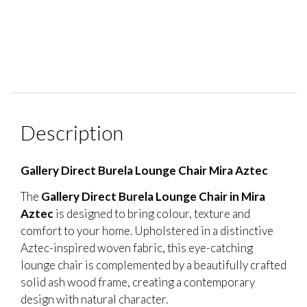
Description
Gallery Direct Burela Lounge Chair Mira Aztec
The
Gallery Direct Burela Lounge Chair in Mira
Aztec
is designed to bring colour, texture and
comfort to your home. Upholstered in a distinctive
Aztec-inspired woven fabric, this eye-catching
lounge chair is complemented by a beautifully crafted
solid ash wood frame, creating a contemporary
design with natural character.