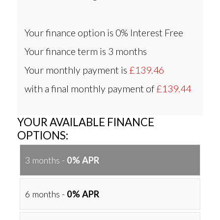
Your finance option is
0% Interest Free
Your finance term is
3 months
Your monthly payment is
£139.46
with a final monthly payment of
£139.44
YOUR AVAILABLE FINANCE
OPTIONS:
3 months -
0% APR
6 months -
0% APR