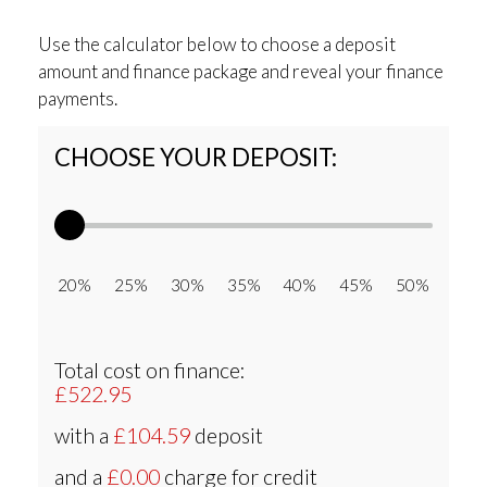
Use the calculator below to choose a deposit
amount and finance package and reveal your finance
payments.
CHOOSE YOUR DEPOSIT:
20% 25% 30% 35% 40% 45% 50%
Total cost on finance:
£522.95
with a
£104.59
deposit
and a
£0.00
charge for credit