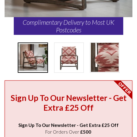
Complimentary Delivery to Most UK
Postcodes
Sign Up To Our Newsletter - Get
Extra £25 Off
Sign Up To Our Newsletter - Get Extra £25 Off
For Orders Over
£500