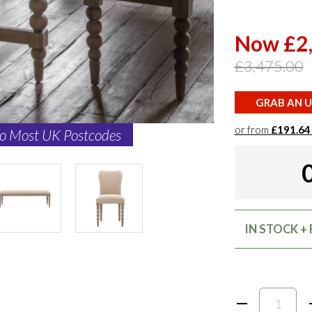
Now £2
£3,475.00
GRAB AN U
or from
£191.64
to Most UK Postcodes
IN STOCK + 