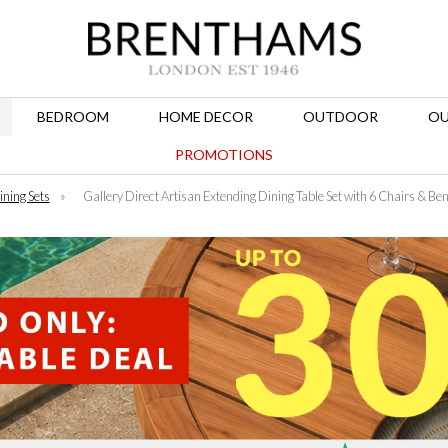
BEDROOM
HOME DECOR
OUTDOOR
OU
PROMOTIONS
ining Sets
»
Gallery Direct Artisan Extending Dining Table Set with 6 Chairs & Be