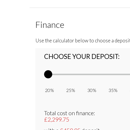
Finance
Use the calculator below to choose a deposi
CHOOSE YOUR DEPOSIT:
20% 25% 30% 35% 
Total cost on finance:
£2,299.75