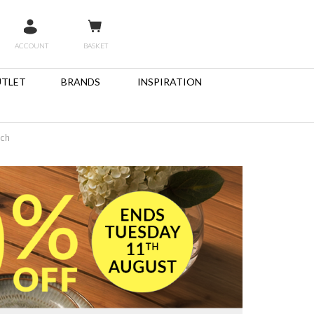
ACCOUNT
BASKET
TLET
BRANDS
INSPIRATION
nch