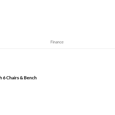
Finance
th 6 Chairs & Bench