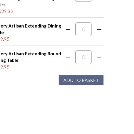
irs
539.85
lery Artisan Extending Dining
le
9.95
lery Artisan Extending Round
ing Table
9.95