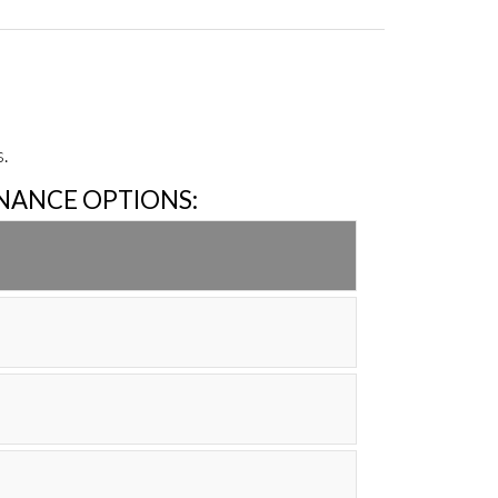
.
INANCE OPTIONS: