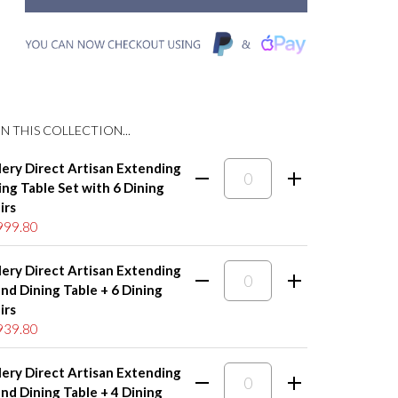
N THIS COLLECTION...
lery Direct Artisan Extending
ing Table Set with 6 Dining
irs
999.80
lery Direct Artisan Extending
nd Dining Table + 6 Dining
irs
939.80
lery Direct Artisan Extending
nd Dining Table + 4 Dining