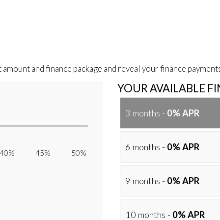
t amount and finance package and reveal your finance payments
YOUR AVAILABLE F
3 months -
0% APR
6 months -
0% APR
40% 45% 50%
9 months -
0% APR
10 months -
0% APR