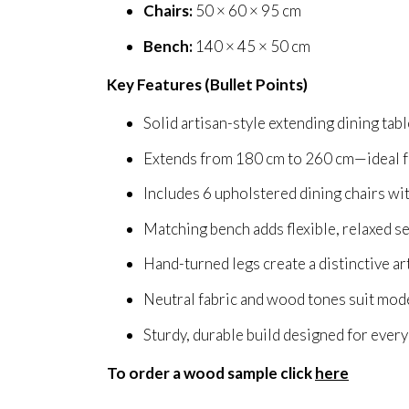
Chairs:
50 × 60 × 95 cm
Bench:
140 × 45 × 50 cm
Key Features (Bullet Points)
Solid artisan-style extending dining tab
Extends from 180 cm to 260 cm—ideal fo
Includes 6 upholstered dining chairs wi
Matching bench adds flexible, relaxed s
Hand-turned legs create a distinctive ar
Neutral fabric and wood tones suit mode
Sturdy, durable build designed for ever
To order a wood sample click
here