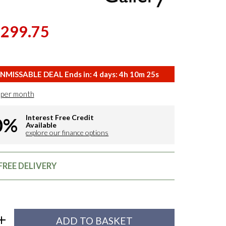
,299.75
NMISSABLE DEAL Ends in:
4
days:
4
h
10
m
24
s
per month
Interest Free Credit
0%
Available
explore our finance options
FREE DELIVERY