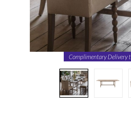
Complimentary Delivery 