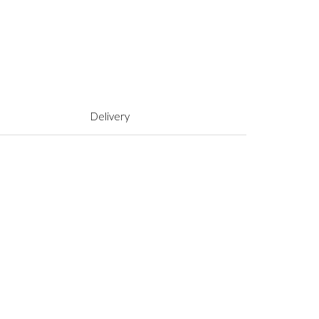
Delivery