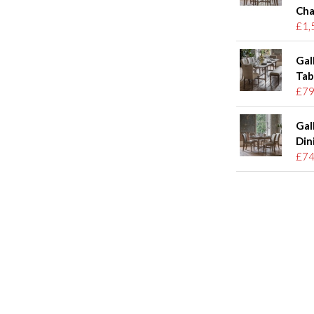
Cha
£1,
Gal
Tab
£79
Gal
Din
£74