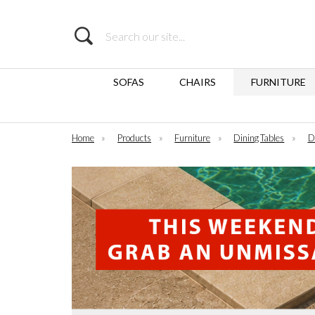
Search
SOFAS
CHAIRS
FURNITURE
Home
»
Products
»
Furniture
»
Dining Tables
»
D