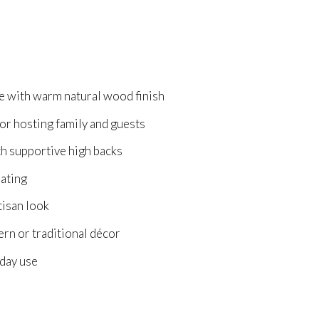
le with warm natural wood finish
r hosting family and guests
th supportive high backs
eating
tisan look
rn or traditional décor
yday use