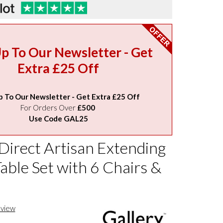
Up To Our Newsletter - Get
Extra £25 Off
p To Our Newsletter - Get Extra £25 Off
For Orders Over
£500
Use Code GAL25
Direct Artisan Extending
able Set with 6 Chairs &
eview