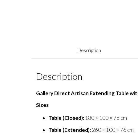
Description
Description
Gallery Direct Artisan Extending Table wi
Sizes
Table (Closed):
180 × 100 × 76 cm
Table (Extended):
260 × 100 × 76 cm