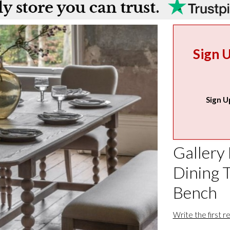
Sign 
Sign U
Gallery 
Dining T
Bench
Write the first r