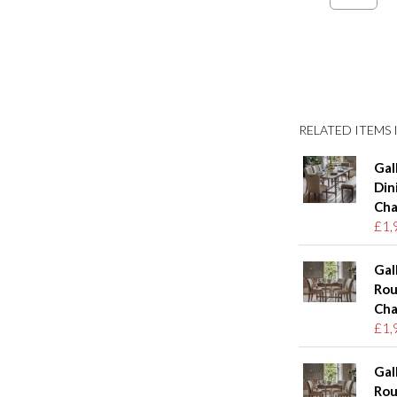
RELATED ITEMS I
Gal
Din
Cha
£1,
Gal
Rou
Cha
£1,
Gal
Rou