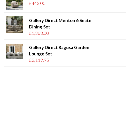
£443.00
Gallery Direct Menton 6 Seater
Dining Set
£1,368.00
Gallery Direct Ragusa Garden
Lounge Set
£2,119.95