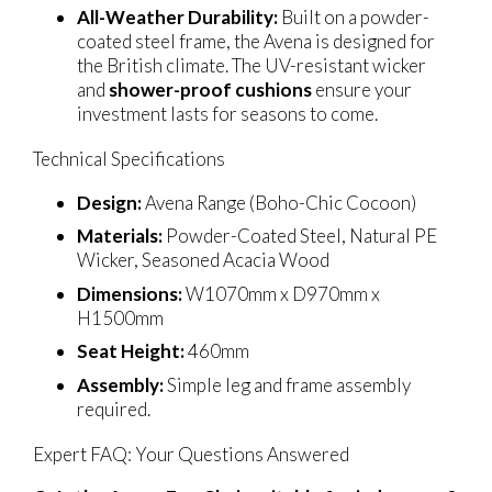
All-Weather Durability:
Built on a powder-
coated steel frame, the Avena is designed for
the British climate. The UV-resistant wicker
and
shower-proof cushions
ensure your
investment lasts for seasons to come.
Technical Specifications
Design:
Avena Range (Boho-Chic Cocoon)
Materials:
Powder-Coated Steel, Natural PE
Wicker, Seasoned Acacia Wood
Dimensions:
W1070mm x D970mm x
H1500mm
Seat Height:
460mm
Assembly:
Simple leg and frame assembly
required.
Expert FAQ: Your Questions Answered