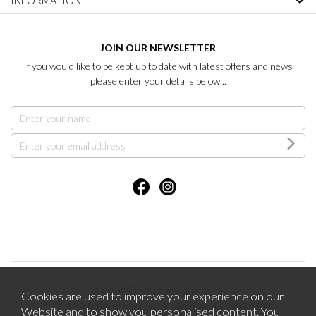
INFORMATION
JOIN OUR NEWSLETTER
If you would like to be kept up to date with latest offers and news
please enter your details below...
2026 © Brentham Furniture.
Cookies are used to improve your experience on our
121-123 Pitshanger Lane Ealing London W5 1RH.
Website and to show you personalised content. You