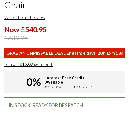
Chair
Write the first review
Now £540.95
£839.95
GRAB AN UNMISSABLE DEAL Ends in:
4
days:
20
h
19
m
17
s
or from
£45.07
per month
Interest Free Credit
0%
Available
explore our finance options
IN STOCK: READY FOR DESPATCH