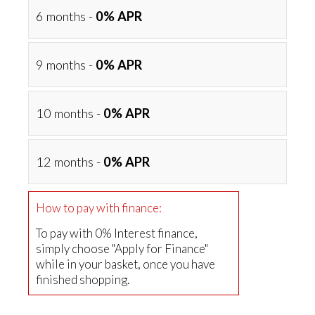
6 months -
0% APR
9 months -
0% APR
10 months -
0% APR
12 months -
0% APR
How to pay with finance:
To pay with 0% Interest finance,
simply choose "Apply for Finance"
while in your basket, once you have
finished shopping.