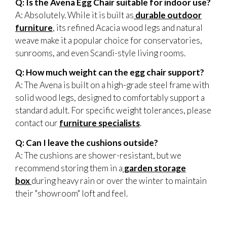
Q: Is the Avena Egg Chair suitable for indoor use?
A: Absolutely. While it is built as
durable outdoor
furniture
, its refined Acacia wood legs and natural
weave make it a popular choice for conservatories,
sunrooms, and even Scandi-style living rooms.
Q: How much weight can the egg chair support?
A: The Avena is built on a high-grade steel frame with
solid wood legs, designed to comfortably support a
standard adult. For specific weight tolerances, please
contact our
furniture specialists
.
Q: Can I leave the cushions outside?
A: The cushions are shower-resistant, but we
recommend storing them in a
garden storage
box
during heavy rain or over the winter to maintain
their "showroom" loft and feel.