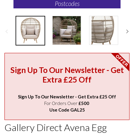
Postcodes
Sign Up To Our Newsletter - Get
Extra £25 Off
Sign Up To Our Newsletter - Get Extra £25 Off
For Orders Over
£500
Use Code GAL25
Gallery Direct Avena Egg