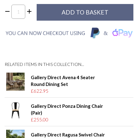
RELATED ITEMS IN THIS COLLECTION...
Gallery Direct Avena 4 Seater
Round Dining Set
£622.95
Gallery Direct Ponza Dining Chair
(Pair)
£255.00
Gallery Direct Ragusa Swivel Chair