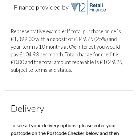
Finance provided by
Representative example: If total purchase price is
£1,399.00 with a deposit of £349.75 (25%) and
your term is 10 months at 0% Interest you would
pay £104.93 per month. Total charge for credit is
£0.00 and the total amount repayable is £1049.25,
subject to terms and status.
Delivery
To see all your delivery options, please enter your
postcode on the Postcode Checker below and then