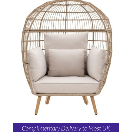
Complimentary Delivery to Most UK