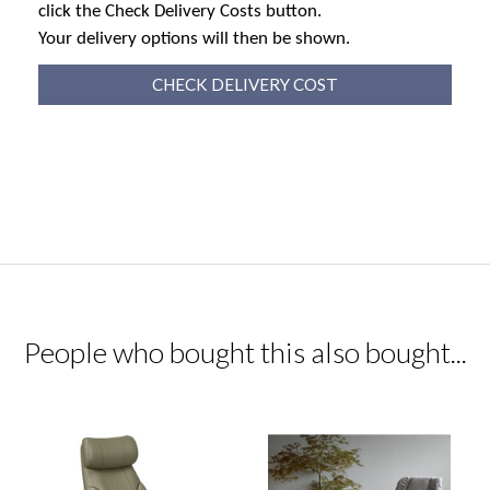
click the Check Delivery Costs button.
Your delivery options will then be shown.
CHECK DELIVERY COST
People who bought this also bought...