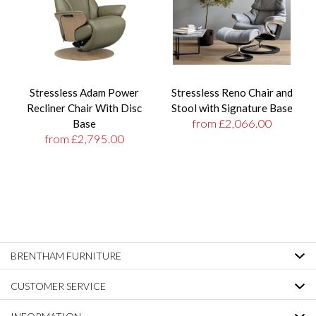
Stressless Adam Power
Stressless Reno Chair and
Recliner Chair With Disc
Stool with Signature Base
from £2,066.00
Base
from £2,795.00
BRENTHAM FURNITURE
CUSTOMER SERVICE