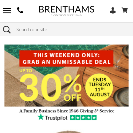
Search
Home
Products
Outdoor