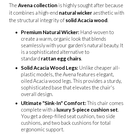
The
Avena collection
is highly sought after because
it combines a high-end
natural wicker
aesthetic with
the structural integrity of
solid Acacia wood
.
Premium Natural Wicker:
Hand-woven to
create a warm, organic look that blends
seamlessly with your garden’s natural beauty. It
is a sophisticated alternative to
standard
rattan egg chairs
.
Solid Acacia Wood Legs:
Unlike cheaper all-
plastic models, the Avena features elegant,
oiled Acacia wood legs. This provides a sturdy,
sophisticated base that elevates the chair's
overall design.
Ultimate "Sink-In" Comfort:
This chair comes
complete with a
luxury 5-piece cushion set
.
You get a deep-filled seat cushion, two side
cushions, and two back cushions for total
ergonomic support.