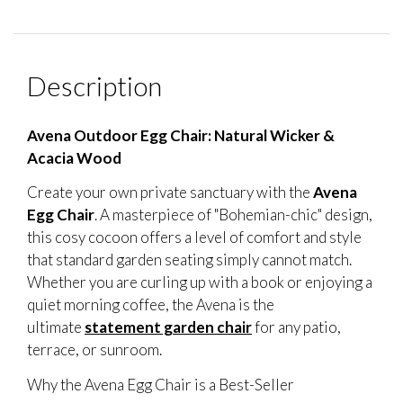
Description
Avena Outdoor Egg Chair: Natural Wicker &
Acacia Wood
Create your own private sanctuary with the
Avena
Egg Chair
. A masterpiece of "Bohemian-chic" design,
this cosy cocoon offers a level of comfort and style
that standard garden seating simply cannot match.
Whether you are curling up with a book or enjoying a
quiet morning coffee, the Avena is the
ultimate
statement garden chair
for any patio,
terrace, or sunroom.
Why the Avena Egg Chair is a Best-Seller