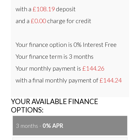
with a
£108.19
deposit
and a
£0.00
charge for credit
Your finance option is
0% Interest Free
Your finance term is
3 months
Your monthly payment is
£144.26
with a final monthly payment of
£144.24
YOUR AVAILABLE FINANCE
OPTIONS:
3 months -
0% APR