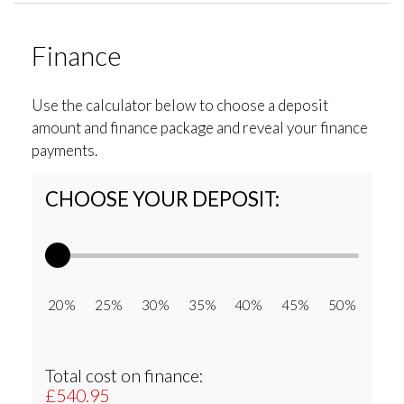
Finance
Use the calculator below to choose a deposit
amount and finance package and reveal your finance
payments.
CHOOSE YOUR DEPOSIT:
20% 25% 30% 35% 40% 45% 50%
Total cost on finance:
£540.95