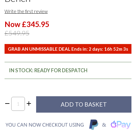
Write the first review
Now £345.95
£549.95
GRAB AN UNMISSABLE DEAL Ends in:
2
days:
16
h
52
m
3
s
IN STOCK: READY FOR DESPATCH