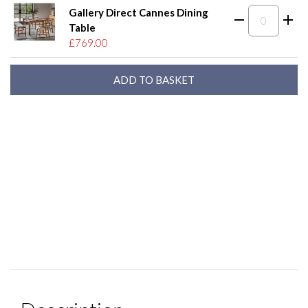
Gallery Direct Cannes Dining
Table
£769.00