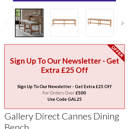
Sign Up To Our Newsletter - Get
Extra £25 Off
Sign Up To Our Newsletter - Get Extra £25 Off
For Orders Over
£500
Use Code GAL25
Gallery Direct Cannes Dining
Bench