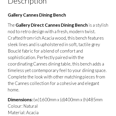
Description
Gallery Cannes Dining Bench
The
Gallery Direct Cannes Dining Bench
is a stylish
nod to retro design with a fresh, modern twist.
Crafted from rich Acacia wood, this bench features
sleek lines and is upholstered in soft, tactile grey
Bouclé fabric for a blend of comfort and
sophistication. Perfectly paired with the
coordinating Cannes dining table, this bench adds a
timeless yet contemporary feel to your dining space.
Complete the look with other matching pieces from
the Cannes collection for a cohesive and elegant
home.
Dimensions:
(w)1600mm x (d)400mm x (h)485mm
Colour: Natural
Material: Acacia