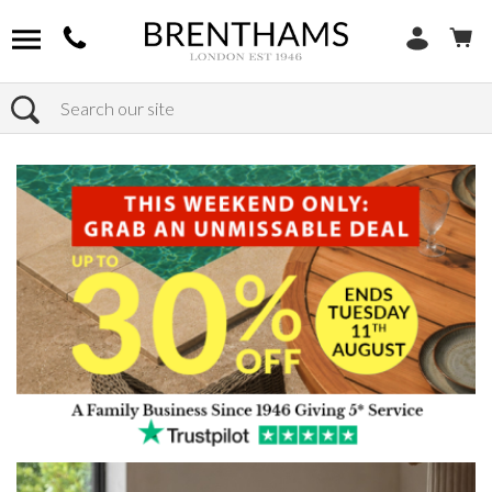
Search
Home
Products
Furniture
Seating
Dining Benches