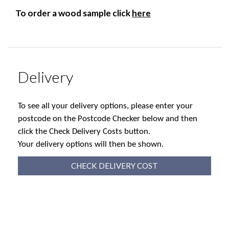
To order a wood sample click
here
Delivery
To see all your delivery options, please enter your
postcode on the Postcode Checker below and then
click the Check Delivery Costs button.
Your delivery options will then be shown.
CHECK DELIVERY COST