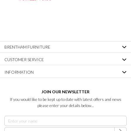
BRENTHAM FURNITURE
CUSTOMER SERVICE
INFORMATION
JOIN OUR NEWSLETTER
If you would like to be kept up to date with latest offers and news
please enter your details below...