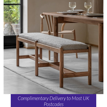
Complimentary Delivery to Most UK
Postcodes