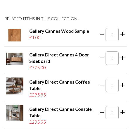
RELATED ITEMS IN THIS COLLECTION...
Gallery Cannes Wood Sample
£1.00
Gallery Direct Cannes 4 Door
Sideboard
£775.00
Gallery Direct Cannes Coffee
Table
£295.95
Gallery Direct Cannes Console
Table
£295.95