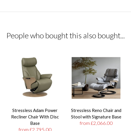
People who bought this also bought...
Stressless Adam Power
Stressless Reno Chair and
Recliner Chair With Disc
Stool with Signature Base
from £2,066.00
Base
from £2,795.00