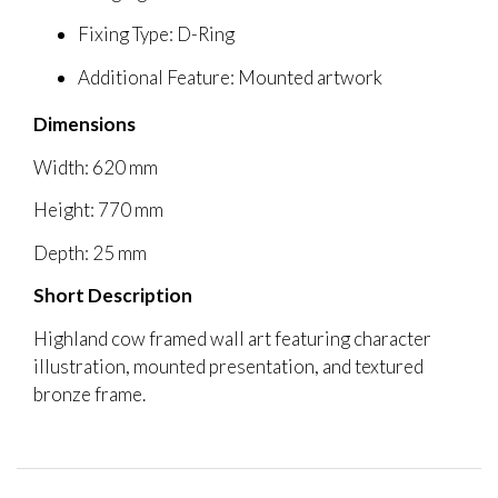
Fixing Type: D-Ring
Additional Feature: Mounted artwork
Dimensions
Width: 620 mm
Height: 770 mm
Depth: 25 mm
Short Description
Highland cow framed wall art featuring character
illustration, mounted presentation, and textured
bronze frame.