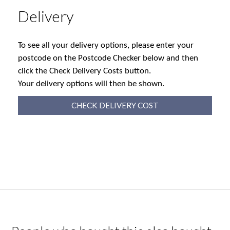
Delivery
To see all your delivery options, please enter your
postcode on the Postcode Checker below and then
click the Check Delivery Costs button.
Your delivery options will then be shown.
CHECK DELIVERY COST