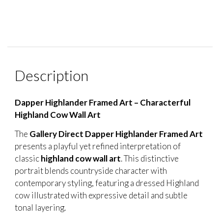
Description
Dapper Highlander Framed Art – Characterful
Highland Cow Wall Art
The
Gallery Direct Dapper Highlander Framed Art
presents a playful yet refined interpretation of
classic
highland cow wall art
. This distinctive
portrait blends countryside character with
contemporary styling, featuring a dressed Highland
cow illustrated with expressive detail and subtle
tonal layering.