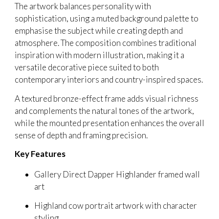
The artwork balances personality with
sophistication, using a muted background palette to
emphasise the subject while creating depth and
atmosphere. The composition combines traditional
inspiration with modern illustration, making it a
versatile decorative piece suited to both
contemporary interiors and country-inspired spaces.
A textured bronze-effect frame adds visual richness
and complements the natural tones of the artwork,
while the mounted presentation enhances the overall
sense of depth and framing precision.
Key Features
Gallery Direct Dapper Highlander framed wall
art
Highland cow portrait artwork with character
styling