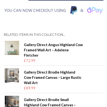
RELATED ITEMS IN THIS COLLECTION...
Gallery Direct Angus Highland Cow
Framed Wall Art – Adelene
Fletcher
£72.99
Gallery Direct Brodie Highland
Cow Framed Canvas – Large Rustic
Wall Art
£89.99
Gallery Direct Brodie Small
Highland Cow Framed Canvas –