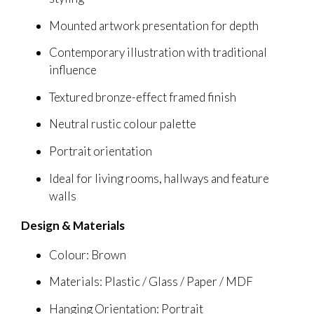
Mounted artwork presentation for depth
Contemporary illustration with traditional
influence
Textured bronze-effect framed finish
Neutral rustic colour palette
Portrait orientation
Ideal for living rooms, hallways and feature
walls
Design & Materials
Colour: Brown
Materials: Plastic / Glass / Paper / MDF
Hanging Orientation: Portrait