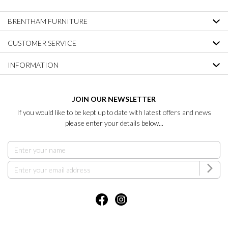
BRENTHAM FURNITURE
CUSTOMER SERVICE
INFORMATION
JOIN OUR NEWSLETTER
If you would like to be kept up to date with latest offers and news
please enter your details below...