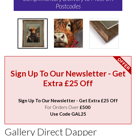
Postcodes
Sign Up To Our Newsletter - Get
Extra £25 Off
Sign Up To Our Newsletter - Get Extra £25 Off
For Orders Over
£500
Use Code GAL25
Gallery Direct Dapper