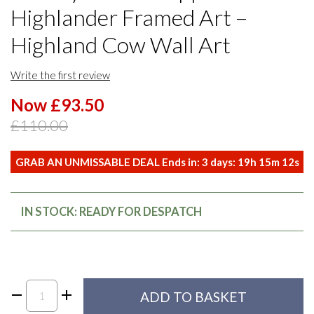
Highlander Framed Art –
Highland Cow Wall Art
Write the first review
Now £93.50
£110.00
GRAB AN UNMISSABLE DEAL Ends in:
3
days:
19
h
15
m
11
s
IN STOCK: READY FOR DESPATCH