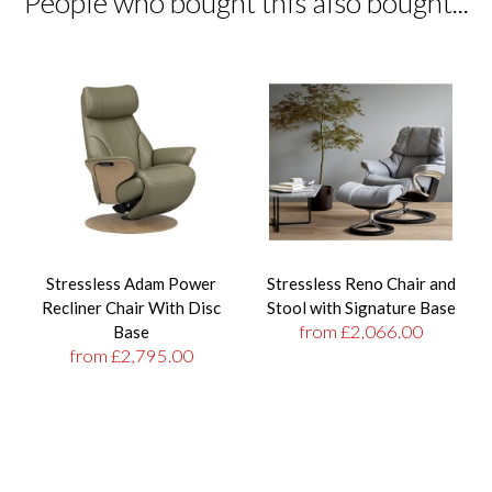
People who bought this also bought...
Stressless Adam Power
Stressless Reno Chair and
Recliner Chair With Disc
Stool with Signature Base
from £2,066.00
Base
from £2,795.00