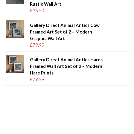
Rustic Wall Art
£36.50
Gallery Direct Animal Antics Cow
Framed Art Set of 2 – Modern
Graphic Wall Art
£79.99
Gallery Direct Animal Antics Hares
Framed Wall Art Set of 2 – Modern
Hare Prints
£79.99