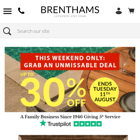
Search
Home
Products
Home Decor
Wall Art & Framed Wall Art