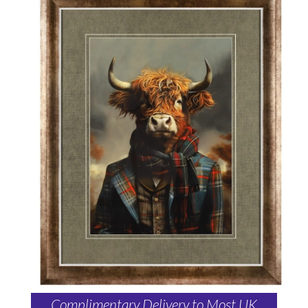
Complimentary Delivery to Most UK