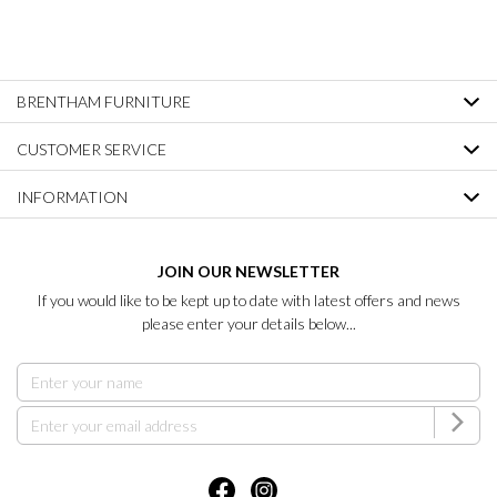
BRENTHAM FURNITURE
CUSTOMER SERVICE
INFORMATION
JOIN OUR NEWSLETTER
If you would like to be kept up to date with latest offers and news
please enter your details below...