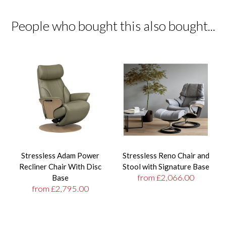
People who bought this also bought...
Stressless Adam Power
Stressless Reno Chair and
Recliner Chair With Disc
Stool with Signature Base
from £2,066.00
Base
from £2,795.00