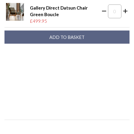
Gallery Direct Datsun Chair
Green Boucle
£499.95