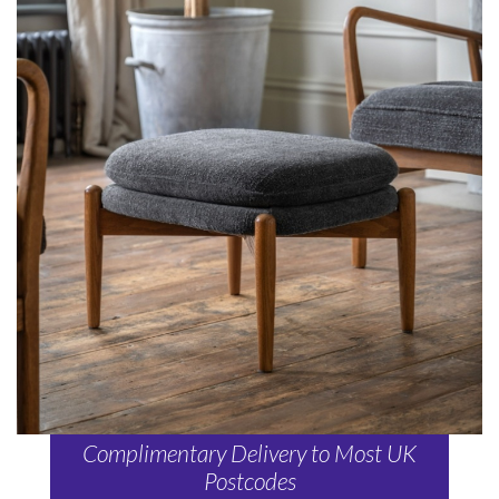
Complimentary Delivery to Most UK
Postcodes