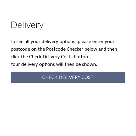
Delivery
To see all your delivery options, please enter your
postcode on the Postcode Checker below and then
click the Check Delivery Costs button.
Your delivery options will then be shown.
CHECK DELIVERY COST