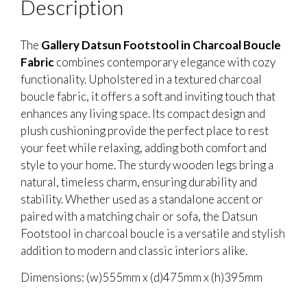
Description
The
Gallery Datsun Footstool in Charcoal Boucle
Fabric
combines contemporary elegance with cozy
functionality. Upholstered in a textured charcoal
boucle fabric, it offers a soft and inviting touch that
enhances any living space. Its compact design and
plush cushioning provide the perfect place to rest
your feet while relaxing, adding both comfort and
style to your home. The sturdy wooden legs bring a
natural, timeless charm, ensuring durability and
stability. Whether used as a standalone accent or
paired with a matching chair or sofa, the Datsun
Footstool in charcoal boucle is a versatile and stylish
addition to modern and classic interiors alike.
Dimensions: (w)555mm x (d)475mm x (h)395mm