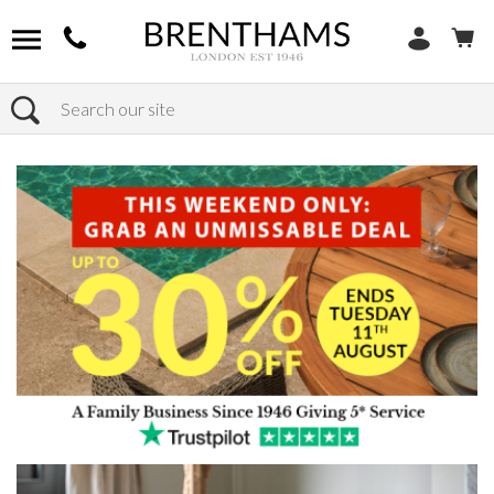
Search
Home
Products
Chairs
Shop Footstools
Leather Footstools