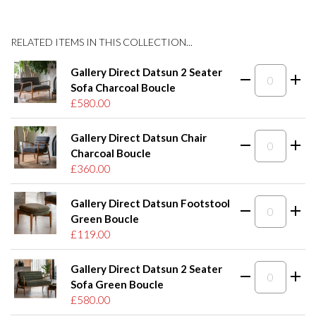
RELATED ITEMS IN THIS COLLECTION...
Gallery Direct Datsun 2 Seater
Sofa Charcoal Boucle
£580.00
Gallery Direct Datsun Chair
Charcoal Boucle
£360.00
Gallery Direct Datsun Footstool
Green Boucle
£119.00
Gallery Direct Datsun 2 Seater
Sofa Green Boucle
£580.00