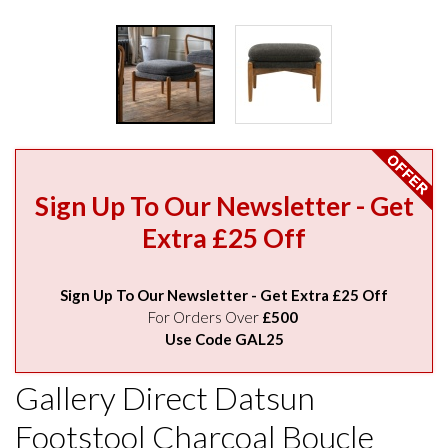
Sign Up To Our Newsletter - Get
Extra £25 Off
Sign Up To Our Newsletter - Get Extra £25 Off
For Orders Over
£500
Use Code GAL25
Gallery Direct Datsun
Footstool Charcoal Boucle