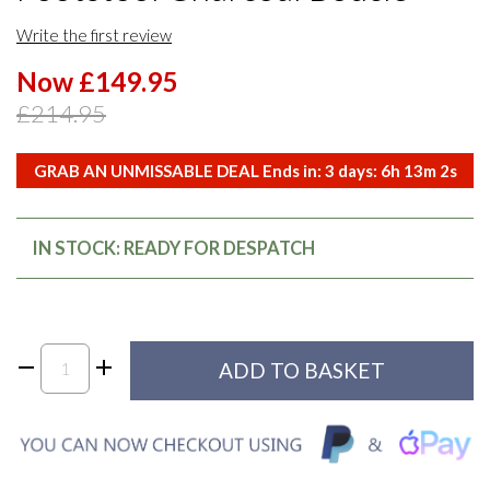
Write the first review
Now £149.95
£214.95
GRAB AN UNMISSABLE DEAL Ends in:
3
days:
6
h
13
m
2
s
IN STOCK: READY FOR DESPATCH