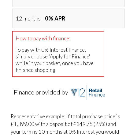
12 months -
0% APR
How to pay with finance:
To pay with 0% Interest finance,
simply choose "Apply for Finance"
while in your basket, once you have
finished shopping.
Finance provided by
Representative example: If total purchase price is
£1,399.00 with a deposit of £349.75 (25%) and
your term is 10 months at 0% Interest you would