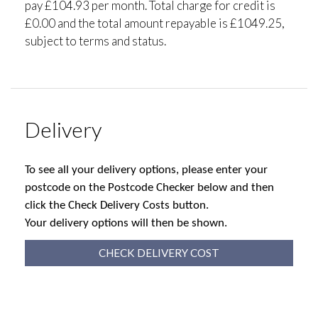
pay £104.93 per month. Total charge for credit is
£0.00 and the total amount repayable is £1049.25,
subject to terms and status.
Delivery
To see all your delivery options, please enter your
postcode on the Postcode Checker below and then
click the Check Delivery Costs button.
Your delivery options will then be shown.
CHECK DELIVERY COST