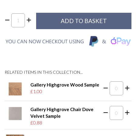
RELATED ITEMS IN THIS COLLECTION...
Gallery Highgrove Wood Sample
£1.00
Gallery Highgrove Chair Dove
Velvet Sample
£0.88