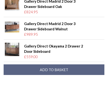
Gallery Direct Madrid 2 Door 3
Drawer Sideboard Oak
£824.95
Gallery Direct Madrid 2 Door 3
Drawer Sideboard Walnut
£989.95
Gallery Direct Okayama 2 Drawer 2
Door Sideboard
£559.00