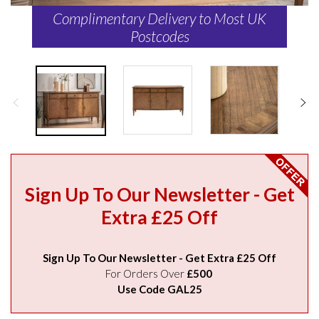
Complimentary Delivery to Most UK
Postcodes
Sign Up To Our Newsletter - Get
Extra £25 Off
Sign Up To Our Newsletter - Get Extra £25 Off
For Orders Over
£500
Use Code GAL25