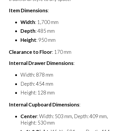
Item Dimensions
:
Width
: 1,700 mm
Depth
: 485 mm
Height
: 950 mm
Clearance to Floor
: 170 mm
Internal Drawer Dimensions
:
Width: 878 mm
Depth: 454 mm
Height: 128 mm
Internal Cupboard Dimensions
:
Center
: Width: 503 mm, Depth: 409 mm,
Height: 530 mm