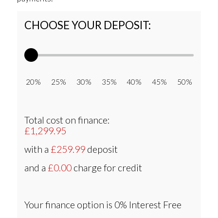
CHOOSE YOUR DEPOSIT:
20% 25% 30% 35% 40% 45% 50%
Total cost on finance:
£1,299.95
with a
£259.99
deposit
and a
£0.00
charge for credit
Your finance option is
0% Interest Free