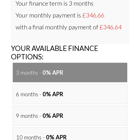
Your finance term is
3 months
Your monthly payment is
£346.66
with a final monthly payment of
£346.64
YOUR AVAILABLE FINANCE
OPTIONS:
3 months -
0% APR
6 months -
0% APR
9 months -
0% APR
10 months -
0% APR