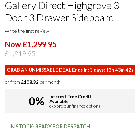
Gallery Direct Highgrove 3
Door 3 Drawer Sideboard
Write the first review
Now £1,299.95
£1,919.95
GRAB AN UNMISSABLE DEAL Ends in:
3
days:
13
h
43
m
41
s
or from
£108.32
per month
Interest Free Credit
0%
Available
explore our finance options
IN STOCK: READY FOR DESPATCH