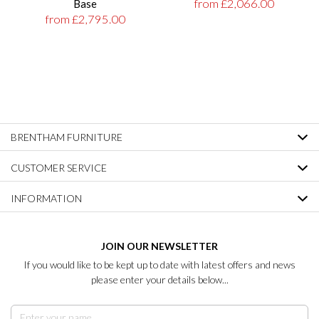
from £2,066.00
Base
from £2,795.00
BRENTHAM FURNITURE
CUSTOMER SERVICE
INFORMATION
JOIN OUR NEWSLETTER
If you would like to be kept up to date with latest offers and news
please enter your details below...