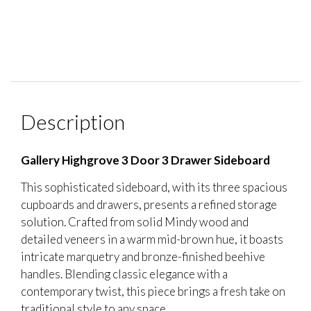
Description
Gallery Highgrove 3 Door 3 Drawer Sideboard
This sophisticated sideboard, with its three spacious
cupboards and drawers, presents a refined storage
solution. Crafted from solid Mindy wood and
detailed veneers in a warm mid-brown hue, it boasts
intricate marquetry and bronze-finished beehive
handles. Blending classic elegance with a
contemporary twist, this piece brings a fresh take on
traditional style to any space.