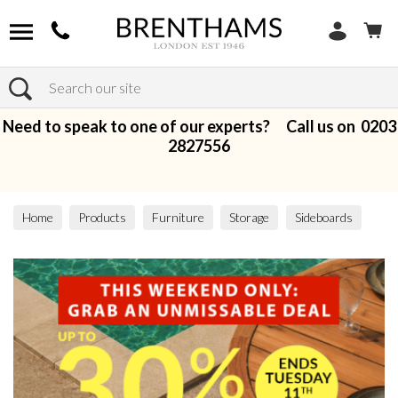
Search
Need to speak to one of our experts? Call us on
0203
2827556
Home
Products
Furniture
Storage
Sideboards