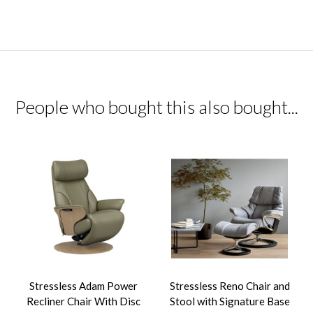
People who bought this also bought...
Stressless Adam Power
Stressless Reno Chair and
Recliner Chair With Disc
Stool with Signature Base