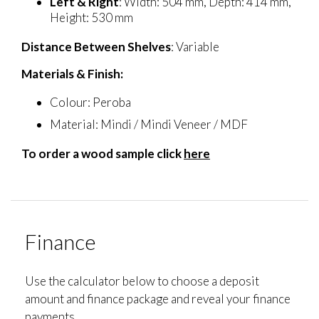
Left & Right
: Width: 504 mm, Depth: 414 mm,
Height: 530 mm
Distance Between Shelves
: Variable
Materials & Finish:
Colour: Peroba
Material: Mindi / Mindi Veneer / MDF
To order a wood sample click
here
Finance
Use the calculator below to choose a deposit
amount and finance package and reveal your finance
payments.