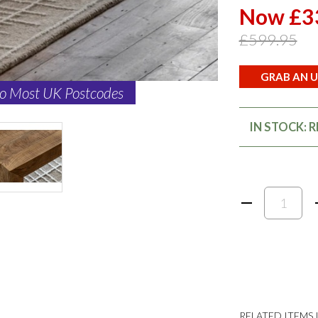
Now £3
£599.95
GRAB AN U
to Most UK Postcodes
IN STOCK: 
RELATED ITEMS I