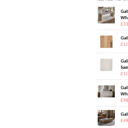
Gal
Wh
£33
Gal
£1.
Gal
Sam
£1.
Gal
Wh
£98
Gal
£49