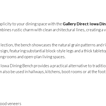
plicity to your dining space with the
Gallery Direct Iowa Din
bines rustic charm with clean architectural lines, creating a 
ction, the bench showcases the natural grain patterns and ri
sign, featuring substantial block-style legs and a thick tableto
ing rooms and open-plan living spaces.
Iowa Dining Bench provides a practical alternative to tradition
 also be used in hallways, kitchens, boot rooms or at the foot o
ood veneers