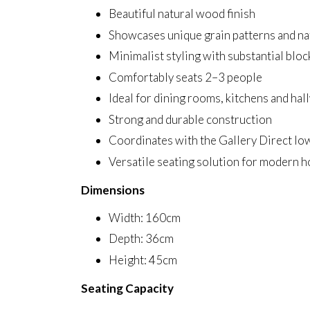
Beautiful natural wood finish
Showcases unique grain patterns and na
Minimalist styling with substantial bloc
Comfortably seats 2–3 people
Ideal for dining rooms, kitchens and hal
Strong and durable construction
Coordinates with the Gallery Direct Io
Versatile seating solution for modern 
Dimensions
Width: 160cm
Depth: 36cm
Height: 45cm
Seating Capacity