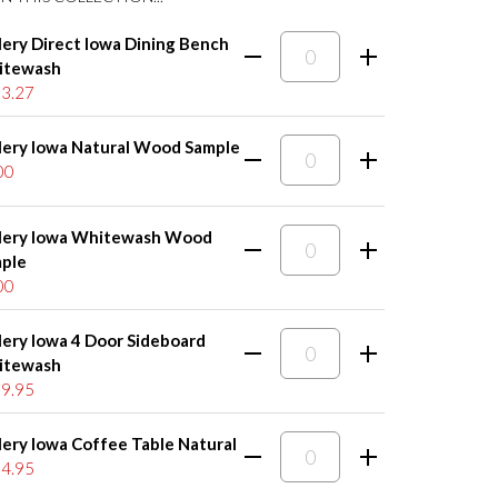
lery Direct Iowa Dining Bench
itewash
3.27
lery Iowa Natural Wood Sample
00
lery Iowa Whitewash Wood
ple
00
lery Iowa 4 Door Sideboard
itewash
9.95
lery Iowa Coffee Table Natural
4.95