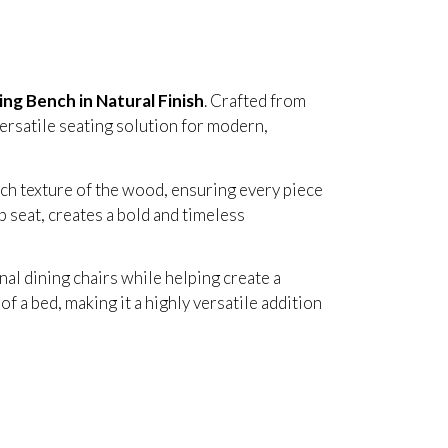
ing Bench in Natural Finish
. Crafted from
versatile seating solution for modern,
ch texture of the wood, ensuring every piece
p seat, creates a bold and timeless
al dining chairs while helping create a
f a bed, making it a highly versatile addition