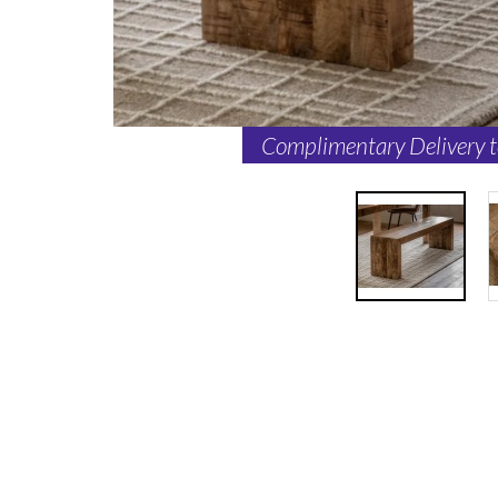
Complimentary Delivery 