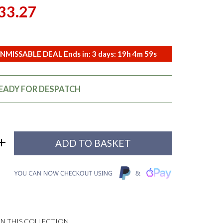
33.27
NMISSABLE DEAL Ends in:
3
days:
19
h
4
m
58
s
READY FOR DESPATCH
N THIS COLLECTION...