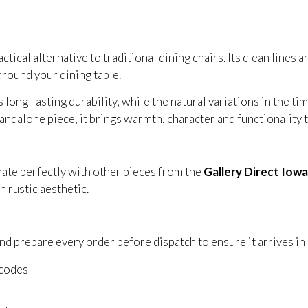
ical alternative to traditional dining chairs. Its clean lines an
round your dining table.
ong-lasting durability, while the natural variations in the t
tandalone piece, it brings warmth, character and functionality
ate perfectly with other pieces from the
Gallery Direct Iowa
 rustic aesthetic.
d prepare every order before dispatch to ensure it arrives in 
tcodes