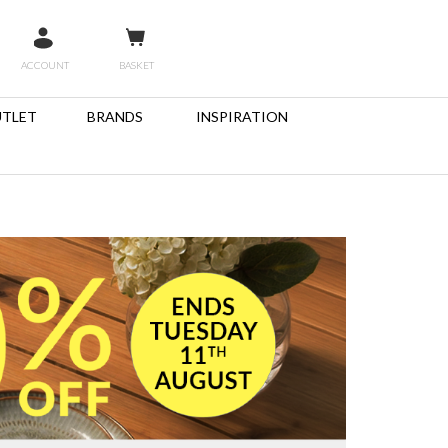
ACCOUNT
BASKET
TLET
BRANDS
INSPIRATION