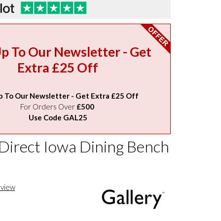
Up To Our Newsletter - Get
Extra £25 Off
p To Our Newsletter - Get Extra £25 Off
For Orders Over
£500
Use Code GAL25
 Direct Iowa Dining Bench
eview