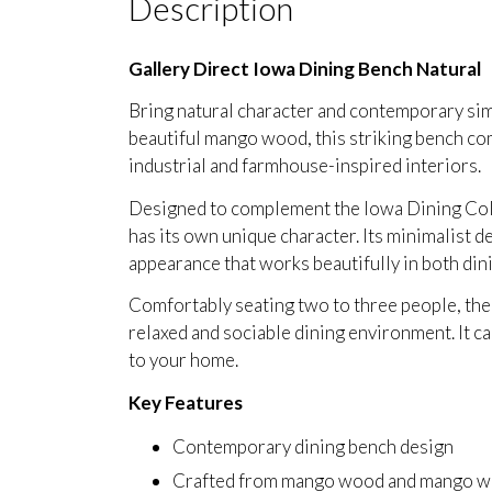
Description
Gallery Direct Iowa Dining Bench Natural
Bring natural character and contemporary sim
beautiful mango wood, this striking bench com
industrial and farmhouse-inspired interiors.
Designed to complement the Iowa Dining Colle
has its own unique character. Its minimalist de
appearance that works beautifully in both din
Comfortably seating two to three people, the 
relaxed and sociable dining environment. It can
to your home.
Key Features
Contemporary dining bench design
Crafted from mango wood and mango w