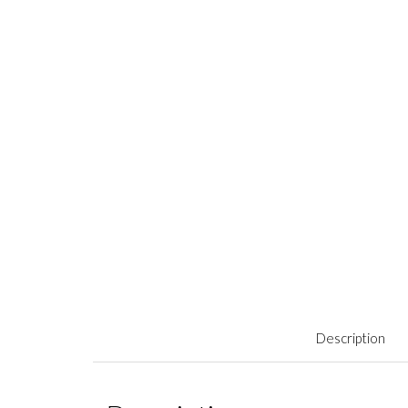
Description