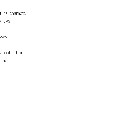
tural character
k legs
lways
wa collection
homes