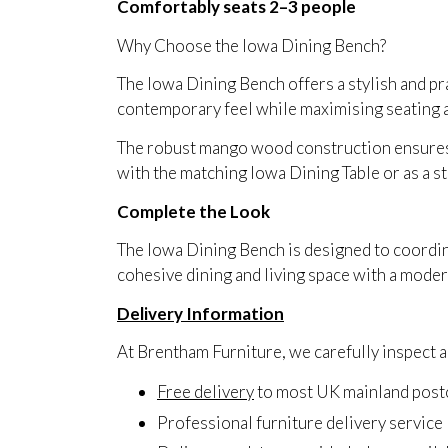
Comfortably seats 2–3 people
Why Choose the Iowa Dining Bench?
The Iowa Dining Bench offers a stylish and pract
contemporary feel while maximising seating a
The robust mango wood construction ensures l
with the matching Iowa Dining Table or as a s
Complete the Look
The Iowa Dining Bench is designed to coordin
cohesive dining and living space with a modern
Delivery Information
At Brentham Furniture, we carefully inspect an
Free delivery
to most UK mainland pos
Professional furniture delivery service