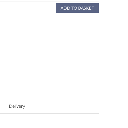
Delivery