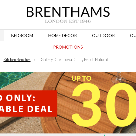
BEDROOM
HOME DECOR
OUTDOOR
OU
PROMOTIONS
Kitchen Benches
»
Gallery Direct Iowa Dining Bench Natural