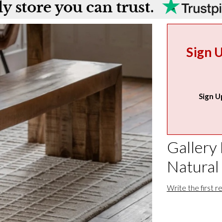
Sign 
Sign U
Gallery
Natural
Write the first r