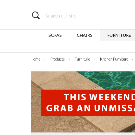
Search
SOFAS
CHAIRS
FURNITURE
Home
»
Products
»
Furniture
»
Kitchen Furniture
»