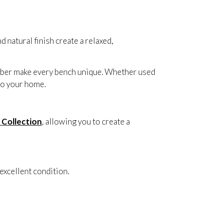
d natural finish create a relaxed,
imber make every bench unique. Whether used
 to your home.
 Collection
, allowing you to create a
excellent condition.