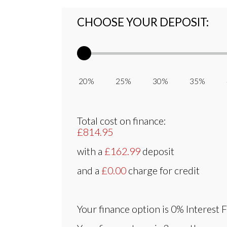
CHOOSE YOUR DEPOSIT:
20% 25% 30% 35% 
Total cost on finance:
£814.95
with a
£162.99
deposit
and a
£0.00
charge for credit
Your finance option is
0% Interest 