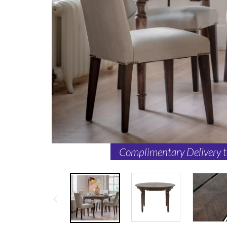
Complimentary Delivery 