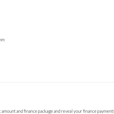
mm
t amount and finance package and reveal your finance payments