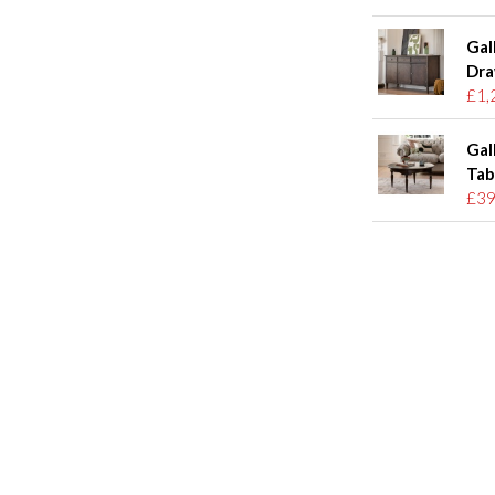
Gal
Dra
£1,
Gal
Tab
£39