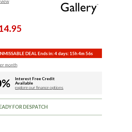
eview
14.95
NMISSABLE DEAL Ends in:
4
days:
15
h
4
m
55
s
er month
Interest Free Credit
0%
Available
explore our finance options
READY FOR DESPATCH