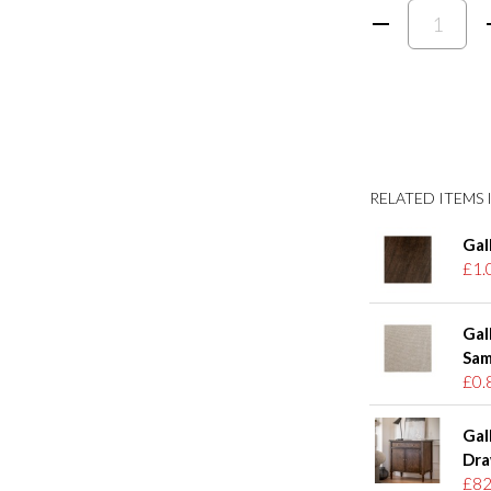
RELATED ITEMS I
Gal
£1.
Gal
Sam
£0.
Gal
Dra
£82