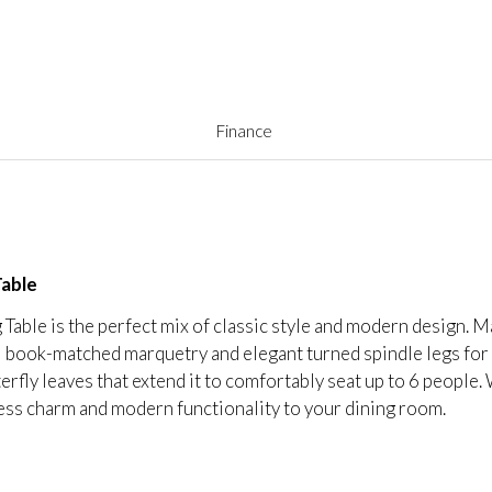
Finance
Table
able is the perfect mix of classic style and modern design.
l book-matched marquetry and elegant turned spindle legs for
tterfly leaves that extend it to comfortably seat up to 6 people
eless charm and modern functionality to your dining room.