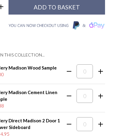
N THIS COLLECTION...
lery Madison Wood Sample
00
lery Madison Cement Linen
ple
88
lery Direct Madison 2 Door 1
wer Sideboard
4.95