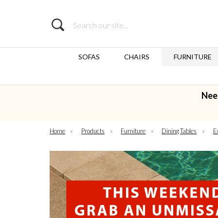
Search
SOFAS
CHAIRS
FURNITURE
Nee
Home
»
Products
»
Furniture
»
Dining Tables
»
E