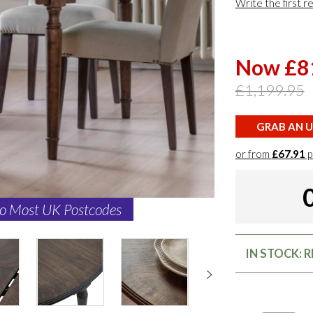
Write the first r
Now £8
£1,199.95
GRAB AN U
or from
£67.91
p
to Most UK Postcodes
IN STOCK: 