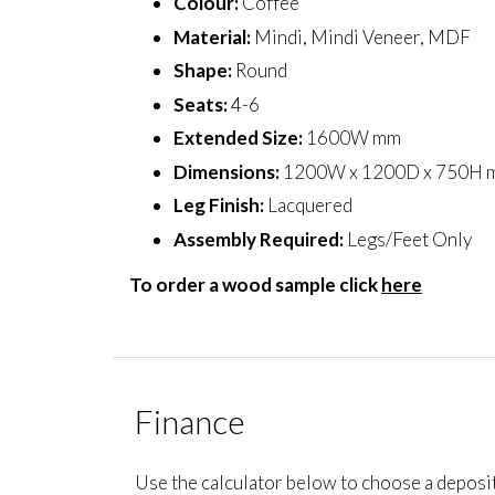
Colour:
Coffee
Material:
Mindi, Mindi Veneer, MDF
Shape:
Round
Seats:
4-6
Extended Size:
1600W mm
Dimensions:
1200W x 1200D x 750H 
Leg Finish:
Lacquered
Assembly Required:
Legs/Feet Only
To order a wood sample click
here
Finance
Use the calculator below to choose a deposi