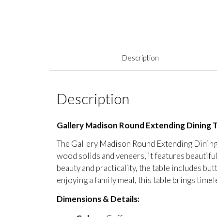
Description
Description
Gallery Madison Round Extending Dining 
The Gallery Madison Round Extending Dining T
wood solids and veneers, it features beautifu
beauty and practicality, the table includes bu
enjoying a family meal, this table brings tim
Dimensions & Details: