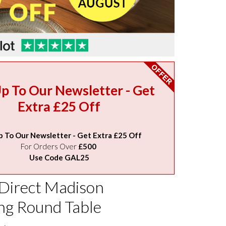
Up To Our Newsletter - Get
Extra £25 Off
p To Our Newsletter - Get Extra £25 Off
For Orders Over
£500
Use Code GAL25
 Direct Madison
ng Round Table