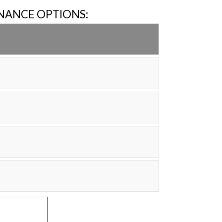
INANCE OPTIONS: