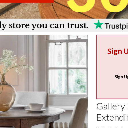
Sign 
Sign U
Gallery
Extendi