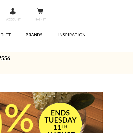
ACCOUNT
BASKET
TLET
BRANDS
INSPIRATION
7556