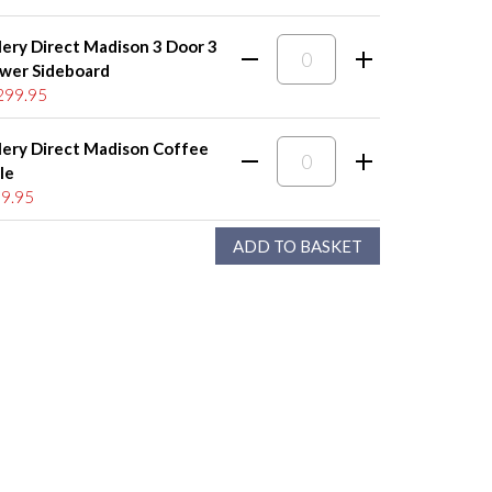
lery Direct Madison 3 Door 3
wer Sideboard
299.95
lery Direct Madison Coffee
le
9.95