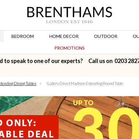
BEDROOM
HOME DECOR
OUTDOOR
OU
PROMOTIONS
d to speak to one of our experts? Call us on
0203 282
xtending Dining Tables
»
Gallery Direct Madison Extending Round Table