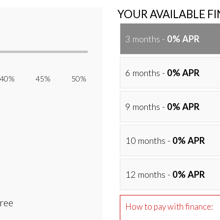
YOUR AVAILABLE F
3 months -
0% APR
6 months -
0% APR
40% 45% 50%
9 months -
0% APR
10 months -
0% APR
12 months -
0% APR
Free
How to pay with finance: