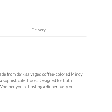
Delivery
 Made from dark salvaged coffee-colored Mindy
 a sophisticated look. Designed for both
. Whether you're hosting a dinner party or