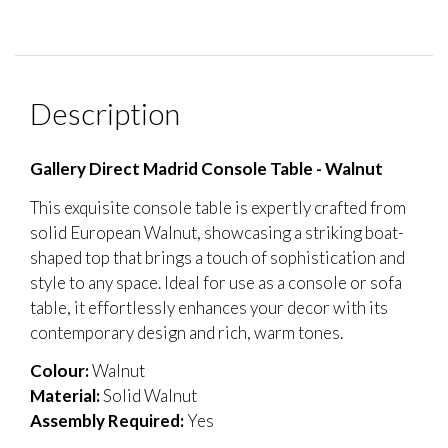
Description
Gallery Direct Madrid Console Table - Walnut
This exquisite console table is expertly crafted from
solid European Walnut, showcasing a striking boat-
shaped top that brings a touch of sophistication and
style to any space. Ideal for use as a console or sofa
table, it effortlessly enhances your decor with its
contemporary design and rich, warm tones.
Colour:
Walnut
Material:
Solid Walnut
Assembly Required:
Yes