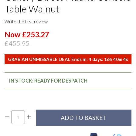
Table Walnut
Write the first review
Now £253.27
£455.95
GRAB AN UNMISSABLE DEAL Ends in:
4
days:
16
h
40
m
4
s
IN STOCK: READY FOR DESPATCH