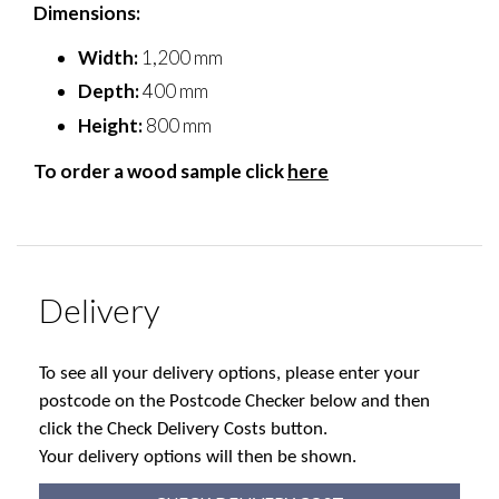
Dimensions:
Width:
1,200 mm
Depth:
400 mm
Height:
800 mm
To order a wood sample click
here
Delivery
To see all your delivery options, please enter your
postcode on the Postcode Checker below and then
click the Check Delivery Costs button.
Your delivery options will then be shown.