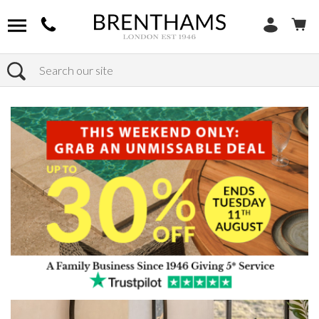
Search
Home
Products
Furniture
Occasional Tables
Console Tables