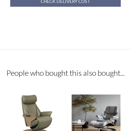
CHECK DELIVERY COST
People who bought this also bought...