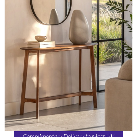
Complimentary Delivery to Most UK