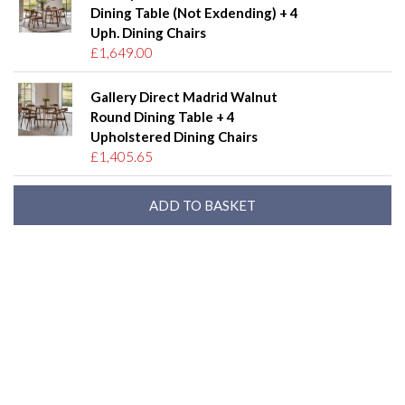
Dining Table (Not Exdending) + 4
Uph. Dining Chairs
£1,649.00
Gallery Direct Madrid Walnut
Round Dining Table + 4
Upholstered Dining Chairs
£1,405.65