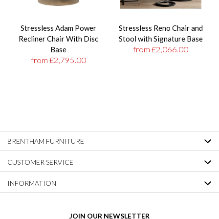
Stressless Adam Power
Stressless Reno Chair and
Recliner Chair With Disc
Stool with Signature Base
from £2,066.00
Base
from £2,795.00
BRENTHAM FURNITURE
CUSTOMER SERVICE
INFORMATION
JOIN OUR NEWSLETTER