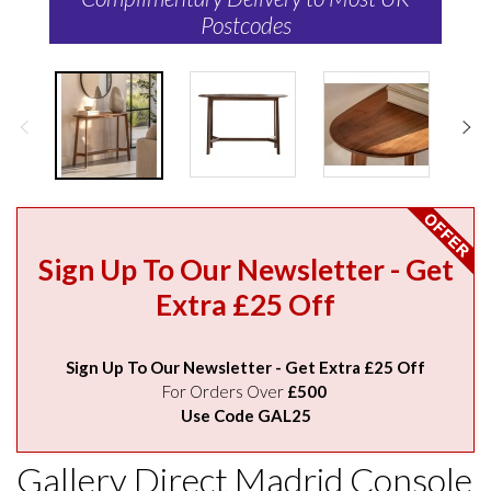
Postcodes
Sign Up To Our Newsletter - Get
Extra £25 Off
Sign Up To Our Newsletter - Get Extra £25 Off
For Orders Over
£500
Use Code GAL25
Gallery Direct Madrid Console