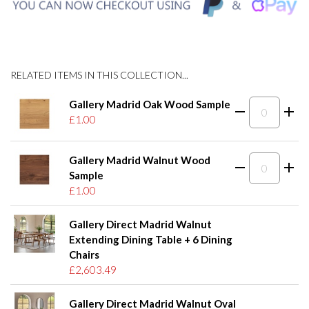
RELATED ITEMS IN THIS COLLECTION...
Gallery Madrid Oak Wood Sample
£1.00
Gallery Madrid Walnut Wood
Sample
£1.00
Gallery Direct Madrid Walnut
Extending Dining Table + 6 Dining
Chairs
£2,603.49
Gallery Direct Madrid Walnut Oval