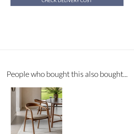
CHECK DELIVERY COST
People who bought this also bought...