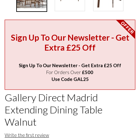
Sign Up To Our Newsletter - Get
Extra £25 Off
Sign Up To Our Newsletter - Get Extra £25 Off
For Orders Over
£500
Use Code GAL25
Gallery Direct Madrid
Extending Dining Table
Walnut
Write the first review