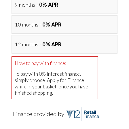
9 months -
0% APR
10 months -
0% APR
12 months -
0% APR
How to pay with finance:
To pay with 0% Interest finance,
simply choose "Apply for Finance"
while in your basket, once you have
finished shopping.
Finance provided by