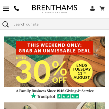
Search
Home
Products
Furniture
Dining Tables
Extending Dining Tables