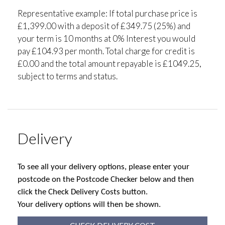
Representative example: If total purchase price is
£1,399.00 with a deposit of £349.75 (25%) and
your term is 10 months at 0% Interest you would
pay £104.93 per month. Total charge for credit is
£0.00 and the total amount repayable is £1049.25,
subject to terms and status.
Delivery
To see all your delivery options, please enter your
postcode on the Postcode Checker below and then
click the Check Delivery Costs button.
Your delivery options will then be shown.