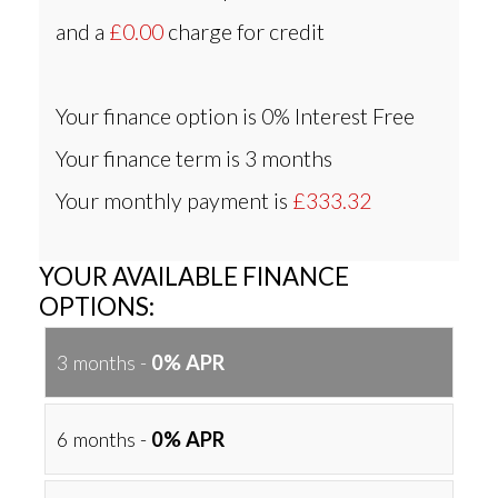
and a
£0.00
charge for credit
Your finance option is
0% Interest Free
Your finance term is
3 months
Your monthly payment is
£333.32
YOUR AVAILABLE FINANCE
OPTIONS:
3 months -
0% APR
6 months -
0% APR