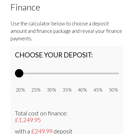
Finance
Use the calculator below to choose a deposit
amount and finance package and reveal your finance
payments.
CHOOSE YOUR DEPOSIT:
20% 25% 30% 35% 40% 45% 50%
Total cost on finance:
£1,249.95
with a
£249.99
deposit