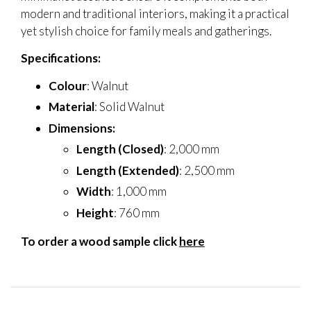
modern and traditional interiors, making it a practical
yet stylish choice for family meals and gatherings.
Specifications:
Colour
: Walnut
Material
: Solid Walnut
Dimensions:
Length (Closed)
: 2,000 mm
Length (Extended)
: 2,500 mm
Width
: 1,000 mm
Height
: 760 mm
To order a wood sample click
here