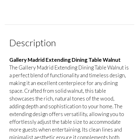
Description
Gallery Madrid Extending Dining Table Walnut
The Gallery Madrid Extending Dining Table Walnut is
a perfect blend of functionality and timeless design,
making it an excellent centerpiece for any dining
space. Crafted from solid walnut, this table
showcases the rich, natural tones of the wood,
adding depth and sophistication to your home. The
extending design offers versatility, allowing you to
effortlessly adjust the table size to accommodate
more guests when entertaining. Its clean lines and
minimalist aesthetic ensure it complements both