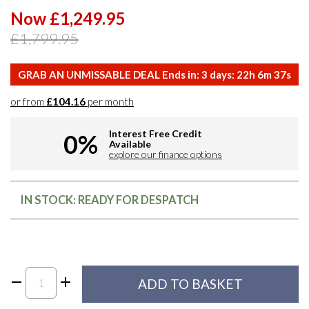
Now £1,249.95
£1,799.95
GRAB AN UNMISSABLE DEAL Ends in:
3
days:
22
h
6
m
36
s
or from
£104.16
per month
Interest Free Credit
0%
Available
explore our finance options
IN STOCK: READY FOR DESPATCH