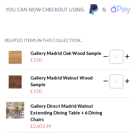
RELATED ITEMS IN THIS COLLECTION...
Gallery Madrid Oak Wood Sample
£1.00
Gallery Madrid Walnut Wood
Sample
£1.00
Gallery Direct Madrid Walnut
Extending Dining Table + 6 Dining
Chairs
£2,603.49