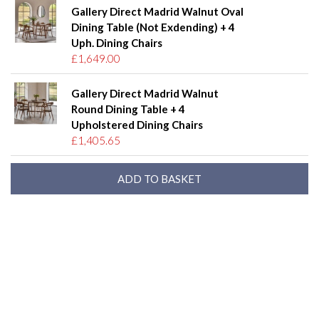
Gallery Direct Madrid Walnut Oval
Dining Table (Not Exdending) + 4
Uph. Dining Chairs
£1,649.00
Gallery Direct Madrid Walnut
Round Dining Table + 4
Upholstered Dining Chairs
£1,405.65