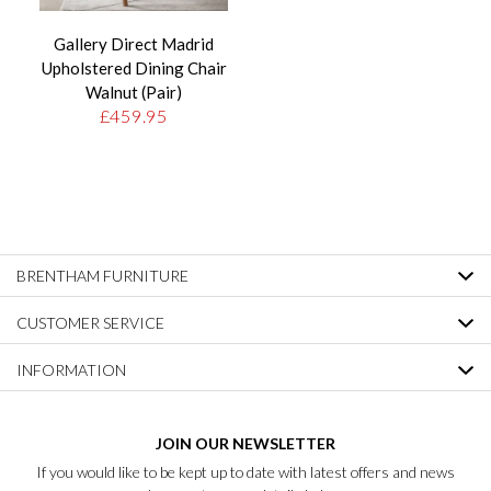
Gallery Direct Madrid
Upholstered Dining Chair
Walnut (Pair)
£459.95
BRENTHAM FURNITURE
CUSTOMER SERVICE
INFORMATION
JOIN OUR NEWSLETTER
If you would like to be kept up to date with latest offers and news