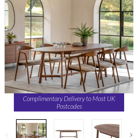
Complimentary Delivery to Most UK
Postcodes