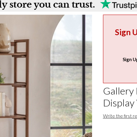
Sign 
Sign U
Gallery
Display
Write the first r