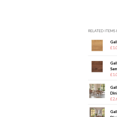
RELATED ITEMS I
Gal
£1.
Gal
Sam
£1.
Gal
Din
£2,
Gal