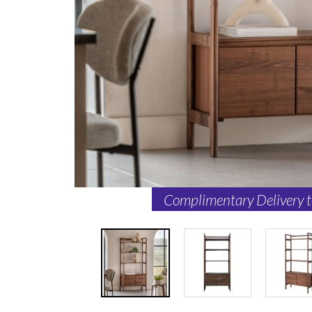
Complimentary Delivery 