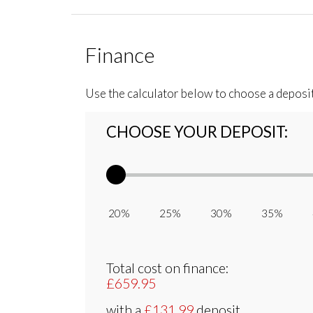
Finance
Use the calculator below to choose a deposi
CHOOSE YOUR DEPOSIT:
20% 25% 30% 35% 
Total cost on finance:
£659.95
with a
£131.99
deposit