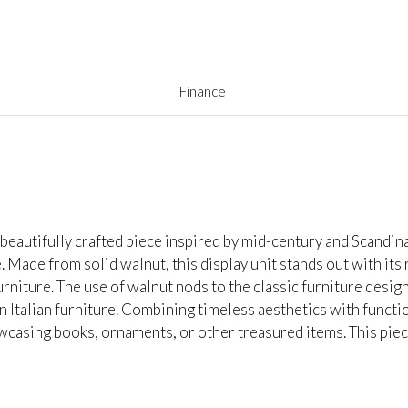
Finance
eautifully crafted piece inspired by mid-century and Scandina
e. Made from solid walnut, this display unit stands out with its 
rniture. The use of walnut nods to the classic furniture desi
 Italian furniture. Combining timeless aesthetics with functio
casing books, ornaments, or other treasured items. This piece