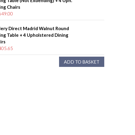
ing Table (Not Exdending) + 4 Uph.
ing Chairs
649.00
lery Direct Madrid Walnut Round
ing Table + 4 Upholstered Dining
irs
405.65