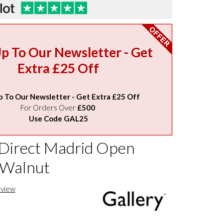
Up To Our Newsletter - Get
Extra £25 Off
p To Our Newsletter - Get Extra £25 Off
For Orders Over
£500
Use Code GAL25
 Direct Madrid Open
 Walnut
eview