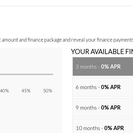
t amount and finance package and reveal your finance payments
YOUR AVAILABLE F
3 months -
0% APR
6 months -
0% APR
40% 45% 50%
9 months -
0% APR
10 months -
0% APR