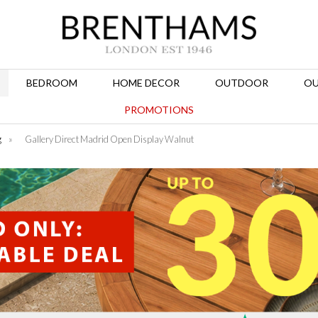
BEDROOM
HOME DECOR
OUTDOOR
OU
PROMOTIONS
g
»
Gallery Direct Madrid Open Display Walnut