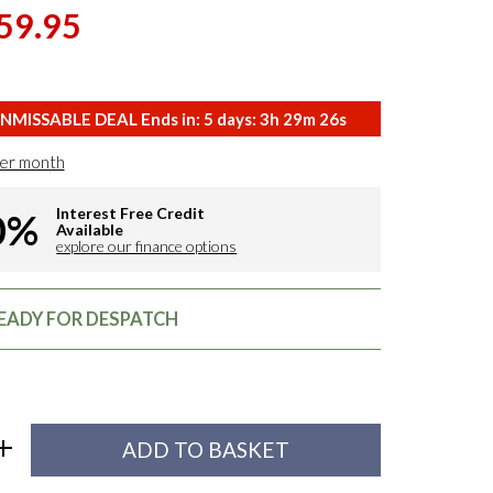
59.95
NMISSABLE DEAL Ends in:
5
days:
3
h
29
m
25
s
er month
Interest Free Credit
0%
Available
explore our finance options
READY FOR DESPATCH