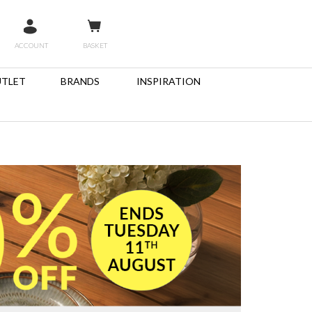
ACCOUNT
BASKET
TLET
BRANDS
INSPIRATION