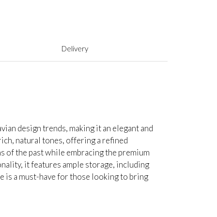
Delivery
vian design trends, making it an elegant and
rich, natural tones, offering a refined
gns of the past while embracing the premium
nality, it features ample storage, including
 is a must-have for those looking to bring