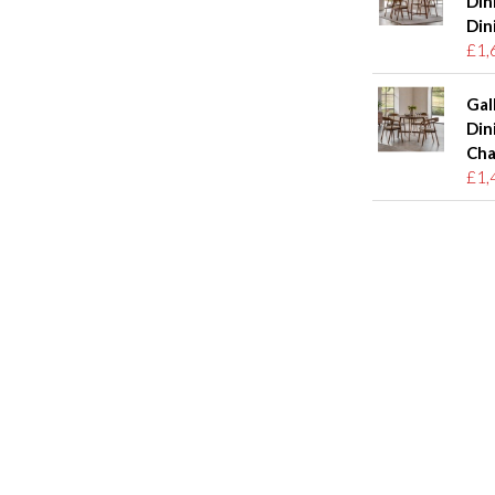
Din
Din
£1,
Gal
Din
Cha
£1,