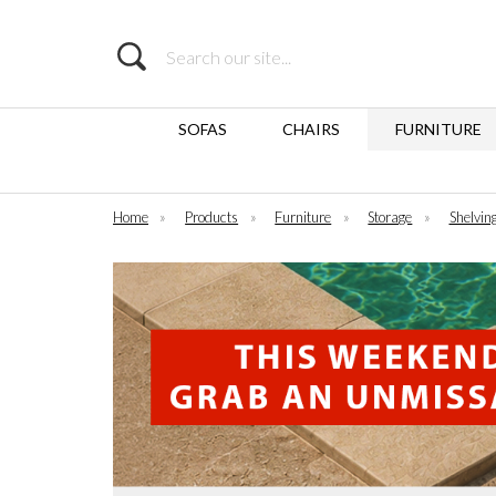
Search
SOFAS
CHAIRS
FURNITURE
Home
»
Products
»
Furniture
»
Storage
»
Shelvin