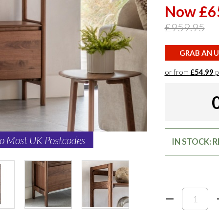
Now £6
£959.95
GRAB AN U
or from
£54.99
p
to Most UK Postcodes
IN STOCK: 