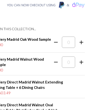
N THIS COLLECTION...
lery Madrid Oak Wood Sample
00
lery Madrid Walnut Wood
ple
00
lery Direct Madrid Walnut Extending
ing Table + 6 Dining Chairs
603.49
lery Direct Madrid Walnut Oval