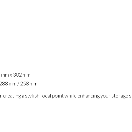
5 mm x 302 mm
 288 mm / 258 mm
r creating a stylish focal point while enhancing your storage 