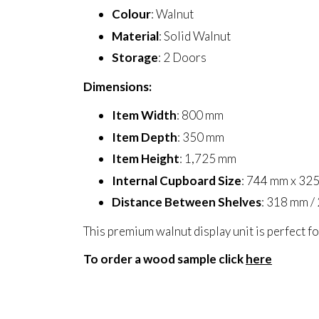
Colour
: Walnut
Material
: Solid Walnut
Storage
: 2 Doors
Dimensions:
Item Width
: 800 mm
Item Depth
: 350 mm
Item Height
: 1,725 mm
Internal Cupboard Size
: 744 mm x 32
Distance Between Shelves
: 318 mm /
This premium walnut display unit is perfect fo
To order a wood sample click
here