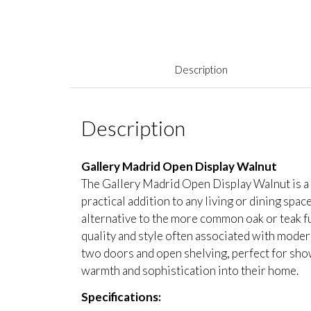
Description
Description
Gallery Madrid Open Display Walnut
The Gallery Madrid Open Display Walnut is a b
practical addition to any living or dining spac
alternative to the more common oak or teak fu
quality and style often associated with modern
two doors and open shelving, perfect for show
warmth and sophistication into their home.
Specifications: