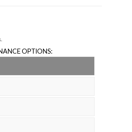
.
INANCE OPTIONS: